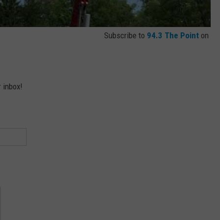
Subscribe to
94.3 The Point
on
r inbox!