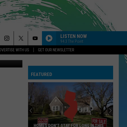
LISTEN NOW
94.3 The Point
DVERTISE WITH US
GET OUR NEWSLETTER
 Thinkstock
FEATURED
HOMES DON'T STAY FOR LONG IN THIS