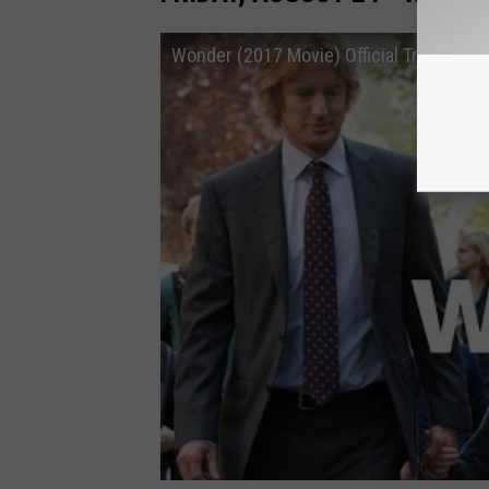
Wonder (2017 Movie) Official Trailer – 