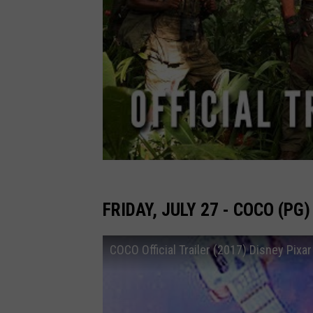
FRIDAY, JULY 27 - COCO (PG)
COCO Official Trailer (2017) Disney Pixar