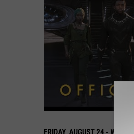
FRIDAY, AUGUST 24 - WONDE