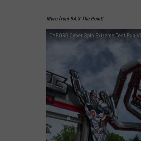
More from 94.3 The Point!
CYBORG Cyber Spin Extreme Test Run V