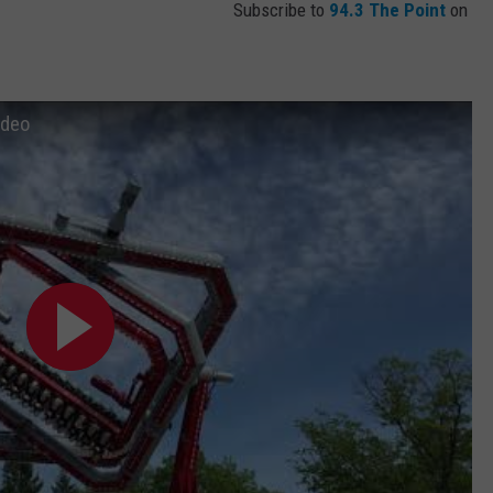
Subscribe to
94.3 The Point
on
ideo