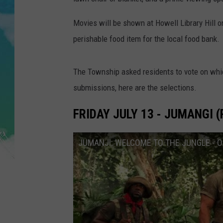
POPCRUSH NIGHTS
Movies will be shown at Howell Library Hill o
ANDI AHNE
perishable food item for the local food bank.
SARAH STRINGER
The Township asked residents to vote on whic
POPCRUSH WEEKENDS
submissions, here are the selections.
FRIDAY JULY 13 - JUMANGI (
JUMANJI: WELCOME TO THE JUNGLE - Offi