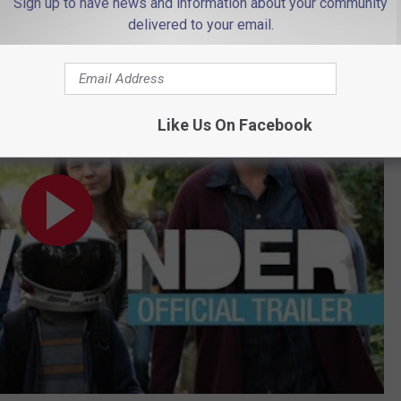
Sign up to have news and information about your community
delivered to your email.
#ChooseKind – Julia Roberts, Owen Wilson
Like Us On Facebook