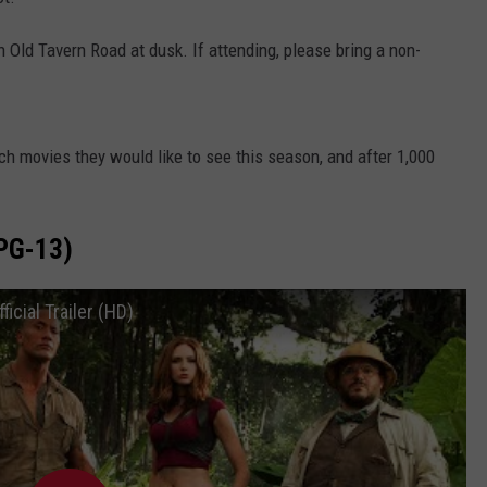
WEBSITE DEVELOPMENT
n Old Tavern Road at dusk. If attending, please bring a non-
h movies they would like to see this season, and after 1,000
PG-13)
cial Trailer (HD)