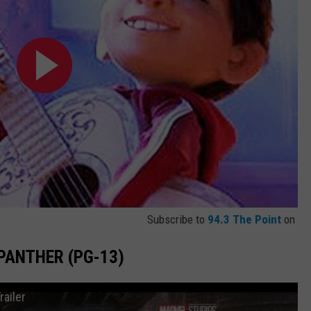
Subscribe to
94.3 The Point
on
 PANTHER (PG-13)
railer