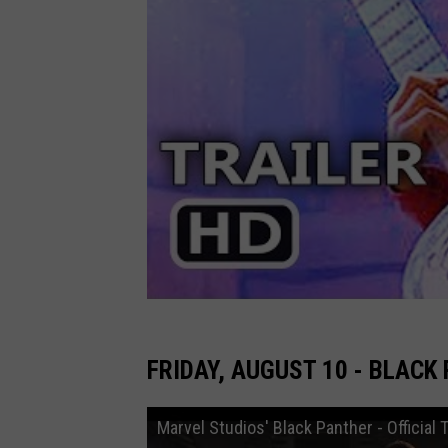
FRIDAY, AUGUST 10 - BLACK
Marvel Studios' Black Panther - Official T