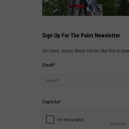
Sign Up For The Point Newsletter
Get more Jersey Shore stories like this in you
Email
*
Captcha
*