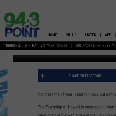
2018 HOWELL MOVIES 
HOME
ON-AIR
LISTEN
APP
The Jersey
TRENDING:
WIN: HARRY STYLES TICKETS
WIN: BACKSTREET BOYS AT
Matt Ryan
Published: June 6, 2018
SHOWS/SCHEDULE
LISTEN LIVE
DOWNL
CHRIS, JOE & THE MORNING
MOBILE APP
DOWNL
SHOW
ALEXA
SHARE ON FACEBOOK
LOU RUSSO
GOOGLE HOME
DEANNA
It's that time of year. Time to check out a mo
ON DEMAND
MATT RYAN
The Township of Howell is once again proud t
RECENTLY PLAYED
lawn chair or blanket, and a prime viewing sp