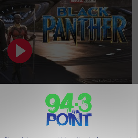
Subscribe to
94.3 The Point
on
R (PG)