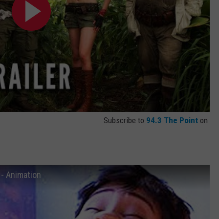
Subscribe to
94.3 The Point
on
 - Animation