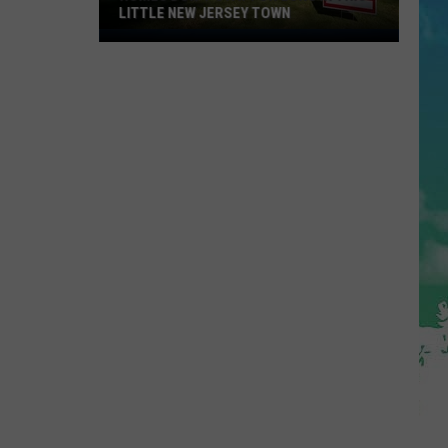
LITTLE NEW JERSEY TOWN
Homes
Don't
Stay
for
Long
in
This
Little
New
Jersey
Town