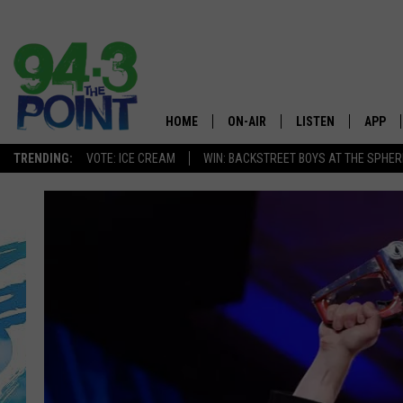
HOME
ON-AIR
LISTEN
APP
The Jersey
TRENDING:
VOTE: ICE CREAM
WIN: BACKSTREET BOYS AT THE SPHER
SHOWS/SCHEDULE
LISTEN LIVE
DOWNL
CHRIS, JOE & THE MORNING
MOBILE APP
DOWNL
SHOW
ALEXA
LOU RUSSO
GOOGLE HOME
DEANNA
ON DEMAND
MATT RYAN
RECENTLY PLAYED