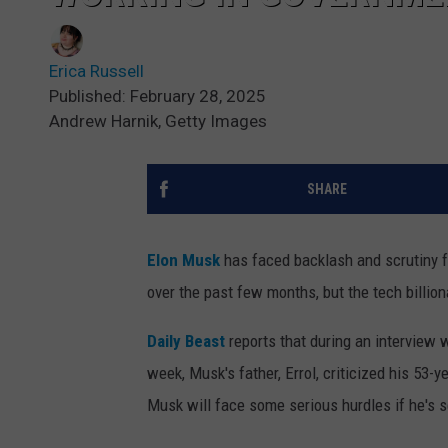
Erica Russell
Published: February 28, 2025
Andrew Harnik, Getty Images
SHARE
Elon Musk
has faced backlash and scrutiny fo
over the past few months, but the tech billion
Daily Beast
reports that during an interview
week, Musk's father, Errol, criticized his 53
Musk will face some serious hurdles if he's se