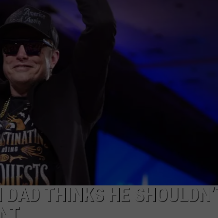
WEBSITE DEVELOPMENT
 DAD THINKS HE SHOULDN’
NT