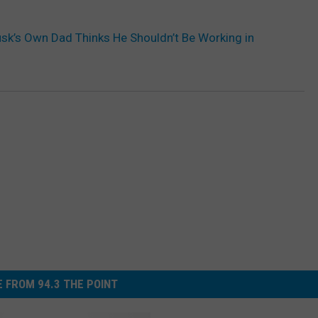
sk’s Own Dad Thinks He Shouldn’t Be Working in
 FROM 94.3 THE POINT