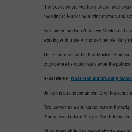
"Politics is where you have to deal with everyone
speaking to Musk's polarizing rhetoric and ac
Errol added he doesn't believe Musk has the ab
working with triple A [top-tier] people. Only tr
The 79-year-old added that Musk's detachme
to go before he could really enter the political
READ MORE:
What Elon Musk’s Baby Mama
Unlike his businessman son, Errol Musk has p
Errol served as a city councilman in Pretoria
Progressive Federal Party of South Africa b
Musk, meanwhile, has been making waves in th