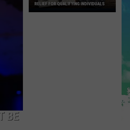
RELIEF FOR QUALIFYING INDIVIDUALS
Latest
News
About
Property
Tax
Relief
For
Qualifying
Individuals
T BE