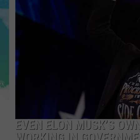
POPCRUSH NIGHTS
ANDI AHNE
SARAH STRINGER
POPCRUSH WEEKENDS
EVEN ELON MUSK’S OWN
WORKING IN GOVERNME