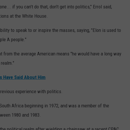
... if you can’t do that, don’t get into politics," Errol said,
tions at the White House.
ility to speak to or inspire the masses, saying, "Elon is used to
iple A people."
nt from the average American means "he would have a long way
 realm."
s Have Said About Him
revious experience with politics.
, South Africa beginning in 1972, and was a member of the
etween 1980 and 1983.
e political realm after wielding a chainsaw at a recent CPAC