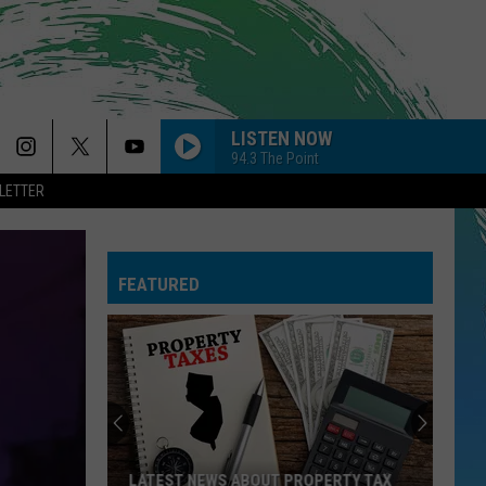
LISTEN NOW
94.3 The Point
LETTER
FEATURED
LATEST NEWS ABOUT PROPERTY TAX