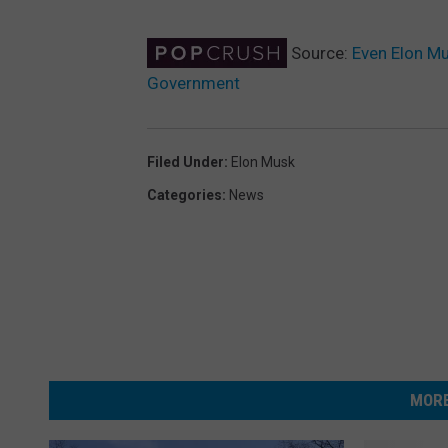
Source:
Even Elon Mu
Government
Filed Under
:
Elon Musk
Categories
:
News
MORE