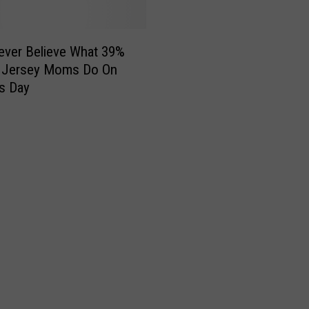
Never Believe What 39%
 Jersey Moms Do On
s Day