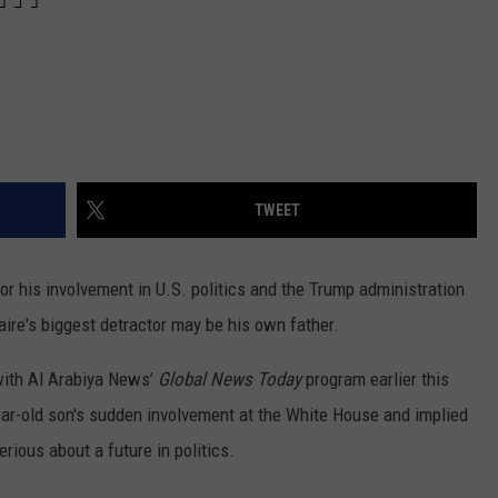
TWEET
r his involvement in U.S. politics and the Trump administration
aire's biggest detractor may be his own father.
 with Al Arabiya News’
Global News Today
program earlier this
-year-old son's sudden involvement at the White House and implied
rious about a future in politics.