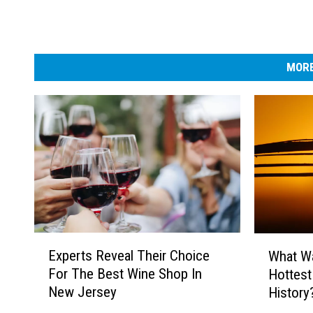
MORE
E
W
Experts Reveal Their Choice
What Wa
x
h
For The Best Wine Shop In
Hottest
p
a
New Jersey
History
e
t
r
W