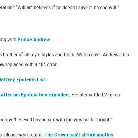
ation? “William believes if he doesn’t save it, no one will.”
ting with
Prince Andrew
.
is brother of all royal styles and titles. Within days, Andrew’s bio
w replaced with a 404 error.
Jeffrey Epstein’s List
after his Epstein ties exploded
. He later settled Virginia
Andrew “believed having sex with me was his birthright.”
 silence won’t cut it.
The Crown can’t afford another