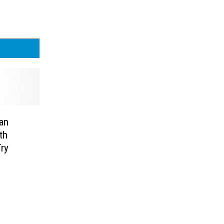
an
th
ry