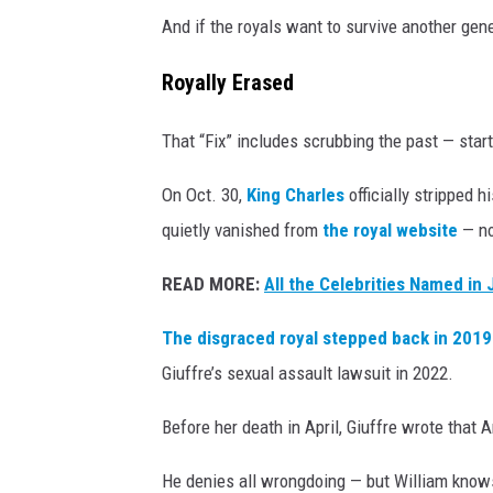
And if the royals want to survive another gener
Royally Erased
That “Fix” includes scrubbing the past — star
On Oct. 30,
King Charles
officially stripped h
quietly vanished from
the royal website
— no
READ MORE:
All the Celebrities Named in 
The disgraced royal stepped back in 2019 
Giuffre’s sexual assault lawsuit in 2022.
Before her death in April, Giuffre wrote that 
He denies all wrongdoing — but William knows