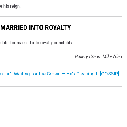
e his reign.
 MARRIED INTO ROYALTY
ted or married into royalty or nobility.
Gallery Credit: Mike Nied
am Isn’t Waiting for the Crown — He’s Cleaning It [GOSSIP]