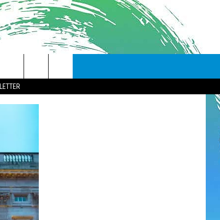
LETTER