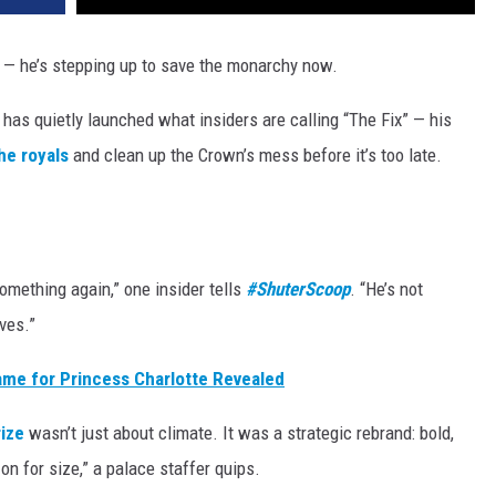
e — he’s stepping up to save the monarchy now.
 has quietly launched what insiders are calling “The Fix” — his
he royals
and clean up the Crown’s mess before it’s too late.
thing again,” one insider tells
#ShuterScoop
. “He’s not
ves.”
ame for Princess Charlotte Revealed
ize
wasn’t just about climate. It was a strategic rebrand: bold,
 on for size,” a palace staffer quips.