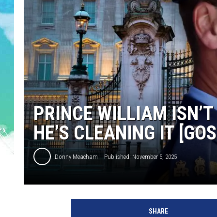
POPCRUSH NIGHTS
ANDI AHNE
SARAH STRINGER
POPCRUSH WEEKENDS
PRINCE WILLIAM ISN’
HE’S CLEANING IT [GOS
Donny Meacham
Published: November 5, 2025
SHARE