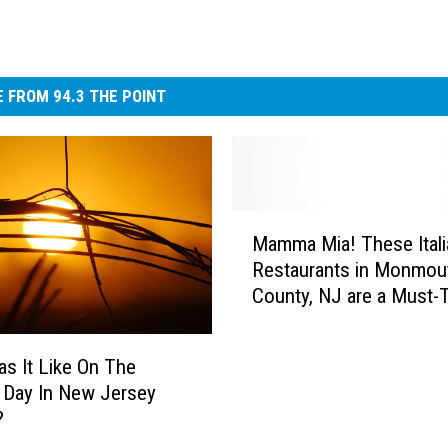
 FROM 94.3 THE POINT
M
Mamma Mia! These Itali
a
Restaurants in Monmou
m
County, NJ are a Must-T
m
a
M
s It Like On The
i
 Day In New Jersey
a
?
!
T