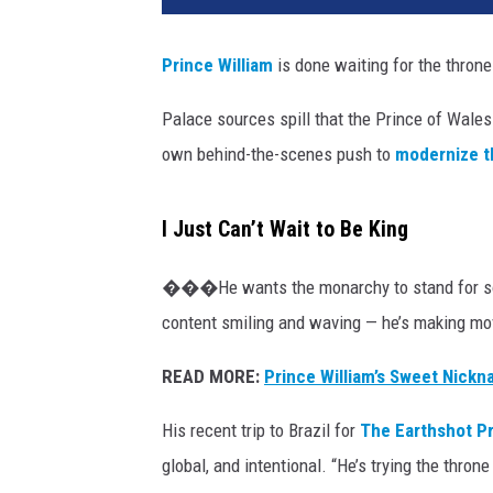
Prince William
is done waiting for the thron
Palace sources spill that the Prince of Wales
own behind-the-scenes push to
modernize t
I Just Can’t Wait to Be King
���He wants the monarchy to stand for some
content smiling and waving — he’s making mo
READ MORE:
Prince William’s Sweet Nickn
His recent trip to Brazil for
The Earthshot Pr
global, and intentional. “He’s trying the throne