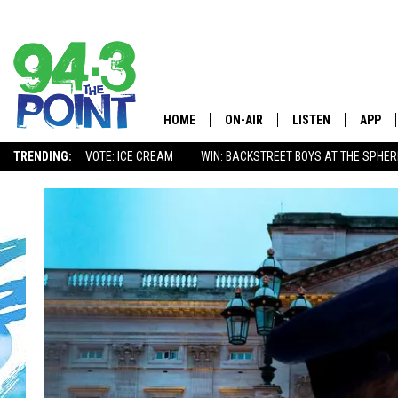
HOME
ON-AIR
LISTEN
APP
The Jersey
TRENDING:
VOTE: ICE CREAM
WIN: BACKSTREET BOYS AT THE SPHER
SHOWS/SCHEDULE
LISTEN LIVE
DOWNL
CHRIS, JOE & THE MORNING
MOBILE APP
DOWNL
SHOW
ALEXA
LOU RUSSO
GOOGLE HOME
DEANNA
ON DEMAND
MATT RYAN
RECENTLY PLAYED