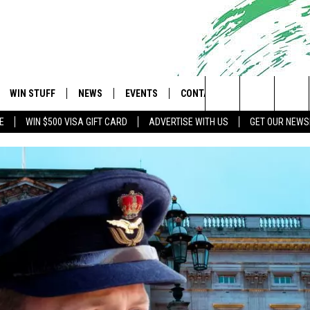
WIN STUFF
NEWS
EVENTS
CONTACT
 Shore's Hit Music Channel
Search
E
WIN $500 VISA GIFT CARD
ADVERTISE WITH US
GET OUR NEWS
OAD IOS
CONTESTS
COMMUNITY CALENDAR
UPCOMING EVENTS
CAREERS
The
OAD ANDROID
CONTEST RULES
NEWS
HELP & CONTACT INFO
Site
CONTEST SUPPORT
TRAFFIC
FEEDBACK
ALL CONTESTS
WEATHER
ADVERTISE
STORM CLOSINGS
SUBMIT A W-9
POINT STORMWATCH Q+A
WEBSITE DEVELOPMENT