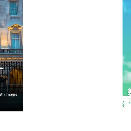
—
tty Images