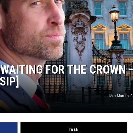
T WAITING FOR THE CROWN 
SIP]
Max Mumby, Ge
TWEET