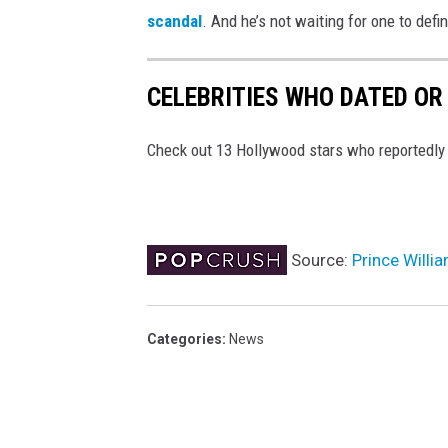
scandal
. And he’s not waiting for one to defin
CELEBRITIES WHO DATED OR
Check out 13 Hollywood stars who reportedly da
Source:
Prince Willi
Categories
:
News