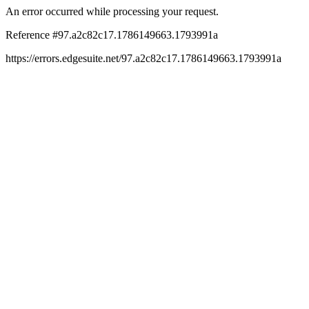
An error occurred while processing your request.
Reference #97.a2c82c17.1786149663.1793991a
https://errors.edgesuite.net/97.a2c82c17.1786149663.1793991a