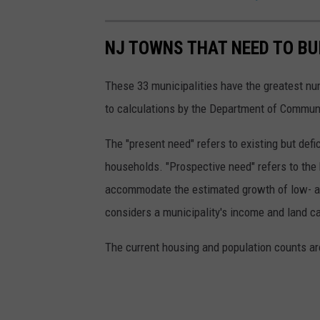
u
r
NJ TOWNS THAT NEED TO BU
t
(
These 33 municipalities have the greatest num
C
to calculations by the Department of Communi
a
n
The "present need" refers to existing but de
v
households. "Prospective need" refers to the 
a
accommodate the estimated growth of low- a
,
considers a municipality's income and land ca
T
The current housing and population counts a
o
w
n