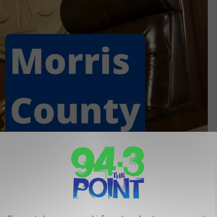
(Canva, Townsquare media Illustration)