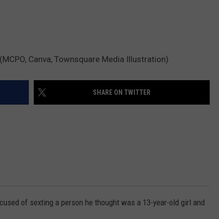
 (MCPO, Canva, Townsquare Media Illustration)
SHARE ON TWITTER
used of sexting a person he thought was a 13-year-old girl and