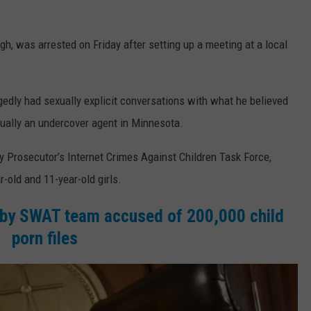
 was arrested on Friday after setting up a meeting at a local
gedly had sexually explicit conversations with what he believed
tually an undercover agent in Minnesota.
 Prosecutor’s Internet Crimes Against Children Task Force,
-old and 11-year-old girls.
by SWAT team accused of 200,000 child
porn files