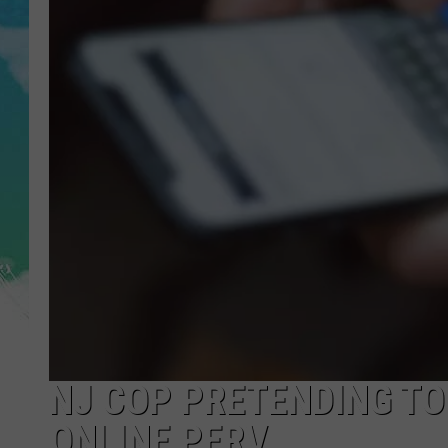
POPCRUSH NIGHTS
ANDI AHNE
SARAH STRINGER
POPCRUSH WEEKENDS
NJ COP PRETENDING TO 
ONLINE PERV