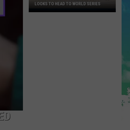
LOOKS TO HEAD TO WORLD SERIES
Toms
River
Little
League
Softball
Looks
To
Head
To
World
Series
ED