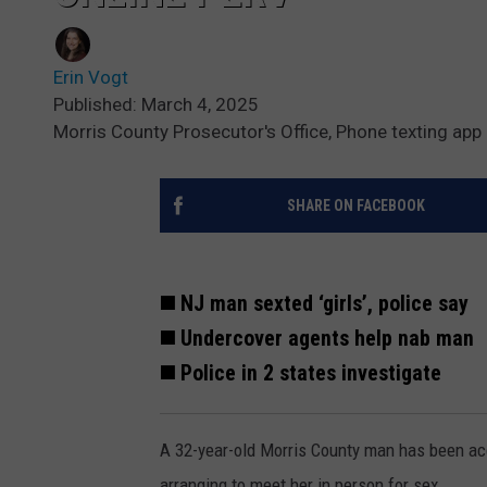
Erin Vogt
Published: March 4, 2025
Morris County Prosecutor's Office, Phone texting app
SHARE ON FACEBOOK
◼️ NJ man sexted ‘girls’, police say
◼️ Undercover agents help nab man
◼️ Police in 2 states investigate
A 32-year-old Morris County man has been acc
arranging to meet her in person for sex.