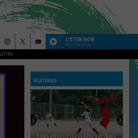
LISTEN NOW
94.3 The Point
LETTER
FEATURED
TOMS RIVER LITTLE LEAGUE SOFTBALL