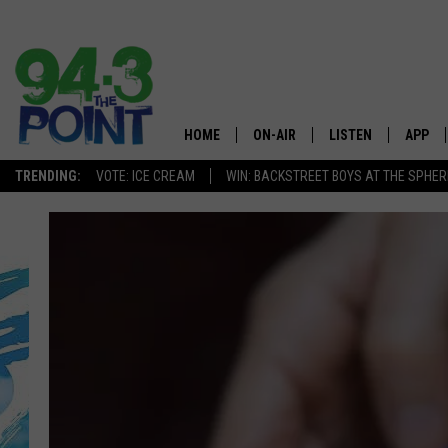
HOME
ON-AIR
LISTEN
APP
The Jersey
TRENDING:
VOTE: ICE CREAM
WIN: BACKSTREET BOYS AT THE SPHER
SHOWS/SCHEDULE
LISTEN LIVE
DOWNL
CHRIS, JOE & THE MORNING
MOBILE APP
DOWNL
SHOW
ALEXA
LOU RUSSO
GOOGLE HOME
DEANNA
ON DEMAND
MATT RYAN
RECENTLY PLAYED