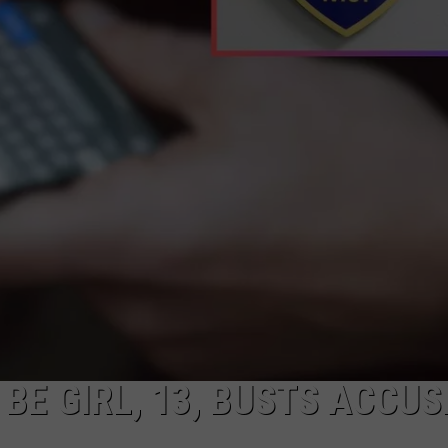
WEBSITE DEVELOPMENT
BE GIRL, 13, BUSTS ACCUS