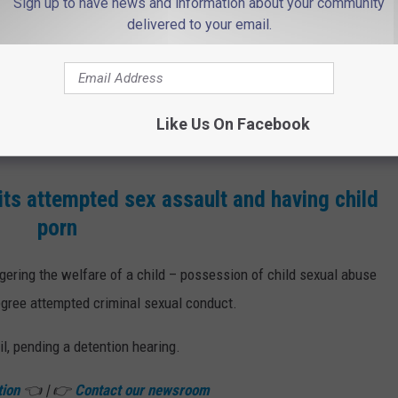
Sign up to have news and information about your community
chats with the agents, and sent the purported teen explicit videos
delivered to your email.
th second-degree counts of attempted sexual assault and
ree attempted endangering the welfare of a child – sexual
Like Us On Facebook
ts attempted sex assault and having child
porn
ering the welfare of a child – possession of child sexual abuse
egree attempted criminal sexual conduct.
l, pending a detention hearing.
tion
👈 | 👉
Contact our newsroom