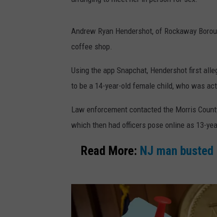
Andrew Ryan Hendershot, of Rockaway Borough,
coffee shop.
Using the app Snapchat, Hendershot first alle
to be a 14-year-old female child, who was ac
Law enforcement contacted the Morris County
which then had officers pose online as 13-year
Read More:
NJ man busted 