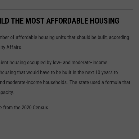
ILD THE MOST AFFORDABLE HOUSING
ber of affordable housing units that should be built, according
ty Affairs.
ficient housing occupied by low- and moderate-income
housing that would have to be built in the next 10 years to
nd moderate-income households. The state used a formula that
pacity.
re from the 2020 Census.