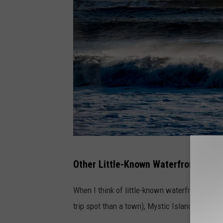
P
Other Little-Known Waterfront Town
h
o
When I think of little-known waterfront towns
t
trip spot than a town), Mystic Island, or even 
o