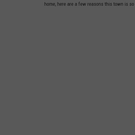
home, here are a few reasons this town is s
a
g
e
s