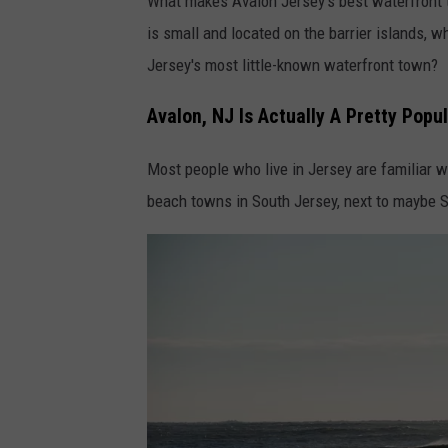
What makes Avalon Jersey's best waterfront to
is small and located on the barrier islands, w
Jersey's most little-known waterfront town?
Avalon, NJ Is Actually A Pretty Pop
Most people who live in Jersey are familiar w
beach towns in South Jersey, next to maybe S