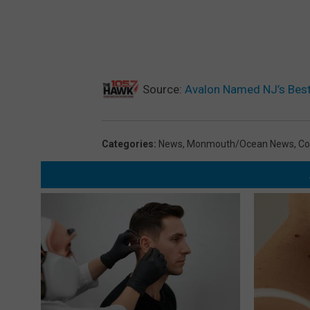
Source:
Avalon Named NJ’s Best
Categories
:
News
,
Monmouth/Ocean News
,
Co