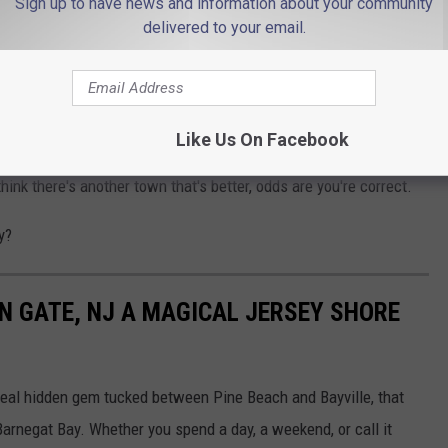
Sign up to have news and information about your community
delivered to your email.
THE 94.3 THE POINT NEWSLETTER
Like Us On Facebook
 water is worth a visit, so whether you agree that Avalon is New
think there's another town that's better, odds are you're correct.
y?
N GATE, NJ A MAGICAL JERSEY SHORE
a real hidden gem tucked between Pine Beach and Bayville, that
 Barnegat Bay. Whether you spend a day, a weekend, or call it