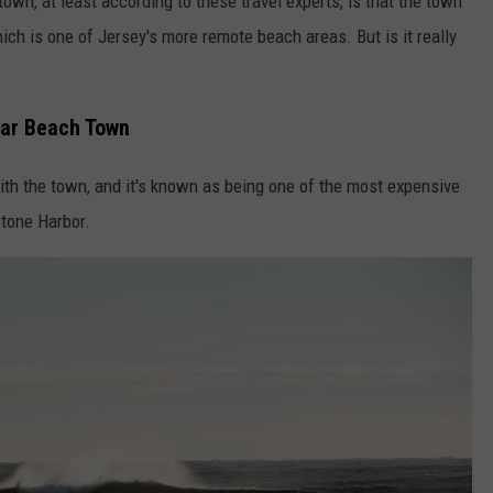
wn, at least according to these travel experts, is that the town
hich is one of Jersey's more remote beach areas. But is it really
ular Beach Town
ith the town, and it's known as being one of the most expensive
tone Harbor.