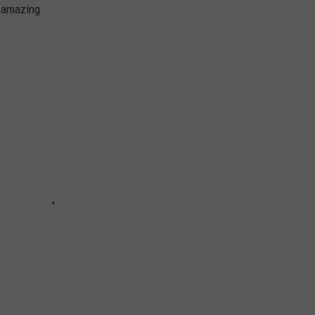
o amazing