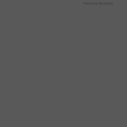
Powered by RevContent