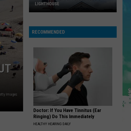
Fike
Don't Forget About Me, Demos - EP
LIGHTHOUSE
WE FOUND LOVE
Rihanna
Rihanna
Talk That Talk
RECOMMENDED
VIEW ALL RECENTLY PLAYED SONGS
UT
Ice
Cream
Playoffs:
etty Images
Strollo's
Lighthouse
Doctor: If You Have Tinnitus (Ear
Ringing) Do This Immediately
HEALTHY HEARING DAILY