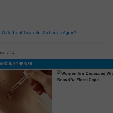
 Waterfront Town, But Do Locals Agree?
mmunity
AROUND THE WEB