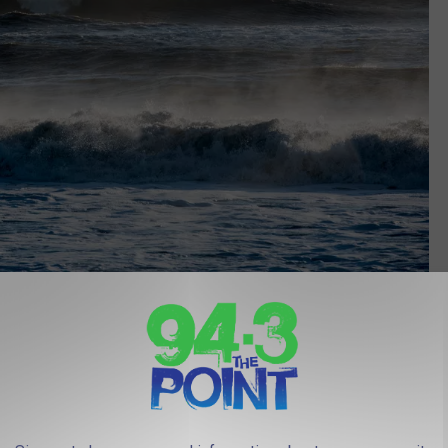
Photo Credit: Getty Images
s In New Jersey
, places like the Atlantic Highlands, Sunset Beach (more of a day
Brigantine.