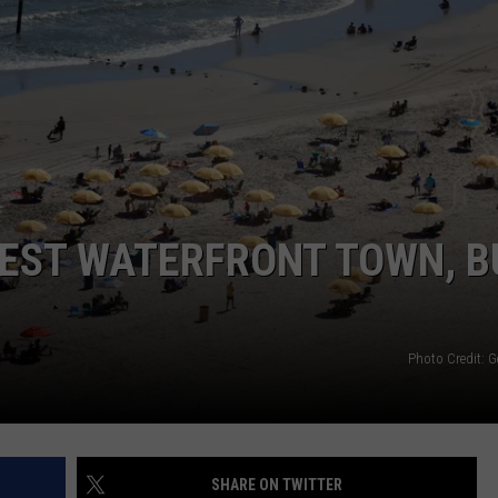
WEBSITE DEVELOPMENT
BEST WATERFRONT TOWN, B
Photo Credit: G
SHARE ON TWITTER