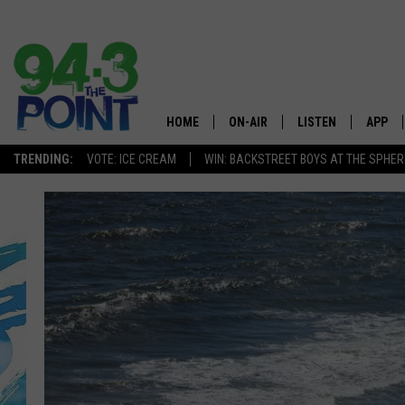
HOME
ON-AIR
LISTEN
APP
The Jersey
TRENDING:
VOTE: ICE CREAM
WIN: BACKSTREET BOYS AT THE SPHER
SHOWS/SCHEDULE
LISTEN LIVE
DOWNL
CHRIS, JOE & THE MORNING
MOBILE APP
DOWNL
SHOW
ALEXA
LOU RUSSO
GOOGLE HOME
DEANNA
ON DEMAND
MATT RYAN
RECENTLY PLAYED