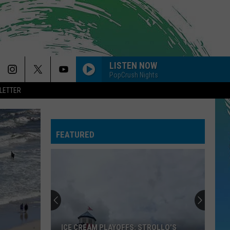
LISTEN NOW
PopCrush Nights
LETTER
THE FATE OF OPHELIA
Taylor
Taylor Swift
Swift
The Life of a Showgirl
FEATURED
--MIDNIGHT SUN
Zara
Zara Larsson
Larsson
Midnight Sun
DRACULA FT JENNIE
Tame
Tame Impala
Impala
Dracula - Single
BABYDOLL
Dominic
Dominic Fike
ICE CREAM PLAYOFFS: STROLLO'S