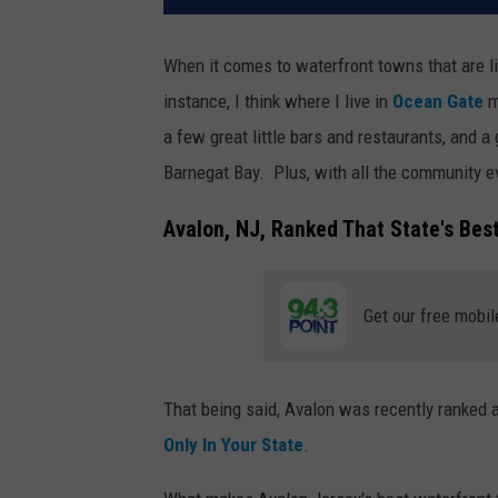
When it comes to waterfront towns that are 
instance, I think where I live in
Ocean Gate
m
a few great little bars and restaurants, and 
Barnegat Bay. Plus, with all the community e
Avalon, NJ, Ranked That State's Bes
Get our free mobil
That being said, Avalon was recently ranked 
Only In Your State
.