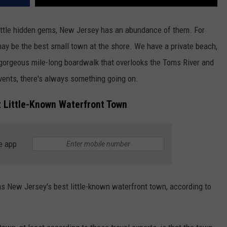
little hidden gems, New Jersey has an abundance of them. For
ay be the best small town at the shore. We have a private beach,
a gorgeous mile-long boardwalk that overlooks the Toms River and
vents, there's always something going on.
t Little-Known Waterfront Town
e app
as New Jersey's best little-known waterfront town, according to