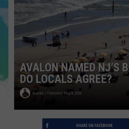
POPCRUSH NIGHTS
ANDI AHNE
SARAH STRINGER
POPCRUSH WEEKENDS
AVALON NAMED NJ’S 
DO LOCALS AGREE?
Buehler
Published: May 8, 2026
SHARE ON FACEBOOK