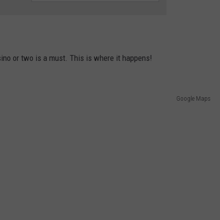
sino or two is a must. This is where it happens!
Google Maps