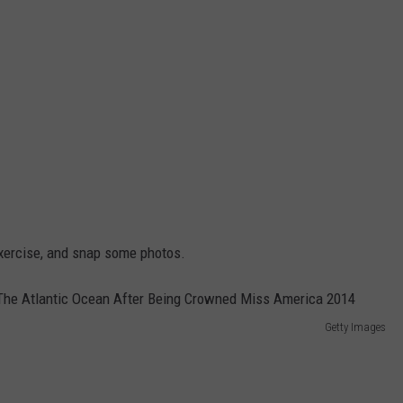
exercise, and snap some photos.
Getty Images