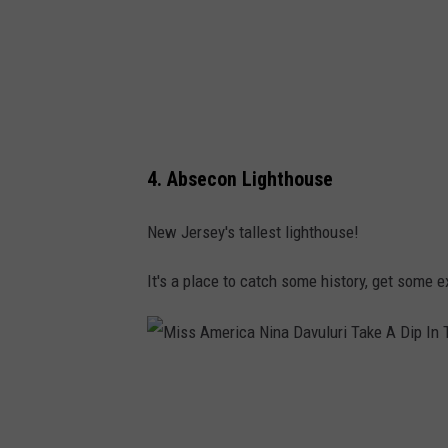
p
s
4. Absecon Lighthouse
New Jersey's tallest lighthouse!
It's a place to catch some history, get some 
M
i