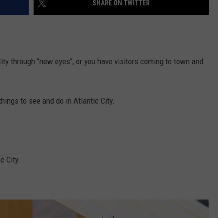
SHARE ON TWITTER
WEBSITE DEVELOPMENT
City through "new eyes", or you have visitors coming to town and
hings to see and do in Atlantic City.
c City.