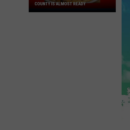
COUNTY IS ALMOST READY
YUM!
A
New
Pizza
Spot
In
Ocean
County
Is
Almost
Ready