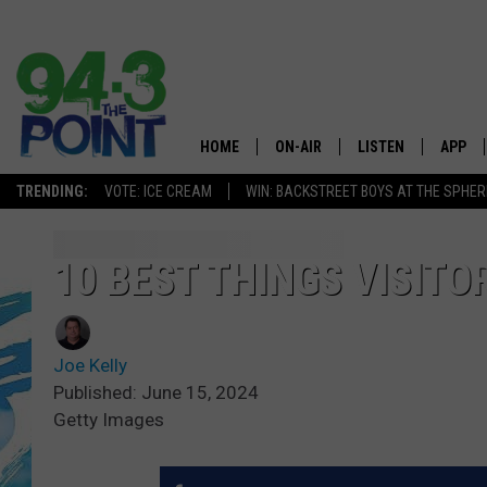
HOME
ON-AIR
LISTEN
APP
The Jersey
TRENDING:
VOTE: ICE CREAM
WIN: BACKSTREET BOYS AT THE SPHER
SHOWS/SCHEDULE
LISTEN LIVE
DOWNL
CHRIS, JOE & THE MORNING
MOBILE APP
DOWNL
10 BEST THINGS VISITO
SHOW
ALEXA
LOU RUSSO
Joe Kelly
GOOGLE HOME
DEANNA
Published: June 15, 2024
Getty Images
ON DEMAND
MATT RYAN
RECENTLY PLAYED