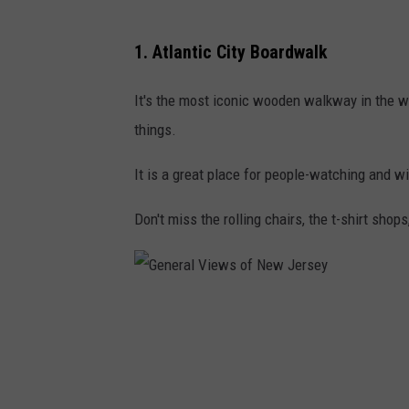
G
1. Atlantic City Boardwalk
e
n
It's the most iconic wooden walkway in the worl
e
things.
r
It is a great place for people-watching and 
a
l
Don't miss the rolling chairs, the t-shirt shops
V
i
e
G
w
e
s
n
o
e