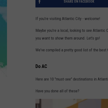
SHARE ON FACEBOOK
POPCRUSH NIGHTS
ANDI AHNE
If you're visiting Atlantic City - welcome!
SARAH STRINGER
Maybe you're a local, looking to see Atlantic 
you want to show them around. Let's go!
POPCRUSH WEEKENDS
We've compiled a pretty good list of the best t
Do AC
Here are 10 "must-see" destinations in Atlanti
Have you done all of these?