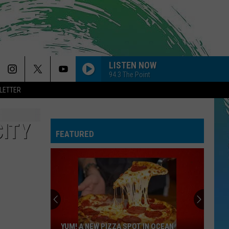
LISTEN NOW
94.3 The Point
LETTER
CITY
FEATURED
YUM! A NEW PIZZA SPOT IN OCEAN