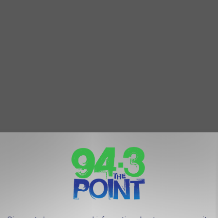
d the beach is nice!
Getty Images