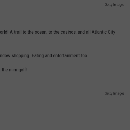
Getty Images
d! A trail to the ocean, to the casinos, and all Atlantic City
window shopping. Eating and entertainment too.
, the mini-golf!
Getty Images