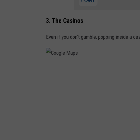
N
e
3. The Casinos
w
J
Even if you don't gamble, popping inside a ca
e
r
s
G
e
o
y
o
g
l
e
M
a