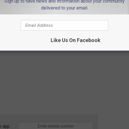
Sign up to have news and information about your community
delivered to your email.
Like Us On Facebook
e app