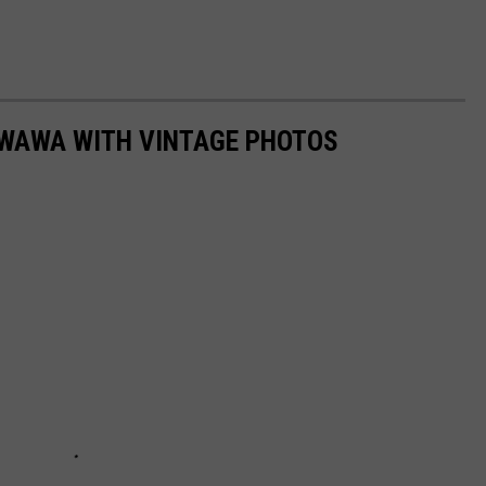
 WAWA WITH VINTAGE PHOTOS