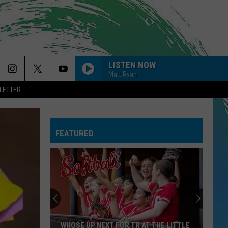
LISTEN NOW
Matt Ryan
LETTER
FEATURED
WHOSE UP NEXT FOR TR AT THE LITTLE