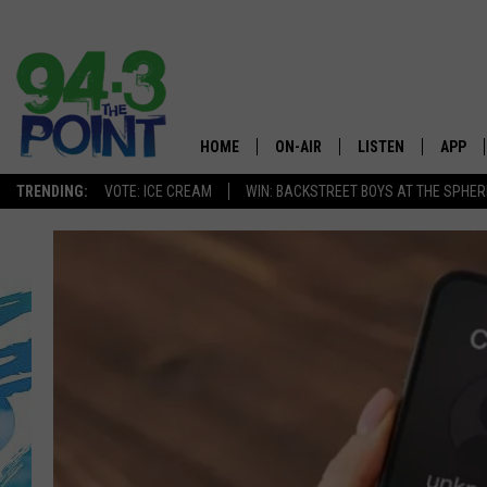
HOME
ON-AIR
LISTEN
APP
The Jersey
TRENDING:
VOTE: ICE CREAM
WIN: BACKSTREET BOYS AT THE SPHER
SHOWS/SCHEDULE
LISTEN LIVE
DOWNL
CHRIS, JOE & THE MORNING
MOBILE APP
DOWNL
SHOW
ALEXA
LOU RUSSO
GOOGLE HOME
DEANNA
ON DEMAND
MATT RYAN
RECENTLY PLAYED