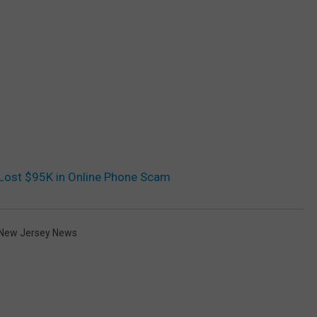
Lost $95K in Online Phone Scam
New Jersey News