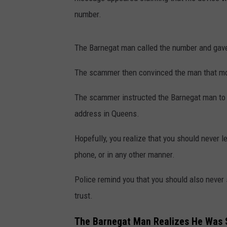
number.
The Barnegat man called the number and gave
The scammer then convinced the man that mon
The scammer instructed the Barnegat man to 
address in Queens.
Hopefully, you realize that you should never 
phone, or in any other manner.
Police remind you that you should also never
trust.
The Barnegat Man Realizes He Wa