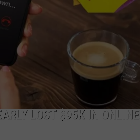
WEBSITE DEVELOPMENT
RLY LOST $95K IN ONLINE