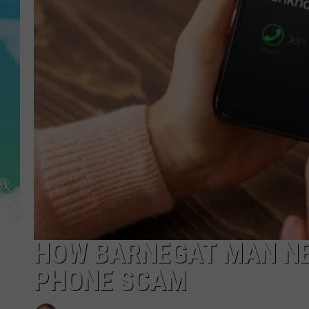
POPCRUSH NIGHTS
ANDI AHNE
SARAH STRINGER
POPCRUSH WEEKENDS
HOW BARNEGAT MAN NEA
PHONE SCAM