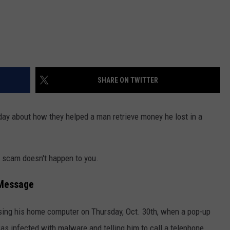
SHARE ON TWITTER
ay about how they helped a man retrieve money he lost in a
 scam doesn't happen to you.
 Message
sing his home computer on Thursday, Oct. 30th, when a pop-up
s infected with malware and telling him to call a telephone