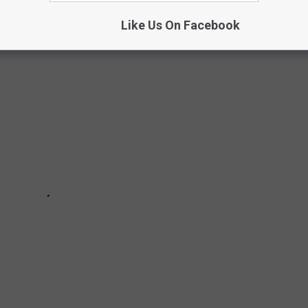
Like Us On Facebook