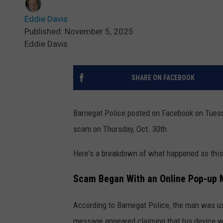
Eddie Davis
Published: November 5, 2025
Eddie Davis
SHARE ON FACEBOOK
Barnegat Police posted on Facebook on Tuesd
scam on Thursday, Oct. 30th.
Here's a breakdown of what happened so this
Scam Began With an Online Pop-up
According to Barnegat Police, the man was u
message appeared claiming that his device wa