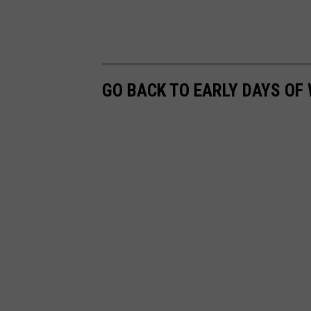
GO BACK TO EARLY DAYS OF