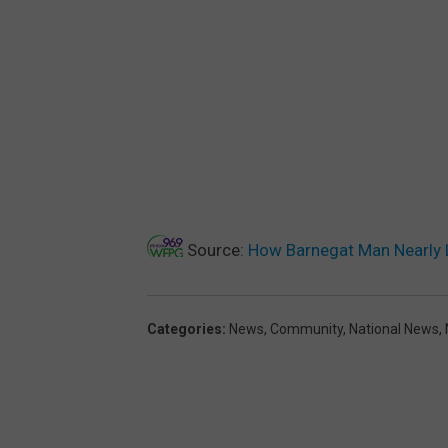
Source:
How Barnegat Man Nearly 
Categories
:
News
,
Community
,
National News
,