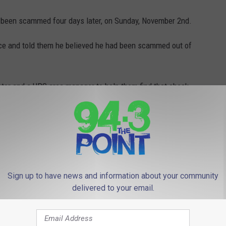
d been scammed four days later, on Sunday, November 2nd.
lice and told them he believed he had been scammed out of
tor and a UPS area manager to help them find that check.
cated the check at a UPS facility in Queens. It was recovered
a major financial loss to the man.
u’re being scammed, talk to a family member or call your local
lish.
Sign up to have news and information about your community
delivered to your email.
ERSEY'S UNSOLVED MURDERS &