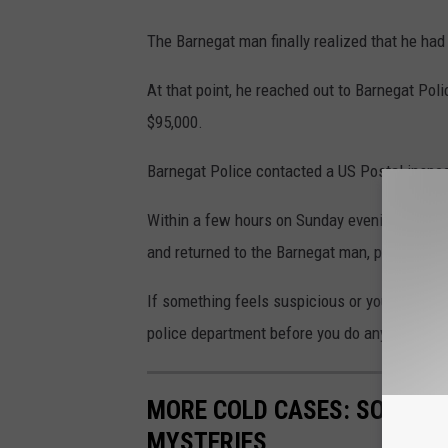
The Barnegat man finally realized that he ha
At that point, he reached out to Barnegat Po
$95,000.
Barnegat Police contacted a US Postal inspec
Within a few hours on Sunday evening, they lo
and returned to the Barnegat man, preventing 
If something feels suspicious or you think yo
police department before you do anything foo
MORE COLD CASES: SOUTH J
MYSTERIES