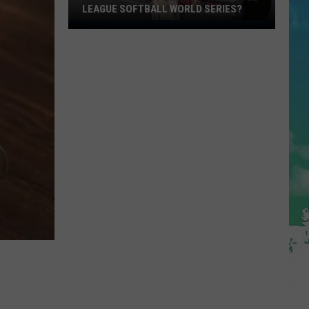
LEAGUE SOFTBALL WORLD SERIES?
Whose
Up
Next
For
TR
at
the
Little
League
Softball
World
Series?