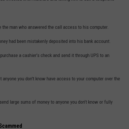
 the man who answered the call access to his computer.
ey had been mistakenly deposited into his bank account.
purchase a cashier’s check and send it through UPS to an
let anyone you don't know have access to your computer over the
 send large sums of money to anyone you don’t know or fully
s Scammed