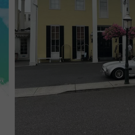
POPCRUSH NIGHTS
ANDI AHNE
SARAH STRINGER
POPCRUSH WEEKENDS