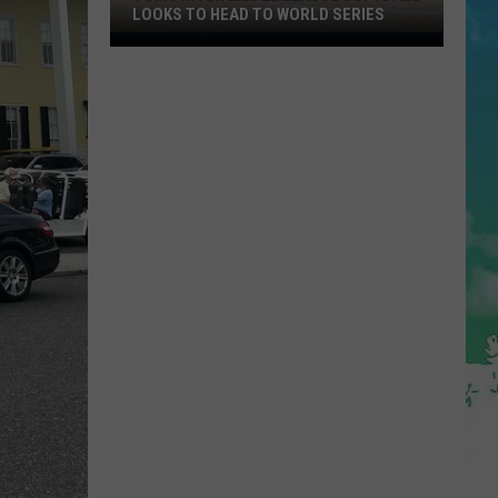
LOOKS TO HEAD TO WORLD SERIES
Toms
River
Little
League
Softball
Looks
To
Head
To
World
Series