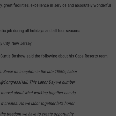
y, great facilities, excellence in service and absolutely wonderful
tic job during all holidays and all four seasons.
ay City, New Jersey.
 Curtis Bashaw said the following about his Cape Resorts team:
. Since its inception in the late 1800's, Labor
 @CongressHall. This Labor Day we number
t marvel about what working together can do.
it creates. As we labor together let's honor
 the treedom we have to create opportunity