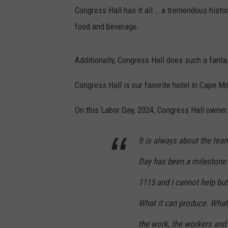
Congress Hall has it all … a tremendous histor
food and beverage.
Additionally, Congress Hall does such a fantas
Congress Hall is our favorite hotel in Cape M
On this Labor Day, 2024, Congress Hall owner
It is always about the team
Day has been a milestone
1115 and I cannot help bu
What it can produce. What 
the work, the workers and