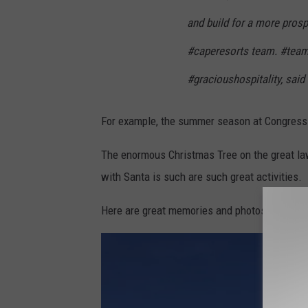
and build for a more prosp
#caperesorts team. #te
#gracioushospitality, said
For example, the summer season at Congress 
The enormous Christmas Tree on the great la
with Santa is such are such great activities.
Here are great memories and photos that our 