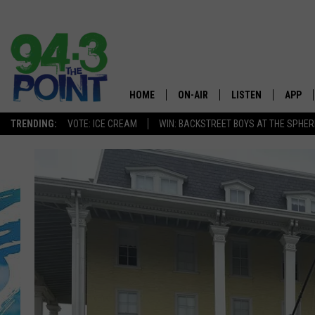
HOME
ON-AIR
LISTEN
APP
The Jersey
TRENDING:
VOTE: ICE CREAM
WIN: BACKSTREET BOYS AT THE SPHER
SHOWS/SCHEDULE
LISTEN LIVE
DOWNL
CHRIS, JOE & THE MORNING
MOBILE APP
DOWNL
SHOW
ALEXA
LOU RUSSO
GOOGLE HOME
DEANNA
ON DEMAND
MATT RYAN
RECENTLY PLAYED