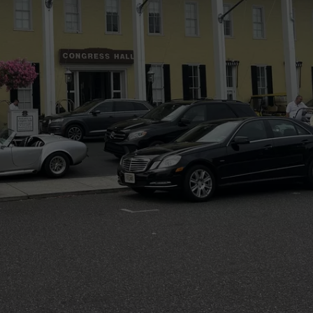
WEBSITE DEVELOPMENT