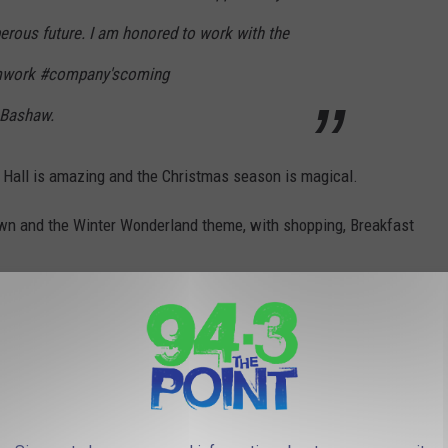
erous future. I am honored to work with the
amwork #company'scoming
 Bashaw.
Hall is amazing and the Christmas season is magical.
wn and the Winter Wonderland theme, with shopping, Breakfast
family have made together at Congress Hall.