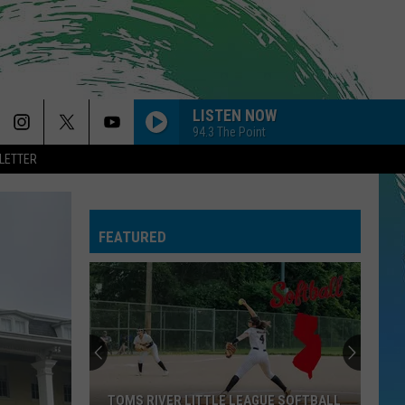
LISTEN NOW
94.3 The Point
LETTER
FEATURED
TOMS RIVER LITTLE LEAGUE SOFTBALL