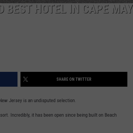
D BEST HOTEL IN CAPE MAY
SHARE ON TWITTER
, New Jersey is an undisputed selection.
sort. Incredibly, it has been open since being built on Beach