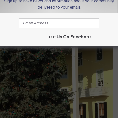
Sign up to have news and information about your community
delivered to your email.
Like Us On Facebook