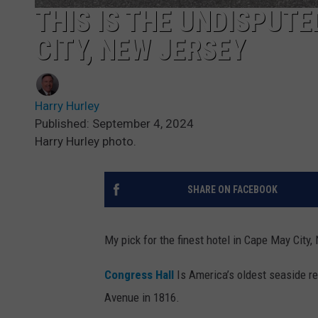
THIS IS THE UNDISPUTE
CITY, NEW JERSEY
Harry Hurley
Published: September 4, 2024
Harry Hurley photo.
SHARE ON FACEBOOK
My pick for the finest hotel in Cape May City
Congress Hall
Is America’s oldest seaside re
Avenue in 1816.