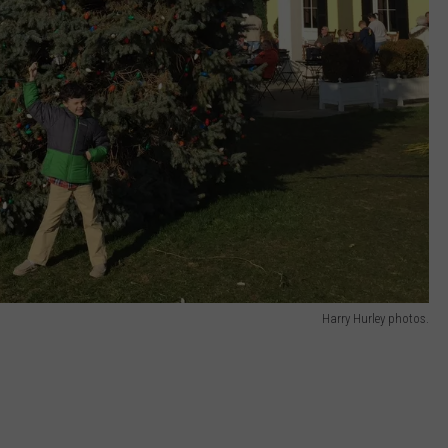
Harry Hurley photos.