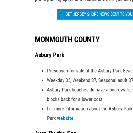
POPCRUSH NIGHTS
GET JERSEY SHORE NEWS SENT TO YOUR
ANDI AHNE
SARAH STRINGER
MONMOUTH COUNTY
POPCRUSH WEEKENDS
Asbury Park
Preseason for sale at the Asbury Park Beac
Weekday $5, Weekend $7, Seasonal adult $7
Asbury Park beaches do have a boardwalk. On
blocks back for a lower cost.
For more information about the Asbury Park 
Park
website
.