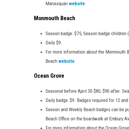
Manasquan
website
.
Monmouth Beach
Season badge: $75, Season badge children (
Daily $9.
For more information about the Monmouth B
Beach
website
.
Ocean Grove
Seasonal before April 30 $80, $90 after. Se
Daily badge: $9. Badges required for 12 and
Season and Weekly Beach badges can be pu
Beach Office on the boardwalk at Embury Av
For more information about the Ocean Grove 