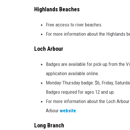
Highlands Beaches
Free access to river beaches.
For more information about the Highlands b
Loch Arbour
Badges are available for pick-up from the 
application available online.
Monday-Thursday badge: $6, Friday, Saturda
Badges required for ages 12 and up.
For more information about the Loch Arbour 
Arbour
website
.
Long Branch