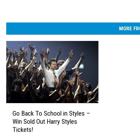
MORE FR
G
Go Back To School in Styles –
o
Win Sold Out Harry Styles
B
Tickets!
a
c