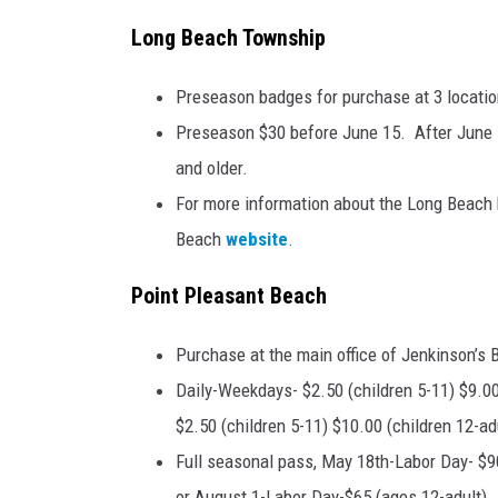
Long Beach Township
Preseason badges for purchase at 3 locatio
Preseason $30 before June 15. After June 1
and older.
For more information about the Long Beach b
Beach
website
.
Point Pleasant Beach
Purchase at the main office of Jenkinson’s 
Daily-Weekdays- $2.50 (children 5-11) $9.00
$2.50 (children 5-11) $10.00 (children 12-adu
Full seasonal pass, May 18th-Labor Day- $90
or August 1-Labor Day-$65 (ages 12-adult). 