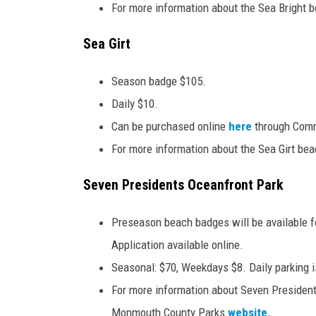
For more information about the Sea Bright b
Sea Girt
Season badge $105.
Daily $10.
Can be purchased online
here
through Comm
For more information about the Sea Girt beac
Seven Presidents Oceanfront Park
Preseason beach badges will be available f
Application available online.
Seasonal: $70, Weekdays $8. Daily parking is
For more information about Seven President
Monmouth County Parks
website
.