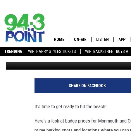
2019 JERSEY SHORE BE
HOME
ON-AIR
LISTEN
APP
The Jersey 
TRENDING:
WIN: HARRY STYLES TICKETS
WIN: BACKSTREET BOYS AT
Matt Ryan
Published: March 15, 2019
SHOWS/SCHEDULE
LISTEN LIVE
DOWNL
CHRIS, JOE & THE MORNING
MOBILE APP
DOWNL
SHOW
ALEXA
SHARE ON FACEBOOK
LOU RUSSO
GOOGLE HOME
DEANNA
It's time to get ready to hit the beach!
ON DEMAND
MATT RYAN
Here's a look at badge prices for Monmouth and 
RECENTLY PLAYED
prime parking spots and locations where you can