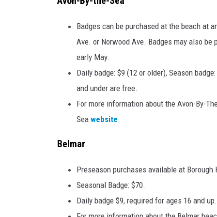
Avon-By-the-Sea
Badges can be purchased at the beach at an
Ave. or Norwood Ave. Badges may also be p
early May.
Daily badge: $9 (12 or older), Season badge
and under are free.
For more information about the Avon-By-The
Sea
website
.
Belmar
Preseason purchases available at Borough Ha
Seasonal Badge: $70.
Daily badge $9, required for ages 16 and up.
For more information about the Belmar beach