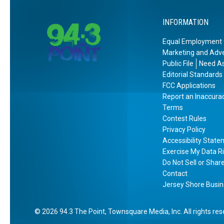
l
INFORMATION
e
s
Equal Employment 
T
Marketing and Adve
i
Public File
Need As
c
Editorial Standards
k
FCC Applications
Report an Inaccura
e
Terms
t
Contest Rules
s
Privacy Policy
!
Accessibility Stat
Exercise My Data R
Do Not Sell or Shar
Contact
Jersey Shore Busin
2026
94.3 The Point
, Townsquare Media, Inc
. All rights re