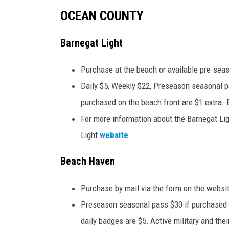
OCEAN COUNTY
Barnegat Light
Purchase at the beach or available pre-seas
Daily $5, Weekly $22, Preseason seasonal p
purchased on the beach front are $1 extra. 
For more information about the Barnegat Lig
Light
website
.
Beach Haven
Purchase by mail via the form on the websit
Preseason seasonal pass $30 if purchased b
daily badges are $5
.
Active military and the