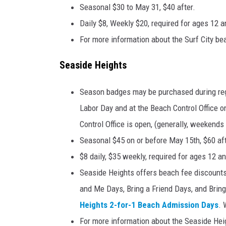
Seasonal $30 to May 31, $40 after.
Daily $8, Weekly $20, required for ages 12 a
For more information about the Surf City bea
Seaside Heights
Season badges may be purchased during reg
Labor Day and at the Beach Control Office
Control Office is open, (generally, weekend
Seasonal $45 on or before May 15th, $60 aft
$8 daily, $35 weekly, required for ages 12 a
Seaside Heights offers beach fee discount
and Me Days, Bring a Friend Days, and Bring
Heights 2-for-1 Beach Admission Days
. 
For more information about the Seaside Heig