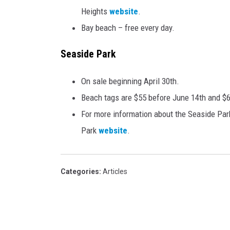
Heights
website
.
Bay beach – free every day.
Seaside Park
On sale beginning April 30th.
Beach tags are $55 before June 14th and $6
For more information about the Seaside Park
Park
website
.
Categories
:
Articles