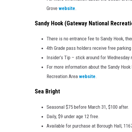
Grove
website
.
Sandy Hook (Gateway National Recreati
There is no entrance fee to Sandy Hook, the
4th Grade pass holders receive free parking 
Insider’s Tip – stick around for Wednesday 
For more information about the Sandy Hook b
Recreation Area
website
.
Sea Bright
Seasonal $75 before March 31, $100 after.
Daily, $9 under age 12 free.
Available for purchase at Borough Hall, 11