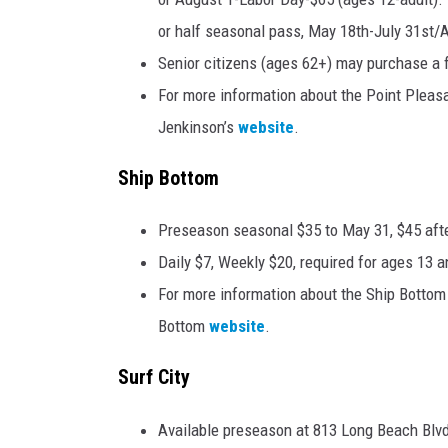
or half seasonal pass, May 18th-July 31st/Au
Senior citizens (ages 62+) may purchase a f
For more information about the Point Pleasa
Jenkinson’s
website
.
Ship Bottom
Preseason seasonal $35 to May 31, $45 afte
Daily $7, Weekly $20, required for ages 13 a
For more information about the Ship Bottom 
Bottom
website
.
Surf City
Available preseason at 813 Long Beach Blvd