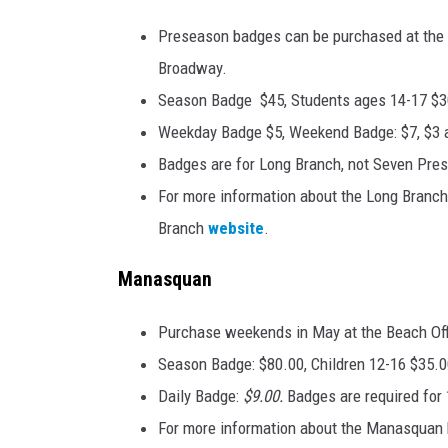
Preseason badges can be purchased at the R
Broadway.
Season Badge $45, Students ages 14-17 $3
Weekday Badge $5, Weekend Badge: $7, $3 a
Badges are for Long Branch, not Seven Pres
For more information about the Long Branch 
Branch
website
.
Manasquan
Purchase weekends in May at the Beach Off
Season Badge: $80.00, Children 12-16 $35.0
Daily Badge:
$9.00.
Badges are required for 
For more information about the Manasquan b