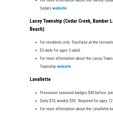
Cedars
website
.
Lacey Township (Cedar Creek, Bamber L
Beach)
For residents only. Purchase at the recreati
$5 daily for ages 5-adult.
For more information about the Lacey Townsh
Township
website
.
Lavallette
Preseason seasonal badges $40 before June
Daily $10, weekly $30. Required for ages 12
For more information about the Lavallette be