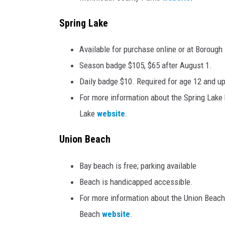
Spring Lake
Available for purchase online or at Borough 
Season badge $105, $65 after August 1.
Daily badge $10. Required for age 12 and up
For more information about the Spring Lake b
Lake
website
.
Union Beach
Bay beach is free; parking available
Beach is handicapped accessible.
For more information about the Union Beach 
Beach
website
.