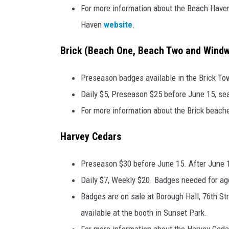
For more information about the Beach Haven
Haven
website
.
Brick (Beach One, Beach Two and Windw
Preseason badges available in the Brick To
Daily $5, Preseason $25 before June 15, se
For more information about the Brick beaches
Harvey Cedars
Preseason $30 before June 15. After June 
Daily $7, Weekly $20. Badges needed for ag
Badges are on sale at Borough Hall, 76th S
available at the booth in Sunset Park.
For more information about the Harvey Cedar