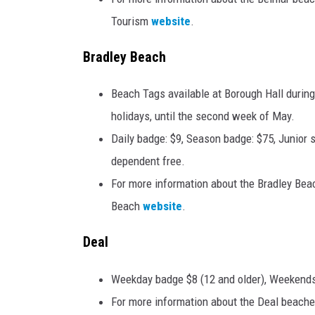
Tourism
website
.
Bradley Beach
Beach Tags available at Borough Hall durin
holidays, until the second week of May.
Daily badge: $9, Season badge: $75, Junior 
dependent free.
For more information about the Bradley Beac
Beach
website
.
Deal
Weekday badge $8 (12 and older), Weekends/
For more information about the Deal beache