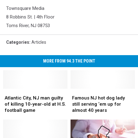
Townsquare Media
8 Robbins St. | 4th Floor
Toms River, NJ 08753
Categories
:
Articles
MORE FROM 94.3 THE POINT
Atlantic
Atlantic
Famous
Famous
City,
City,
NJ
NJ
Atlantic City, NJ man guilty
Famous NJ hot dog lady
NJ
NJ
hot
hot
of killing 10-year-old at H.S.
still serving ‘em up for
man
man
dog
dog
football game
almost 40 years
guilty
guilty
lady
lady
of
of
still
still
killing
killing
serving
serving
10-
10-
‘em
‘em