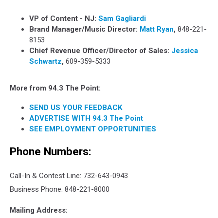
VP of Content - NJ:
Sam Gagliardi
Brand Manager/Music Director:
Matt Ryan
,
848-221-
8153
Chief Revenue Officer/Director of Sales:
Jessica
Schwartz
,
609-359-5333
More from 94.3 The Point:
SEND US YOUR FEEDBACK
ADVERTISE WITH 94.3 The Point
SEE EMPLOYMENT OPPORTUNITIES
Phone Numbers:
Call-In & Contest Line: 732-643-0943
Business Phone: 848-221-8000
Mailing Address: