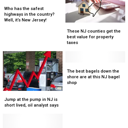
year-
year-
Who
Who
up
up
old
old
has
has
for
for
Who has the safest
at
at
the
the
almost
almost
highways in the country?
H.S.
H.S.
safest
safest
40
40
Well, it’s New Jersey!
These
These
football
football
highways
highways
years
years
NJ
NJ
game
game
in
in
These NJ counties get the
counties
counties
the
the
best value for property
get
get
country?
country?
taxes
the
the
Well,
Well,
best
best
it’s
it’s
value
value
New
New
for
for
The
The
Jersey!
Jersey!
property
property
best
best
The best bagels down the
taxes
taxes
bagels
bagels
shore are at this NJ bagel
down
down
shop
the
the
Jump
Jump
shore
shore
at
at
are
are
Jump at the pump in NJ is
the
the
at
at
short lived, oil analyst says
pump
pump
this
this
in
in
NJ
NJ
NJ
NJ
bagel
bagel
is
is