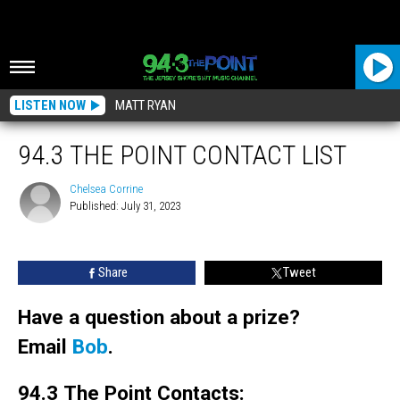
LISTEN NOW
MATT RYAN
94.3 THE POINT CONTACT LIST
Chelsea Corrine
Published: July 31, 2023
Chelsea
Corrine
Share
Tweet
Have a question about a prize?
Email
Bob
.
94.3 The Point Contacts: