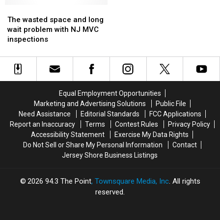
shop
shop
short
short
The
The
lived,
lived,
wasted
wasted
The wasted space and long
oil
oil
space
space
wait problem with NJ MVC
analyst
analyst
and
and
inspections
says
says
long
long
wait
wait
problem
problem
with
with
NJ
NJ
Equal Employment Opportunities
MVC
MVC
Marketing and Advertising Solutions
Public File
inspections
inspections
Need Assistance
Editorial Standards
FCC Applications
Report an Inaccuracy
Terms
Contest Rules
Privacy Policy
Accessibility Statement
Exercise My Data Rights
Do Not Sell or Share My Personal Information
Contact
Jersey Shore Business Listings
2026
94.3 The Point
, Townsquare Media, Inc
. All rights
reserved.