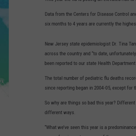
POPCRUSH NIGHTS
Data from the Centers for Disease Control an
ANDI AHNE
six months to 4 years are currently the highes
SARAH STRINGER
New Jersey state epidemiologist Dr. Tina Tan
POPCRUSH WEEKENDS
across the country and “to date, unfortunately
been reported to our state Health Department
The total number of pediatric flu deaths reco
since reporting began in 2004-05, except for
So why are things so bad this year? Different
different ways.
“What we’ve seen this year is a predominance 