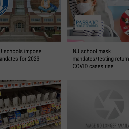
,
N
J
f
i
r
e
N
J schools impose
NJ school mask
c
J
andates for 2023
mandates/testing return
h
s
COVID cases rise
i
c
e
h
f
o
d
o
i
l
e
m
s
a
a
s
f
k