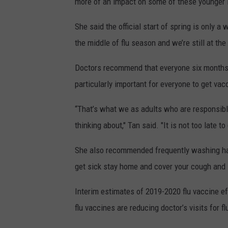
more of an impact on some of these younger i
She said the official start of spring is only a
the middle of flu season and we’re still at the h
Doctors recommend that everyone six months an
particularly important for everyone to get va
“That’s what we as adults who are responsibl
thinking about," Tan said. "It is not too late t
She also recommended frequently washing hand
get sick stay home and cover your cough and 
Interim estimates of 2019-2020 flu vaccine e
flu vaccines are reducing doctor’s visits for f