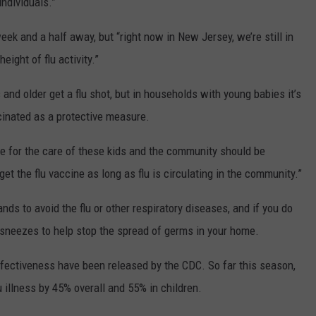
ndividuals.”
 week and a half away, but “right now in New Jersey, we’re still in
eight of flu activity.”
d older get a flu shot, but in households with young babies it’s
ccinated as a protective measure.
e for the care of these kids and the community should be
o get the flu vaccine as long as flu is circulating in the community.”
s to avoid the flu or other respiratory diseases, and if you do
sneezes to help stop the spread of germs in your home.
ffectiveness have been released by the CDC. So far this season,
lu illness by 45% overall and 55% in children.