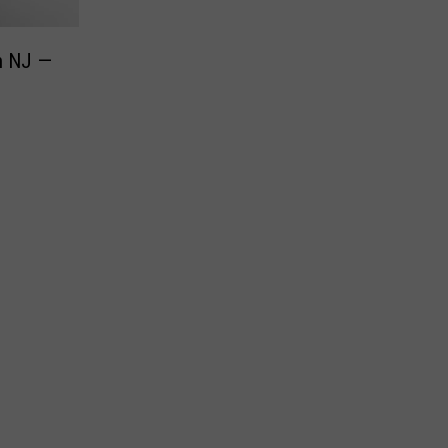
in NJ —