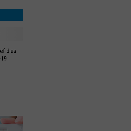
ief dies
-19