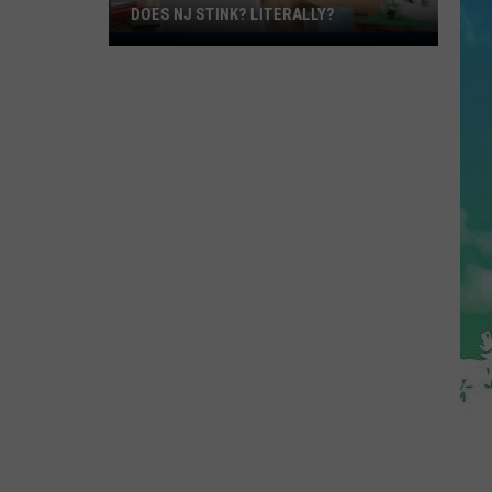
DOES NJ STINK? LITERALLY?
Does
NJ
Stink?
Literally?