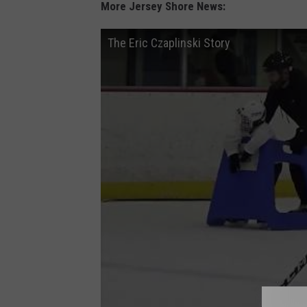
More Jersey Shore News:
The Eric Czaplinski Story