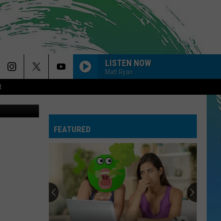
2
LISTEN NOW
Matt Ryan
R
etty Images
FEATURED