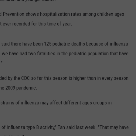
WEBSITE DEVELOPMENT
d Prevention shows hospitalization rates among children ages
t ever recorded for this time of year.
 said there have been 125 pediatric deaths because of influenza
, we have had two fatalities in the pediatric population that have
.”
rded by the CDC so far this season is higher than in every season
 the 2009 pandemic.
 strains of influenza may affect different ages groups in
of influenza type B activity," Tan said last week. "That may have