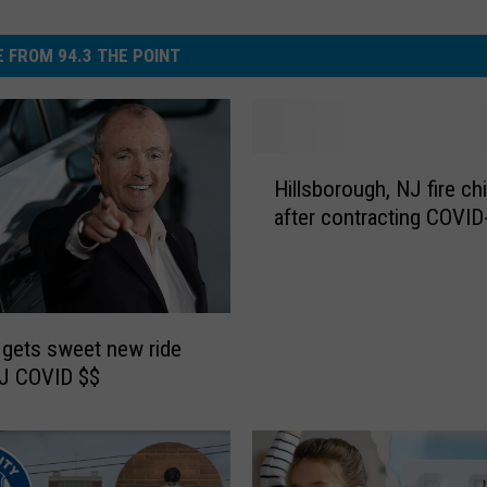
 FROM 94.3 THE POINT
H
Hillsborough, NJ fire ch
i
after contracting COVID
l
l
s
b
o
gets sweet new ride
r
NJ COVID $$
o
u
g
h