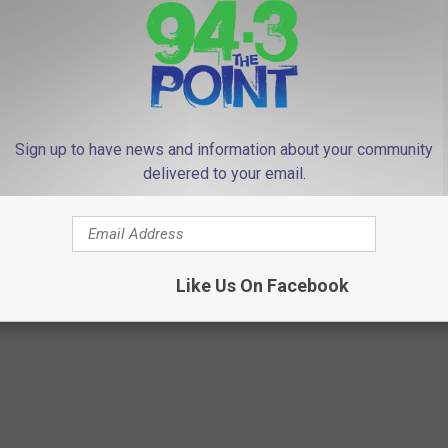
Subscribe to
94.3 The Point
on
 to
e app
Sign up to have news and information about your community
delivered to your email.
 one for children — 2 pediatric deaths in NJ
Like Us On Facebook