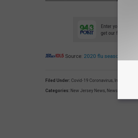
Enter your number
get our free mobil
Source:
2020 flu season a rough
Filed Under
:
Covid-19 Coronavirus
,
Influenza
Categories
:
New Jersey News
,
News