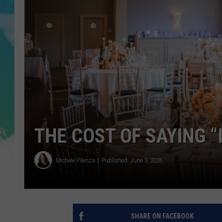
POPCRUSH NIGHTS
ANDI AHNE
SARAH STRINGER
POPCRUSH WEEKENDS
THE COST OF SAYING “I
Michele Pilenza
Published: June 3, 2026
SHARE ON FACEBOOK