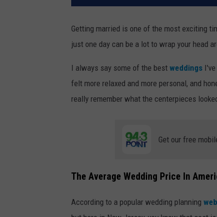
Getting married is one of the most exciting ti
just one day can be a lot to wrap your head a
I always say some of the best
weddings
I've
felt more relaxed and more personal, and hone
really remember what the centerpieces looke
Get our free mobil
The Average Wedding Price In Amer
According to a popular wedding planning
web