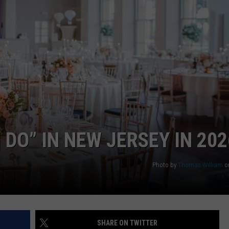
WEBSITE DEVELOPMENT
 DO” IN NEW JERSEY IN 202
Photo by
Thomas William
o
SHARE ON TWITTER