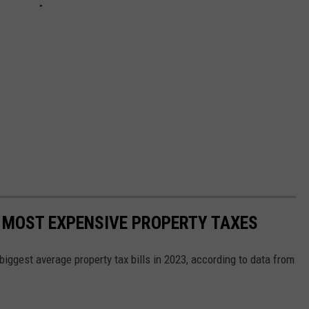
 MOST EXPENSIVE PROPERTY TAXES
ggest average property tax bills in 2023, according to data from