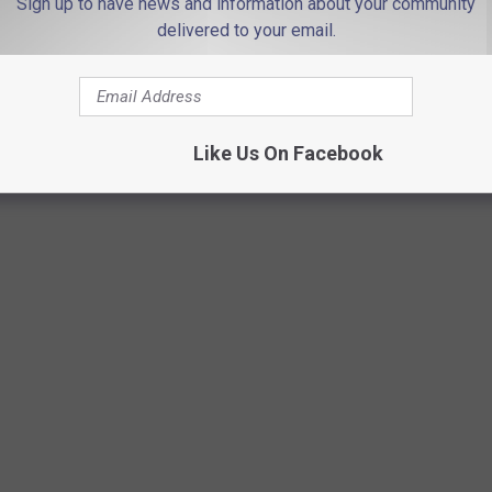
Sign up to have news and information about your community
delivered to your email.
Photo by
Thomas William
on
Unsplash
Like Us On Facebook