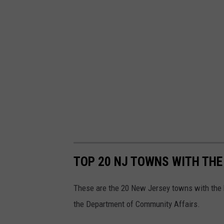
p
l
a
s
h
TOP 20 NJ TOWNS WITH THE
These are the 20 New Jersey towns with the bi
the Department of Community Affairs.