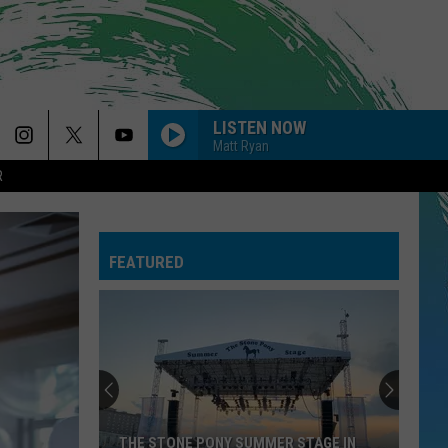
LISTEN NOW
Matt Ryan
R
THE FATE OF OPHELIA
Taylor
Taylor Swift
Swift
The Life of a Showgirl
FEATURED
--MIDNIGHT SUN
Zara
Zara Larsson
Larsson
Midnight Sun
DRACULA FT JENNIE
Tame
Tame Impala
Impala
Dracula - Single
BABYDOLL
Dominic
Dominic Fike
THE STONE PONY SUMMER STAGE IN