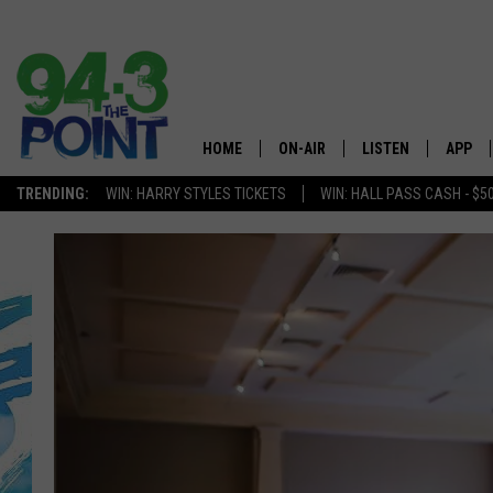
HOME
ON-AIR
LISTEN
APP
The Jersey
TRENDING:
WIN: HARRY STYLES TICKETS
WIN: HALL PASS CASH - $5
SHOWS/SCHEDULE
LISTEN LIVE
DOWNL
CHRIS, JOE & THE MORNING
MOBILE APP
DOWNL
SHOW
ALEXA
LOU RUSSO
GOOGLE HOME
DEANNA
ON DEMAND
MATT RYAN
RECENTLY PLAYED