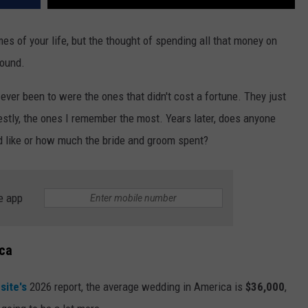
mes of your life, but the thought of spending all that money on
round.
 ever been to were the ones that didn't cost a fortune. They just
stly, the ones I remember the most. Years later, does anyone
d like or how much the bride and groom spent?
e app
ica
site's
2026 report, the average wedding in America is
$36,000
,