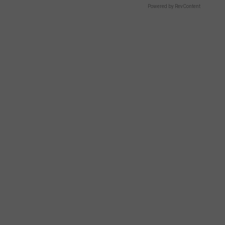
Powered by RevContent