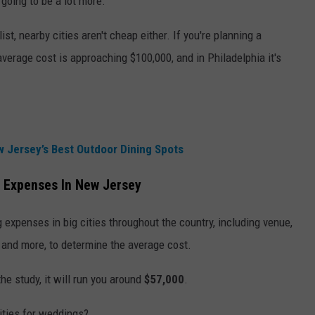
going to be a lot more.
ist, nearby cities aren't cheap either. If you're planning a
 average cost is approaching $100,000, and in Philadelphia it's
 Jersey’s Best Outdoor Dining Spots
 Expenses In New Jersey
 expenses in big cities throughout the country, including venue,
, and more, to determine the average cost.
the study, it will run you around
$57,000
.
ities for weddings?