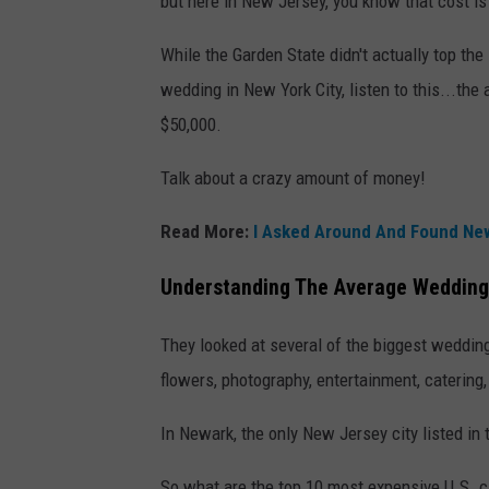
but here in New Jersey, you know that cost is 
While the Garden State didn't actually top the l
wedding in New York City, listen to this...the
$50,000.
Talk about a crazy amount of money!
Read More:
I Asked Around And Found New
Understanding The Average Wedding
They looked at several of the biggest wedding
flowers, photography, entertainment, catering
In Newark, the only New Jersey city listed in 
So what are the top 10 most expensive U.S. c