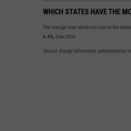
a
WHICH STATES HAVE THE MO
s
W
The average total electricity cost in the Unit
i
6.4%,
from 2024.
l
l
Source: Energy Information Administration 
i
a
m
o
n
U
n
s