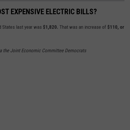
ST EXPENSIVE ELECTRIC BILLS?
ed States last year was
$1,820.
That was an increase of
$110, or
via the Joint Economic Committee Democrats