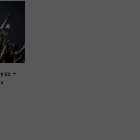
tyles –
es