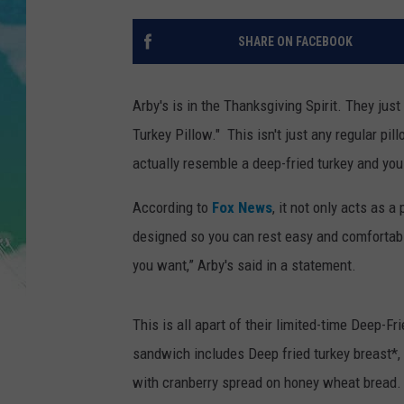
POPCRUSH NIGHTS
SHARE ON FACEBOOK
ANDI AHNE
SARAH STRINGER
Arby's is in the Thanksgiving Spirit. They jus
Turkey Pillow." This isn't just any regular pil
POPCRUSH WEEKENDS
actually resemble a deep-fried turkey and you c
According to
Fox News
, it not only acts as 
designed so you can rest easy and comfortably
you want,” Arby's said in a statement.
This is all apart of their limited-time Deep-F
sandwich includes Deep fried turkey breast*,
with cranberry spread on honey wheat bread. "