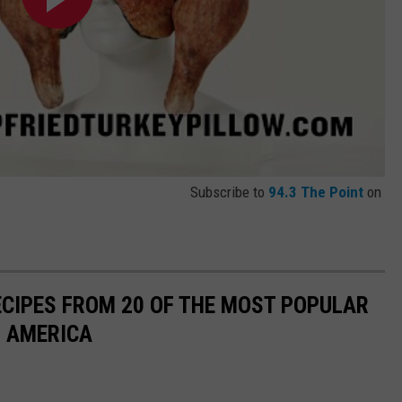
Subscribe to
94.3 The Point
on
ECIPES FROM 20 OF THE MOST POPULAR
N AMERICA