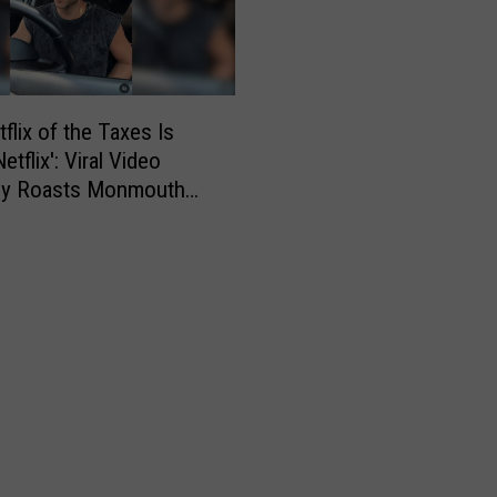
h
o
o
l
i
flix of the Taxes Is
n
tflix': Viral Video
S
tly Roasts Monmouth
t
Small Talk
y
l
e
s
–
W
i
n
S
o