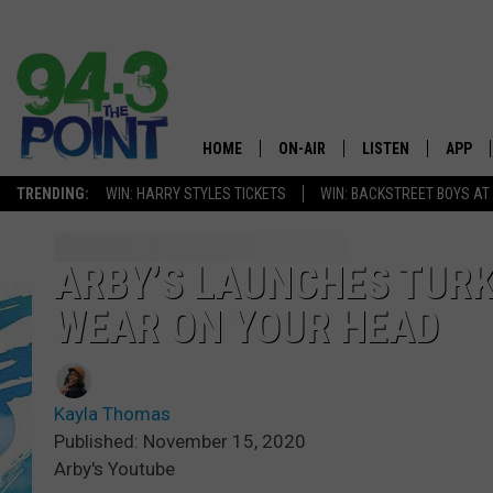
HOME
ON-AIR
LISTEN
APP
The Jersey
TRENDING:
WIN: HARRY STYLES TICKETS
WIN: BACKSTREET BOYS AT
SHOWS/SCHEDULE
LISTEN LIVE
DOWNL
CHRIS, JOE & THE MORNING
MOBILE APP
DOWNL
ARBY’S LAUNCHES TURK
SHOW
WEAR ON YOUR HEAD
ALEXA
LOU RUSSO
GOOGLE HOME
DEANNA
Kayla Thomas
ON DEMAND
Published: November 15, 2020
MATT RYAN
Arby's Youtube
RECENTLY PLAYED