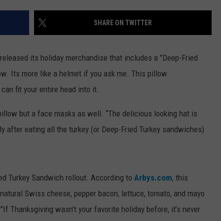
WEBSITE DEVELOPMENT
SHARE ON TWITTER
t released its holiday merchandise that includes a "Deep-Fried
low. Its more like a helmet if you ask me. This pillow
an fit your entire head into it.
a pillow but a face masks as well. “The delicious looking hat is
 after eating all the turkey (or Deep-Fried Turkey sandwiches)
ried Turkey Sandwich rollout. According to
Arbys.com
, this
 natural Swiss cheese, pepper bacon, lettuce, tomato, and mayo
If Thanksgiving wasn’t your favorite holiday before, it’s never