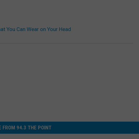
that You Can Wear on Your Head
 FROM 94.3 THE POINT