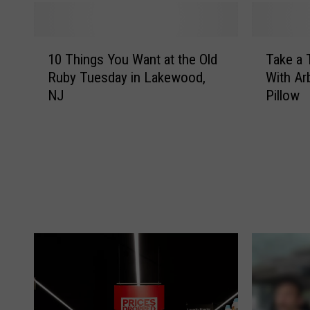
1
T
10 Things You Want at the Old
Take a 
0
a
Ruby Tuesday in Lakewood,
With Ar
T
k
NJ
Pillow
h
e
i
a
n
T
g
h
s
a
Y
n
o
k
u
s
W
g
a
i
n
v
t
i
a
n