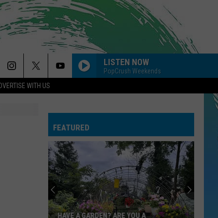
LISTEN NOW
PopCrush Weekends
DVERTISE WITH US
FEATURED
HAVE A GARDEN? ARE YOU A