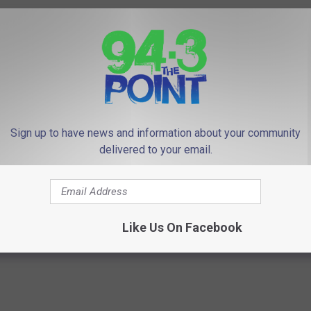
Sign up to have news and information about your community
delivered to your email.
Like Us On Facebook