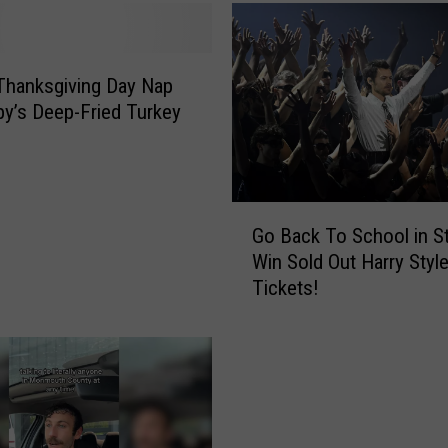
Thanksgiving Day Nap
by’s Deep-Fried Turkey
G
Go Back To School in S
o
Win Sold Out Harry Styl
B
Tickets!
a
c
k
T
o
S
c