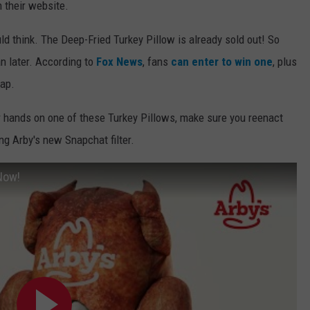
n their website.
d think. The Deep-Fried Turkey Pillow is already sold out! So
n later. According to
Fox News
, fans
can enter to win one
, plus
rap.
ir hands on one of these Turkey Pillows, make sure you reenact
ng Arby's new Snapchat filter.
Now!