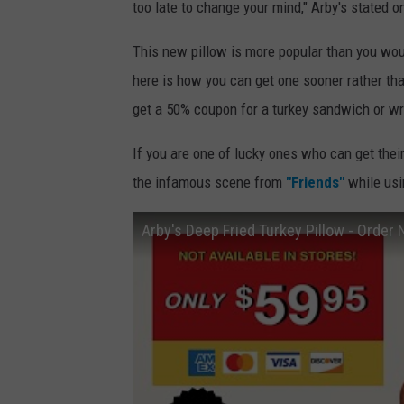
too late to change your mind," Arby's stated o
This new pillow is more popular than you woul
here is how you can get one sooner rather tha
get a 50% coupon for a turkey sandwich or w
If you are one of lucky ones who can get the
the infamous scene from
"Friends"
while usi
Arby's Deep Fried Turkey Pillow - Order 