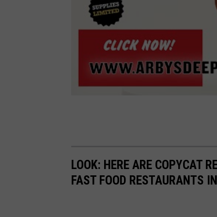
LOOK: HERE ARE COPYCAT R
FAST FOOD RESTAURANTS I