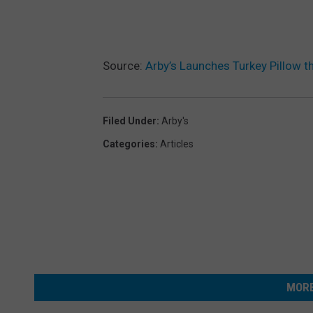
Source:
Arby’s Launches Turkey Pillow 
Filed Under
:
Arby's
Categories
:
Articles
MORE