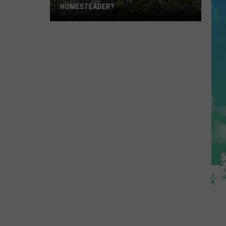
HOMESTEADER?
Have
A
Garden?
Are
You
A
Homesteader?