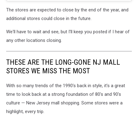
The stores are expected to close by the end of the year, and
additional stores could close in the future.
We'll have to wait and see, but I'll keep you posted if I hear of
any other locations closing.
THESE ARE THE LONG-GONE NJ MALL
STORES WE MISS THE MOST
With so many trends of the 1990's back in style, it's a great
time to look back at a strong foundation of 80's and 90's
culture — New Jersey mall shopping. Some stores were a
highlight, every trip.