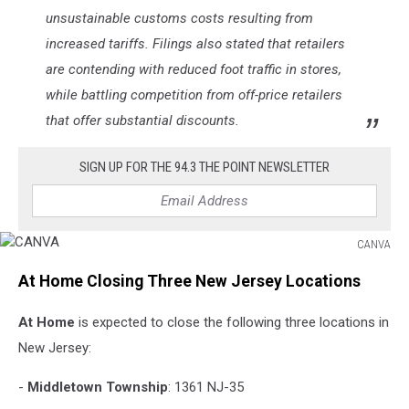
unsustainable customs costs resulting from
increased tariffs. Filings also stated that retailers
are contending with reduced foot traffic in stores,
while battling competition from off-price retailers
that offer substantial discounts.
SIGN UP FOR THE 94.3 THE POINT NEWSLETTER
CANVA
CANVA
At Home Closing Three New Jersey Locations
At Home
is expected to close the following three locations in
New Jersey:
-
Middletown Township
: 1361 NJ-35