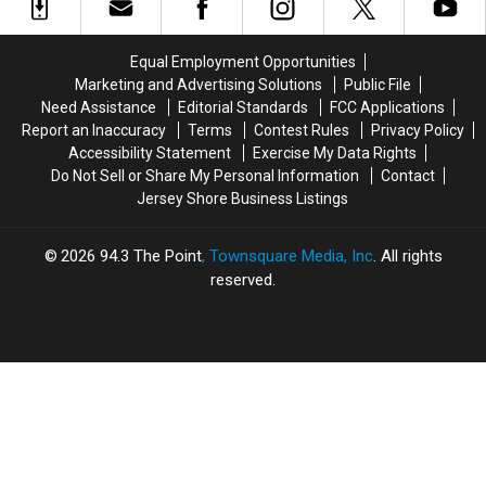
Stars
Stars
Biggest
Biggest
Paul
Paul
Trends
Trends
Rudd
Rudd
Couples
Couples
Equal Employment Opportunities
and
and
Are
Are
Marketing and Advertising Solutions
Public File
Nick
Nick
Loving
Loving
Need Assistance
Editorial Standards
FCC Applications
Jonas
Jonas
Report an Inaccuracy
Terms
Contest Rules
Privacy Policy
Accessibility Statement
Exercise My Data Rights
Do Not Sell or Share My Personal Information
Contact
Jersey Shore Business Listings
2026
94.3 The Point
, Townsquare Media, Inc
. All rights
reserved.