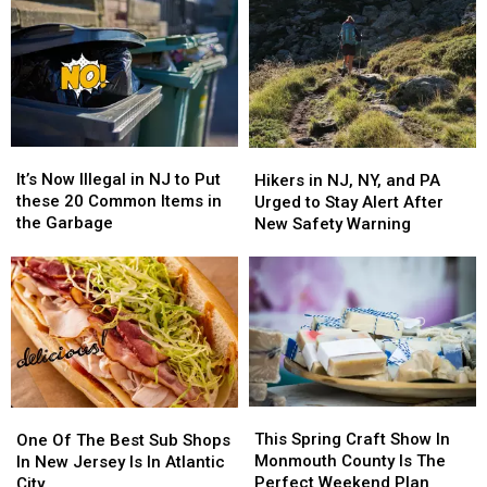
It’s
It’s
Hikers
Hikers
Now
Now
in
in
It’s Now Illegal in NJ to Put
Hikers in NJ, NY, and PA
Illegal
Illegal
NJ,
NJ,
these 20 Common Items in
Urged to Stay Alert After
in
in
NY,
NY,
the Garbage
New Safety Warning
NJ
NJ
and
and
to
to
PA
PA
Put
Put
Urged
Urged
these
these
to
to
20
20
Stay
Stay
Common
Common
Alert
Alert
Items
Items
After
After
in
in
New
New
This
This
the
the
One
One
Safety
Safety
Spring
Spring
Garbage
Garbage
Of
Of
This Spring Craft Show In
Warning
Warning
One Of The Best Sub Shops
Craft
Craft
The
The
Monmouth County Is The
In New Jersey Is In Atlantic
Show
Show
Best
Best
Perfect Weekend Plan
City