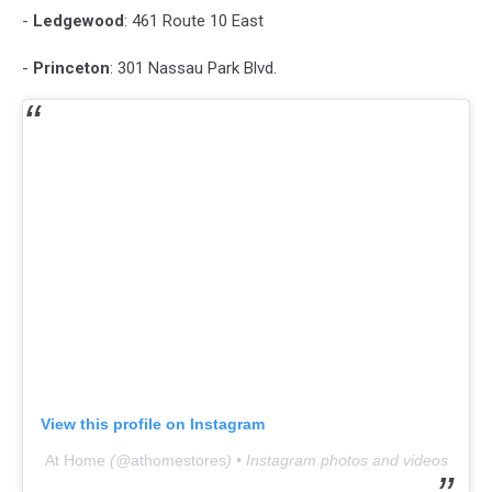
-
Ledgewood
: 461 Route 10 East
-
Princeton
: 301 Nassau Park Blvd.
View this profile on Instagram
At Home
(@
athomestores
) • Instagram photos and videos