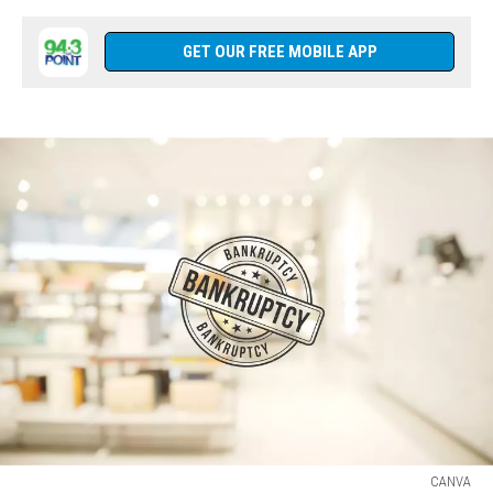
GET OUR FREE MOBILE APP
CANVA