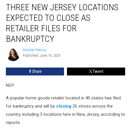
THREE NEW JERSEY LOCATIONS
New
Jersey
EXPECTED TO CLOSE AS
Locations
Expected
RETAILER FILES FOR
To
BANKRUPTCY
Close
As
Michele Pilenza
Retailer
Michele
Published: June 16, 2025
Pilenza
Files
For
Bankruptcy
Share
Tweet
NO!!
A popular home goods retailer located in 40 states has filed
for bankruptcy and will be
closing
26 stores across the
country, including 3 locations here in New Jersey, according to
reports.