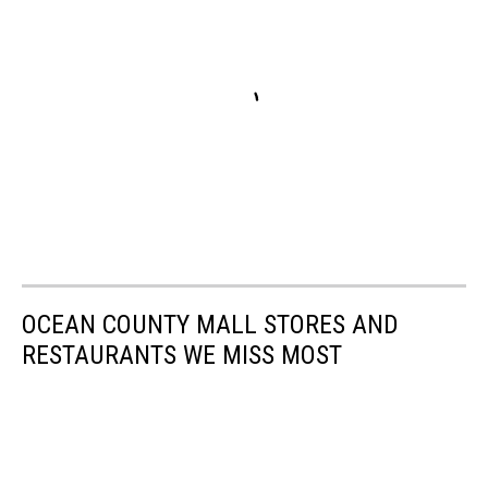
OCEAN COUNTY MALL STORES AND
RESTAURANTS WE MISS MOST