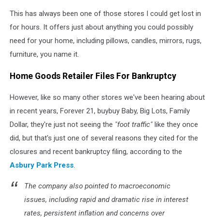
CANVA
This has always been one of those stores I could get lost in
for hours. It offers just about anything you could possibly
need for your home, including pillows, candles, mirrors, rugs,
furniture, you name it.
Home Goods Retailer Files For Bankruptcy
However, like so many other stores we've been hearing about
in recent years, Forever 21, buybuy Baby, Big Lots, Family
Dollar, they're just not seeing the
"foot traffic"
like they once
did, but that's just one of several reasons they cited for the
closures and recent bankruptcy filing, according to the
Asbury Park Press
.
The company also pointed to macroeconomic
issues, including rapid and dramatic rise in interest
rates, persistent inflation and concerns over