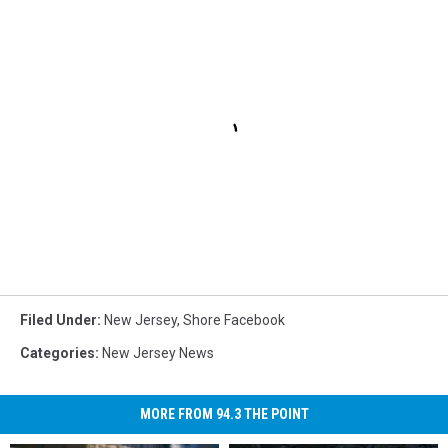
Filed Under
:
New Jersey
,
Shore Facebook
Categories
:
New Jersey News
MORE FROM 94.3 THE POINT