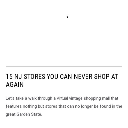
15 NJ STORES YOU CAN NEVER SHOP AT
AGAIN
Let's take a walk through a virtual vintage shopping mall that
features nothing but stores that can no longer be found in the
great Garden State.