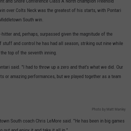
ent and Shore Conference Class A North champion Freehold
win over Colts Neck was the greatest of his starts, with Pontari
1 Middletown South win.
o-hitter and, perhaps, surpassed given the magnitude of the
 stuff and control he has had all season, striking out nine while
the top of the seventh inning.
Pontari said. "I had to throw up a zero and that's what we did. Our
its or amazing performances, but we played together as a team
Photo by Matt Manley
letown South coach Chris LeMore said. "He has been in big games
 out and enjoy it and take it all in."