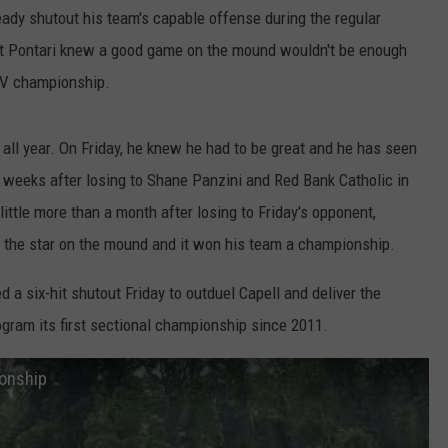
eady shutout his team's capable offense during the regular
WEBSITE DEVELOPMENT
tt Pontari knew a good game on the mound wouldn't be enough
 IV championship.
ll year. On Friday, he knew he had to be great and he has seen
o weeks after losing to Shane Panzini and Red Bank Catholic in
ittle more than a month after losing to Friday's opponent,
 the star on the mound and it won his team a championship.
 a six-hit shutout Friday to outduel Capell and deliver the
ogram its first sectional championship since 2011.
onship