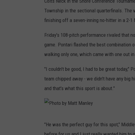
Colts Neck in the Shore Conference Tournam
Township in the sectional quarterfinals. The 
finishing off a seven-inning no-hitter in a 2-
Friday's 108-pitch performance rivaled that n
game. Pontari flashed the best combination of
walking only one, which came with one out in 
"I couldn't be good, I had to be great today," 
team chipped away - we didn't have any big h
and that's what this sport is about."
P
"He was the perfect guy for this spot," Midd
h
before for us and I just really wanted him to go