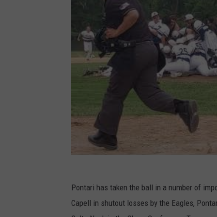
Pontari has taken the ball in a number of imp
Capell in shutout losses by the Eagles, Pont