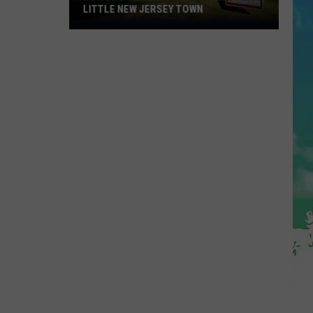
LITTLE NEW JERSEY TOWN
Homes
Don't
Stay
for
Long
in
This
Little
New
Jersey
Town