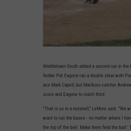
Middletown South added a second run in the b
fielder Pat Eagone ran a double steal with Po
ace Mark Capell, but Marlboro catcher Andrew B
score and Eagone to reach third.
"That is us in a nutshell," LeMore said. "We w
want to run the bases - no matter where I hav
the top of the ball. Make them field the ball.' 