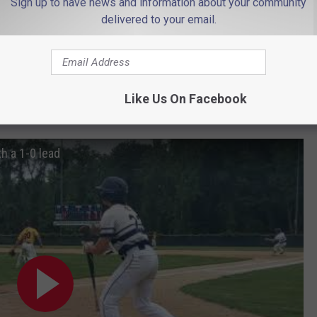
Sign up to have news and information about your community
hit a solid shot out toward left-center field on a 3-2 pitch from
delivered to your email.
the final out.
run of the game when he smacked an RBI single to right field to
e drive to centerfield to lead off the top of the second with a
Like Us On Facebook
h a 1-0 lead