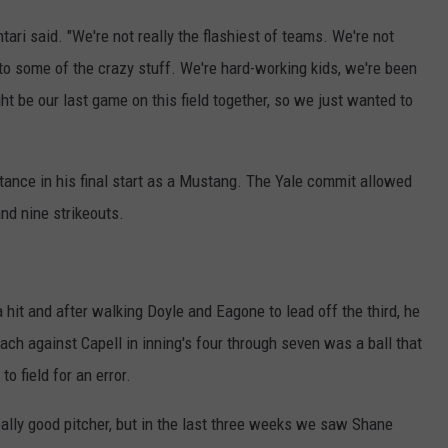
tari said. "We're not really the flashiest of teams. We're not
 to some of the crazy stuff. We're hard-working kids, we're been
ght be our last game on this field together, so we just wanted to
stance in his final start as a Mustang. The Yale commit allowed
nd nine strikeouts.
a hit and after walking Doyle and Eagone to lead off the third, he
each against Capell in inning's four through seven was a ball that
to field for an error.
 really good pitcher, but in the last three weeks we saw Shane