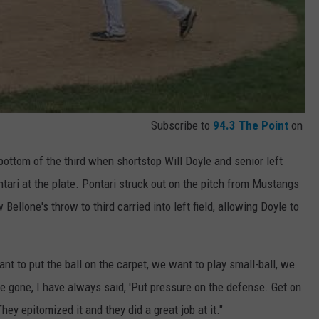
Subscribe to
94.3 The Point
on
ottom of the third when shortstop Will Doyle and senior left
ntari at the plate. Pontari struck out on the pitch from Mustangs
ellone's throw to third carried into left field, allowing Doyle to
ant to put the ball on the carpet, we want to play small-ball, we
e gone, I have always said, 'Put pressure on the defense. Get on
They epitomized it and they did a great job at it."