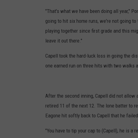
"That's what we have been doing all year," Pon
going to hit six home runs, we're not going to
playing together since first grade and this mi
leave it out there."
Capell took the hard-luck loss in going the di
one earned run on three hits with two walks a
After the second inning, Capell did not allow 
retired 11 of the next 12. The lone batter to r
Eagone hit softly back to Capell that he failed 
"You have to tip your cap to (Capell), he is a