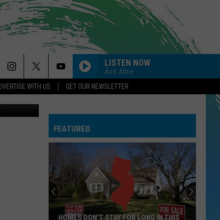
TH
LISTEN NOW
Andi Ahne
DVERTISE WITH US
GET OUR NEWSLETTER
Matt Manley
FEATURED
HOMES DON'T STAY FOR LONG IN THIS