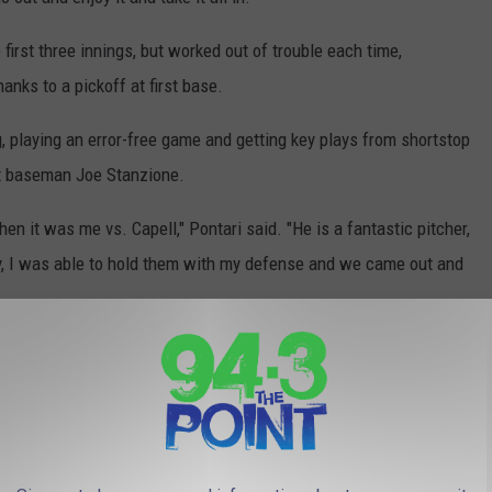
 first three innings, but worked out of trouble each time,
hanks to a pickoff at first base.
 playing an error-free game and getting key plays from shortstop
st baseman Joe Stanzione.
it was me vs. Capell," Pontari said. "He is a fantastic pitcher,
y, I was able to hold them with my defense and we came out and
- who walked 11 batters in his last two starts against Red Bank
d a batter and finally issued his first free pass to Julian
2 pitch to Antonio Vitale to move within an out of the