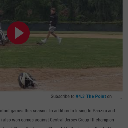
Subscribe to
94.3 The Point
on
ortant games this season. In addition to losing to Panzini and
ari also won games against Central Jersey Group III champion