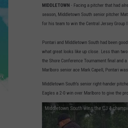
POPCRUSH NIGHTS
MIDDLETOWN
- Facing a pitcher that had alr
season, Middletown South senior pitcher Ma
ANDI AHNE
for his team to win the Central Jersey Group
SARAH STRINGER
Pontari and Middletown South had been good a
POPCRUSH WEEKENDS
what great looks like up close. Less than tw
the Shore Conference Tournament final and a l
Marlboro senior ace Mark Capell, Pontari was
Middletown South's senior right-hander pitched
Eagles a 2-0 win over Marlboro to give the pr
Middletown South wins the CJ 4 champi