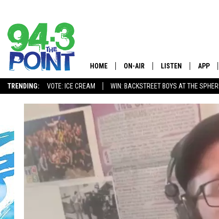
HOME
ON-AIR
LISTEN
APP
The Jersey
TRENDING:
VOTE: ICE CREAM
WIN: BACKSTREET BOYS AT THE SPHER
SHOWS/SCHEDULE
LISTEN LIVE
DOWNL
CHRIS, JOE & THE MORNING
MOBILE APP
DOWNL
SHOW
ALEXA
LOU RUSSO
GOOGLE HOME
DEANNA
ON DEMAND
MATT RYAN
RECENTLY PLAYED