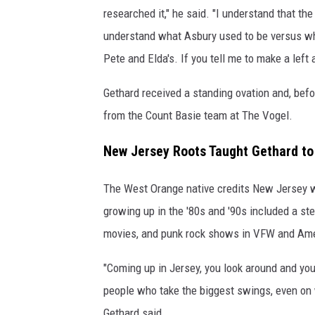
researched it," he said. "I understand that t
understand what Asbury used to be versus wha
Pete and Elda's. If you tell me to make a left 
Gethard received a standing ovation and, befor
from the Count Basie team at The Vogel.
New Jersey Roots Taught Gethard to 
The West Orange native credits New Jersey wi
growing up in the '80s and '90s included a s
movies, and punk rock shows in VFW and Ame
"Coming up in Jersey, you look around and you
people who take the biggest swings, even on 
Gethard said.