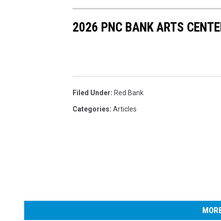
2026 PNC BANK ARTS CENTE
Filed Under
:
Red Bank
Categories
:
Articles
MORE