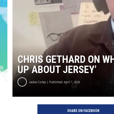
POPCRUSH NIGHTS
ANDI AHNE
SARAH STRINGER
POPCRUSH WEEKENDS
CHRIS GETHARD ON WH
UP ABOUT JERSEY’
Jackie Corley
Published: April 7, 2026
SHARE ON FACEBOOK