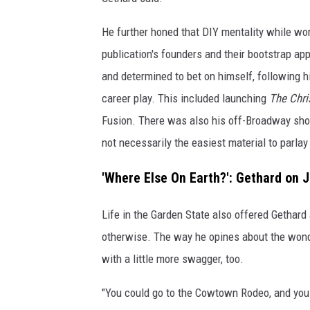
He further honed that DIY mentality while wo
publication's founders and their bootstrap ap
and determined to bet on himself, following hi
career play. This included launching
The Chri
Fusion. There was also his off-Broadway s
not necessarily the easiest material to parl
'Where Else On Earth?': Gethard on 
Life in the Garden State also offered Gethard
otherwise. The way he opines about the wond
with a little more swagger, too.
"You could go to the Cowtown Rodeo, and you 