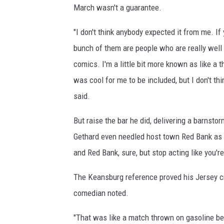
March wasn't a guarantee.
"I don't think anybody expected it from me. If 
bunch of them are people who are really well
comics. I'm a little bit more known as like a
was cool for me to be included, but I don't th
said.
But raise the bar he did, delivering a barnsto
Gethard even needled host town Red Bank as 
and Red Bank, sure, but stop acting like you're
The Keansburg reference proved his Jersey cr
comedian noted.
"That was like a match thrown on gasoline bec