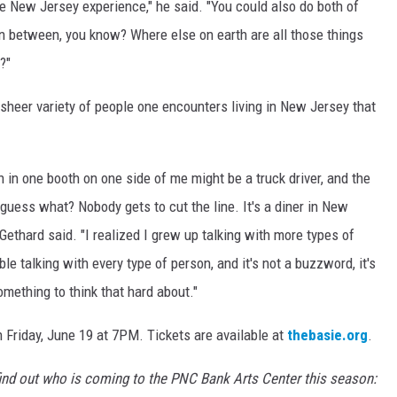
e New Jersey experience," he said. "You could also do both of
in between, you know? Where else on earth are all those things
?"
 sheer variety of people one encounters living in New Jersey that
on in one booth on one side of me might be a truck driver, and the
 guess what? Nobody gets to cut the line. It's a diner in New
" Gethard said. "I realized I grew up talking with more types of
e talking with every type of person, and it's not a buzzword, it's
something to think that hard about."
 Friday, June 19 at 7PM. Tickets are available at
thebasie.org
.
ind out who is coming to the PNC Bank Arts Center this season: