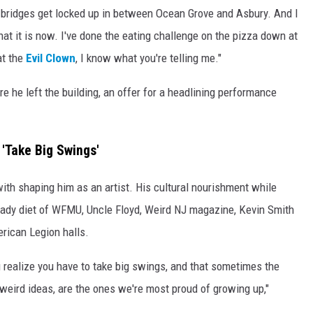
he bridges get locked up in between Ocean Grove and Asbury. And I
t it is now. I've done the eating challenge on the pizza down at
at the
Evil Clown
, I know what you're telling me."
e he left the building, an offer for a headlining performance
'Take Big Swings'
th shaping him as an artist. His cultural nourishment while
teady diet of WFMU, Uncle Floyd, Weird NJ magazine, Kevin Smith
rican Legion halls.
 realize you have to take big swings, and that sometimes the
weird ideas, are the ones we're most proud of growing up,"