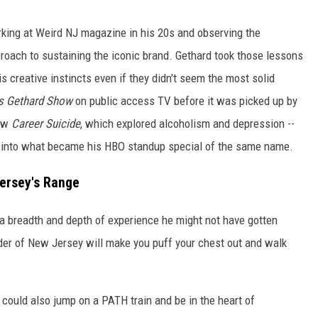
rking at Weird NJ magazine in his 20s and observing the
proach to sustaining the iconic brand. Gethard took those lessons
s creative instincts even if they didn't seem the most solid
s Gethard Show
on public access TV before it was picked up by
how
Career Suicide
, which explored alcoholism and depression --
ay into what became his HBO standup special of the same name.
Jersey's Range
 a breadth and depth of experience he might not have gotten
er of New Jersey will make you puff your chest out and walk
could also jump on a PATH train and be in the heart of