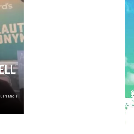
ELL
quare Media