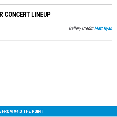
R CONCERT LINEUP
Gallery Credit:
Matt Ryan
 FROM 94.3 THE POINT