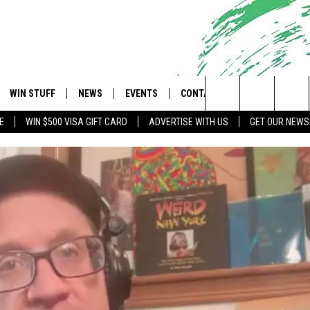
WIN STUFF
NEWS
EVENTS
CONTACT
 Shore's Hit Music Channel
Search
E
WIN $500 VISA GIFT CARD
ADVERTISE WITH US
GET OUR NEWS
OAD IOS
CONTESTS
COMMUNITY CALENDAR
UPCOMING EVENTS
CAREERS
The
OAD ANDROID
CONTEST RULES
NEWS
HELP & CONTACT INFO
Site
CONTEST SUPPORT
TRAFFIC
FEEDBACK
ALL CONTESTS
WEATHER
ADVERTISE
STORM CLOSINGS
SUBMIT A W-9
POINT STORMWATCH Q+A
WEBSITE DEVELOPMENT