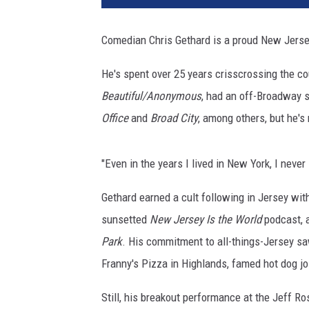
Comedian Chris Gethard is a proud New Jerse
He's spent over 25 years crisscrossing the co
Beautiful/Anonymous
, had an off-Broadway 
Office
and
Broad City
, among others, but he's
"Even in the years I lived in New York, I never
Gethard earned a cult following in Jersey wi
sunsetted
New Jersey Is the World
podcast, 
Park
. His commitment to all-things-Jersey saw
Franny's Pizza in Highlands, famed hot dog jo
Still, his breakout performance at the Jeff R