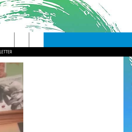
LETTER