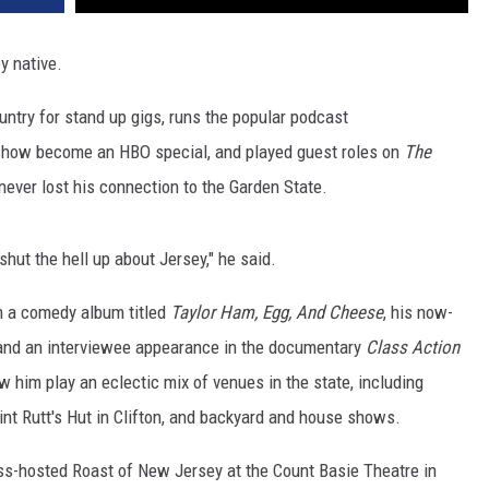
y native.
untry for stand up gigs, runs the popular podcast
show become an HBO special, and played guest roles on
The
 never lost his connection to the Garden State.
 shut the hell up about Jersey," he said.
th a comedy album titled
Taylor Ham, Egg, And Cheese
, his now-
and an interviewee appearance in the documentary
Class Action
 him play an eclectic mix of venues in the state, including
int Rutt's Hut in Clifton, and backyard and house shows.
oss-hosted Roast of New Jersey at the Count Basie Theatre in