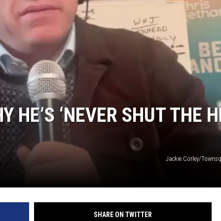
Y HE’S ‘NEVER SHUT THE H
Jackie Corley/Towns
SHARE ON TWITTER