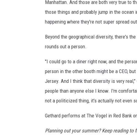
Manhattan. And those are both very true to th
those things and probably jump in the ocean 
happening where they're not super spread out
Beyond the geographical diversity, there's the
rounds out a person.
"I could go to a diner right now, and the pers
person in the other booth might be a CEO, but
Jersey. And I think that diversity is very real,
people than anyone else I know. I'm comfortabl
not a politicized thing, it's actually not even 
Gethard performs at The Vogel in Red Bank on
Planning out your summer? Keep reading to f