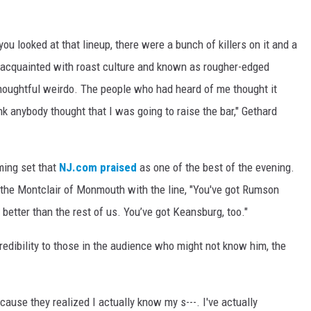
you looked at that lineup, there were a bunch of killers on it and a
 acquainted with roast culture and known as rougher-edged
 thoughtful weirdo. The people who had heard of me thought it
ink anybody thought that I was going to raise the bar," Gethard
rming set that
NJ.com praised
as one of the best of the evening.
the Montclair of Monmouth with the line, "You've got Rumson
 better than the rest of us. You’ve got Keansburg, too."
edibility to those in the audience who might not know him, the
ause they realized I actually know my s---. I've actually