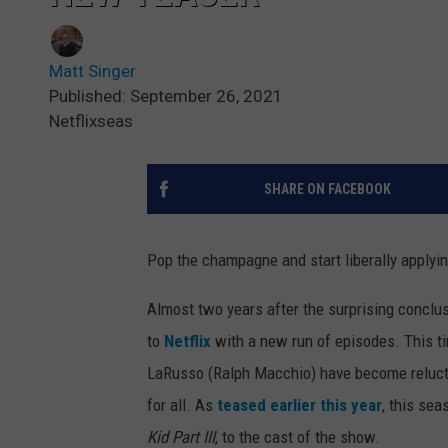
Matt Singer
Published: September 26, 2021
Netflixseas
SHARE ON FACEBOOK
Pop the champagne and start liberally applyin
Almost two years after the surprising conclu
to
Netflix
with a new run of episodes. This t
LaRusso (Ralph Macchio) have become reluctan
for all. As
teased earlier this year
, this sea
Kid Part III
, to the cast of the show.