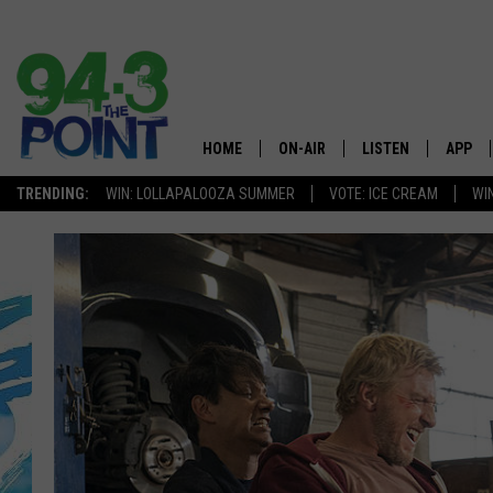
HOME
ON-AIR
LISTEN
APP
The Jersey
TRENDING:
WIN: LOLLAPALOOZA SUMMER
VOTE: ICE CREAM
WI
SHOWS/SCHEDULE
LISTEN LIVE
DOWNL
CHRIS, JOE & THE MORNING
MOBILE APP
DOWNL
SHOW
ALEXA
LOU RUSSO
GOOGLE HOME
DEANNA
ON DEMAND
MATT RYAN
RECENTLY PLAYED