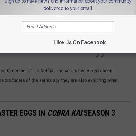
Sign up to have news and information about your community
 the dojo alliance and Robby goes all in at
delivered to your email.
 Valley has never been more precarious. What
 his sleeve? Can Daniel and Johnny bury their
efeat Kreese? Or will Cobra Kai become the
Like Us On Facebook
y?
es December 31 on Netflix. The series has already been
the producers of the series say they are also exploring other
STER EGGS IN
COBRA KAI
SEASON 3