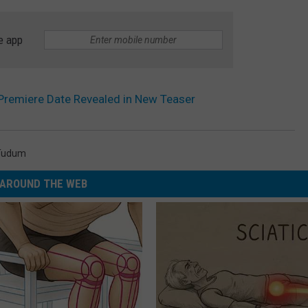
e app
 Premiere Date Revealed in New Teaser
Tudum
AROUND THE WEB