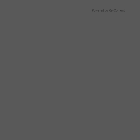
Powered by RevContent