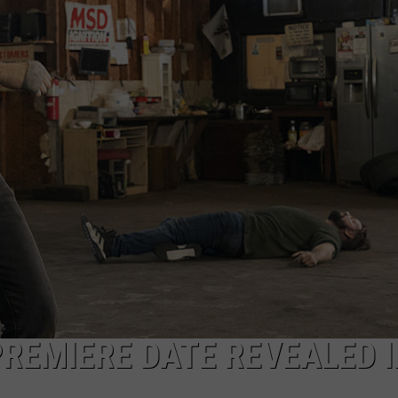
WEBSITE DEVELOPMENT
PREMIERE DATE REVEALED 