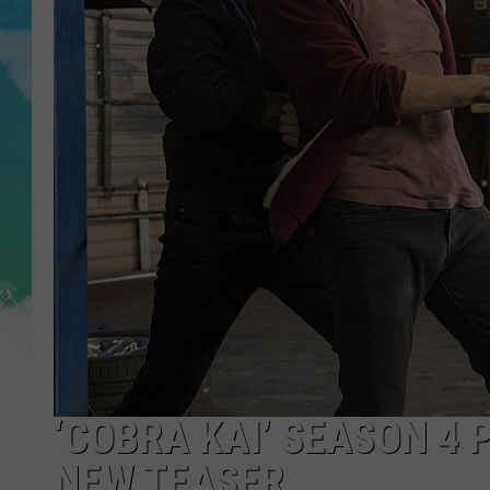
POPCRUSH NIGHTS
ANDI AHNE
SARAH STRINGER
POPCRUSH WEEKENDS
‘COBRA KAI’ SEASON 4 
NEW TEASER