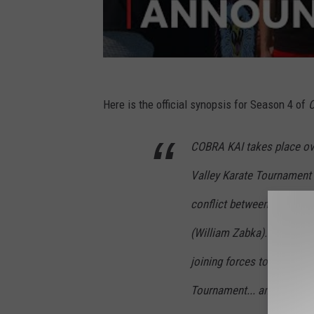
Here is the official synopsis for Season 4 of
C
COBRA KAI takes place over
Valley Karate Tournament 
conflict between Daniel 
(William Zabka). Season 4
joining forces to take dow
Tournament... and whoever