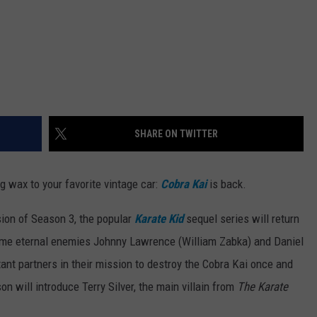
SHARE ON TWITTER
g wax to your favorite vintage car:
Cobra Kai
is back.
sion of Season 3, the popular
Karate Kid
sequel series will return
ime eternal enemies Johnny Lawrence (William Zabka) and Daniel
t partners in their mission to destroy the Cobra Kai once and
son will introduce Terry Silver, the main villain from
The Karate