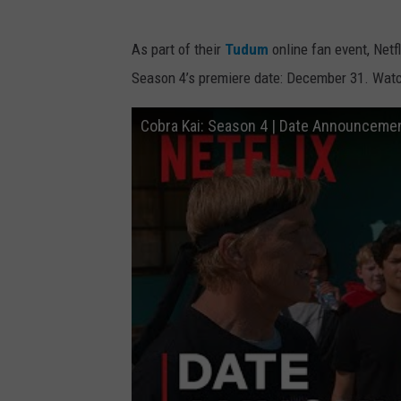
As part of their
Tudum
online fan event, Netf
Season 4’s premiere date: December 31. Watc
Cobra Kai: Season 4 | Date Announcement