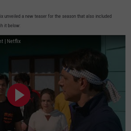
lix unveiled a new teaser for the season that also included
h it below:
 | Netflix