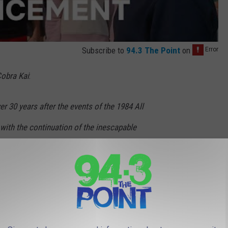
Subscribe to
94.3 The Point
on
obra Kai
:
 30 years after the events of the 1984 All
with the continuation of the inescapable
LaRusso (Ralph Macchio) and Johnny Lawrence
 finds the Miyagi-Do and Eagle Fang dojos
n Cobra Kai at the All Valley Under 18 Karate
 loses must hang up their gi. As Samantha