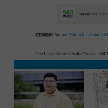
Get our free mobil
Source:
‘Cobra Kai’ Season 4
Filed Under
:
Cobra Kai
,
Netflix
,
The Karate Kid
,