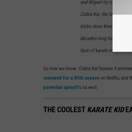
and Miguel try to maintain
Cobra Kai, the fate of the
tricks does Kreese have up
decades-long hatchet to d
face of karate in the valle
So now we know:
Cobra Kai
Season 4 premier
renewed for a fifth season
on Netflix, and 
potential spinoffs
as well.
THE COOLEST
KARATE KID
EA