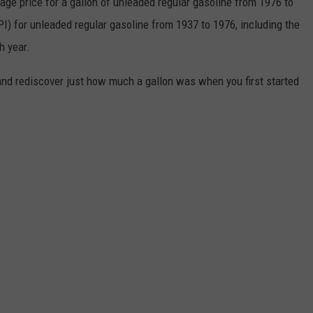
rage price for a gallon of unleaded regular gasoline from 1976 to
I) for unleaded regular gasoline from 1937 to 1976, including the
h year.
and rediscover just how much a gallon was when you first started