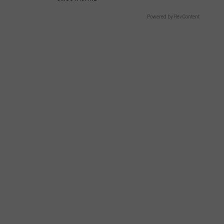
Powered by RevContent