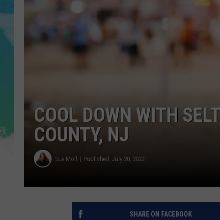
POPCRUSH NIGHTS
ANDI AHNE
SARAH STRINGER
POPCRUSH WEEKENDS
COOL DOWN WITH SEL
COUNTY, NJ
Sue Moll
Published: July 20, 2022
SHARE ON FACEBOOK