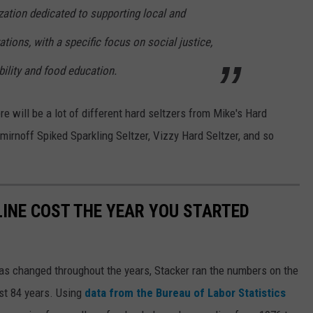
zation dedicated to supporting local and
ations, with a specific focus on social justice,
ility and food education.
re will be a lot of different hard seltzers from Mike's Hard
irnoff Spiked Sparkling Seltzer, Vizzy Hard Seltzer, and so
INE COST THE YEAR YOU STARTED
gas changed throughout the years, Stacker ran the numbers on the
ast 84 years. Using
data from the Bureau of Labor Statistics