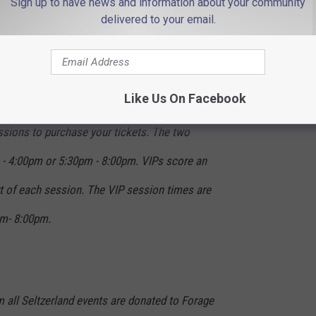
Sign up to have news and information about your community
r pong, lemonade ladder, golf and cornhole
delivered to your email.
he DJ beats, take pics in the White Claw
nd go home with all the seltzer swag you
Like Us On Facebook
ssions to purchase your tickets. The two
- 4:00pm or 5:30pm - 8:00pm. VIPs score an
rt of each session. The VIP session times are
m- 8:00pm.
 all Seltzerland events are donated to Forage