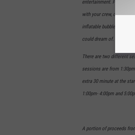
entertainment. Play seltze
with your crew, dance to t
inflatable bubble booth, a
could dream of.
There are two different se
sessions are from 1:30pm 
extra 30 minute at the sta
1:00pm- 4:00pm and 5:00p
A portion of proceeds from