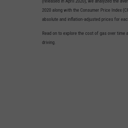
(released in April 2020), we analyzed the ave
2020 along with the Consumer Price Index (CP
absolute and inflation-adjusted prices for eac
Read on to explore the cost of gas over time 
driving.