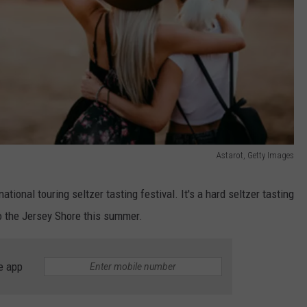
Astarot, Getty Images
 national touring seltzer tasting festival. It's a hard seltzer tasting
 to the Jersey Shore this summer.
e app