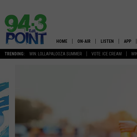
HOME
ON-AIR
LISTEN
APP
The Jersey
TRENDING:
WIN: LOLLAPALOOZA SUMMER
VOTE: ICE CREAM
WI
SHOWS/SCHEDULE
LISTEN LIVE
DOWNL
CHRIS, JOE & THE MORNING
MOBILE APP
DOWNL
SHOW
ALEXA
LOU RUSSO
GOOGLE HOME
DEANNA
ON DEMAND
MATT RYAN
RECENTLY PLAYED