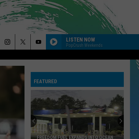
LISTEN NOW
PopCrush Weekends
BABYDOLL
Dominic
Dominic Fike
Fike
Don't Forget About Me, Demos - EP
FEATURED
DRACULA FT JENNIE
Tame
Tame Impala
Impala
Dracula - Single
DARK HORSE
Katy
Katy Perry Feat. Juicy J
Perry
PRISM (Deluxe Version)
Feat.
Juicy
J
DIE ON THIS HILL
Sienna
Sienna Spiro
FREEDOM FUEL EXPANDS INTO OCEAN