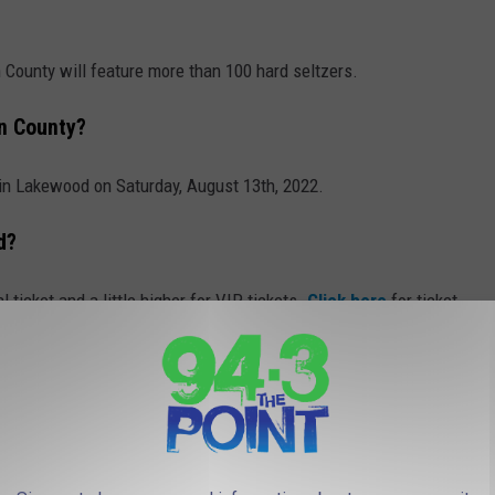
 County will feature more than 100 hard seltzers.
n County?
in Lakewood on Saturday, August 13th, 2022.
d?
l ticket and a little higher for VIP tickets.
Click here
for ticket
favorite bubbly there will be tons of