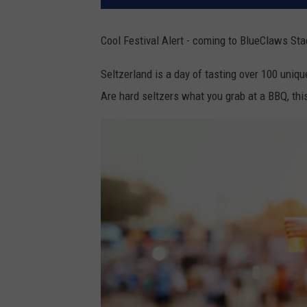
Cool Festival Alert - coming to BlueClaws St
Seltzerland is a day of tasting over 100 uniq
Are hard seltzers what you grab at a BBQ, this