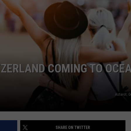
WEBSITE DEVELOPMENT
TZERLAND COMING TO OCE
Astarot, G
SHARE ON TWITTER