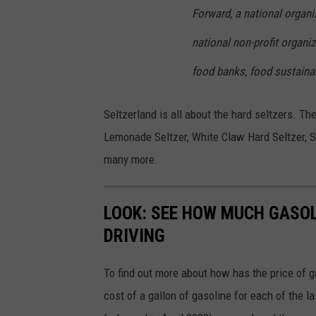
Forward, a national organi
national non-profit organiz
food banks, food sustainab
Seltzerland is all about the hard seltzers. The
Lemonade Seltzer, White Claw Hard Seltzer, Sm
many more.
LOOK: SEE HOW MUCH GASOL
DRIVING
To find out more about how has the price of 
cost of a gallon of gasoline for each of the l