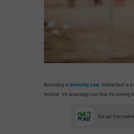
A
s
According to
bestofnj.com
, Seltzerland is a
t
festival. It's amazingly cool that it's coming
a
r
Get our free mobil
o
t