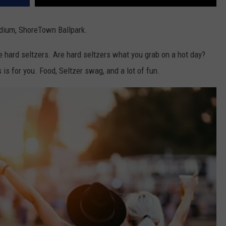
adium, ShoreTown Ballpark.
ue hard seltzers. Are hard seltzers what you grab on a hot day?
 is for you. Food, Seltzer swag, and a lot of fun.