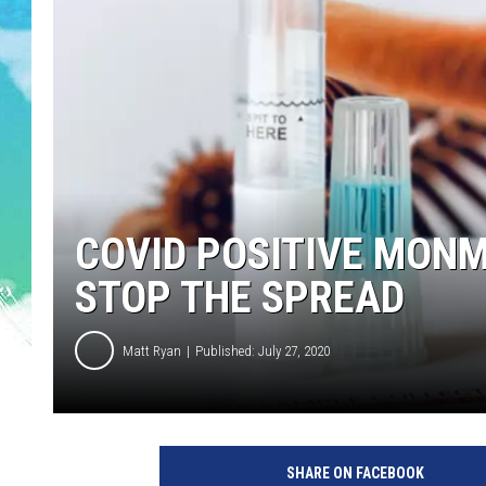
POPCRUSH NIGHTS
ANDI AHNE
SARAH STRINGER
POPCRUSH WEEKENDS
COVID POSITIVE MON
STOP THE SPREAD
Matt Ryan
Published: July 27, 2020
SHARE ON FACEBOOK