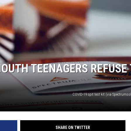
MOUTH TEENAGERS REFUSE 
COVID-19 spit test kit (via Spectrums
SHARE ON TWITTER