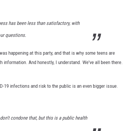
ess has been less than satisfactory, with
ur questions.
 was happening at this party, and that is why some teens are
 information. And honestly, I understand. We've all been there.
-19 infections and risk to the public is an even bigger issue.
 don't condone that, but this is a public health