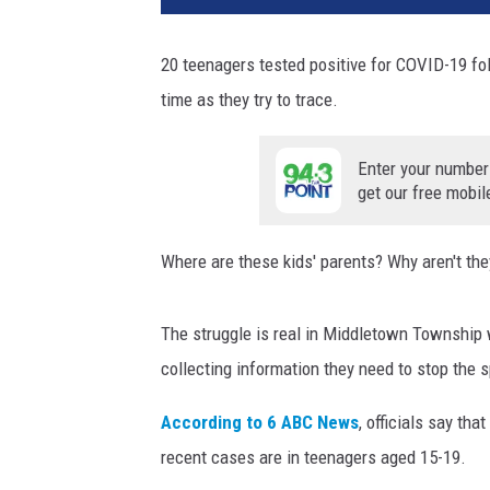
20 teenagers tested positive for COVID-19 fol
time as they try to trace.
Enter your number
get our free mobil
Where are these kids' parents? Why aren't the
The struggle is real in Middletown Township w
collecting information they need to stop the 
According to 6 ABC News
, officials say tha
recent cases are in teenagers aged 15-19.