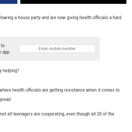
lowing a house party and are now giving health officials a hard
 to
e app
y helping?
here health officials are getting resistance when it comes to
spread.
t not all teenagers are cooperating, even though all 20 of the