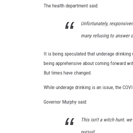
The health department said:
Unfortunately, responsiven
many refusing to answer o
It is being speculated that underage drinking
being apprehensive about coming forward with
But times have changed.
While underage drinking is an issue, the COVID
Governor Murphy said:
This isn't a witch hunt. we
pursuit.