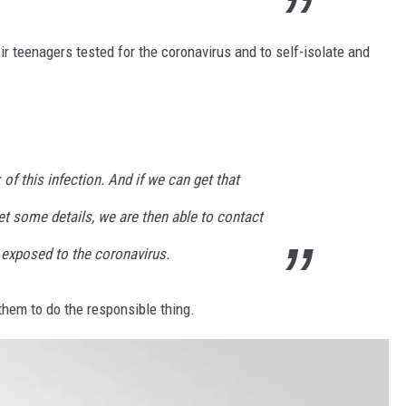
eir teenagers tested for the coronavirus and to self-isolate and
of this infection. And if we can get that
t some details, we are then able to contact
exposed to the coronavirus.
them to do the responsible thing.