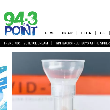
HOME
ON-AIR
LISTEN
APP
The Jersey
TRENDING:
VOTE: ICE CREAM
WIN: BACKSTREET BOYS AT THE SPHER
SHOWS/SCHEDULE
LISTEN LIVE
DOWNL
CHRIS, JOE & THE MORNING
MOBILE APP
DOWNL
SHOW
ALEXA
LOU RUSSO
GOOGLE HOME
DEANNA
ON DEMAND
MATT RYAN
RECENTLY PLAYED