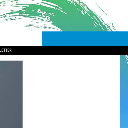
LETTER