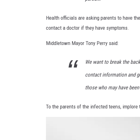
Health officials are asking parents to have th
contact a doctor if they have symptoms.
Middletown Mayor Tony Perry said:
We want to break the back 
contact information and ge
those who may have been 
To the parents of the infected teens, implore 