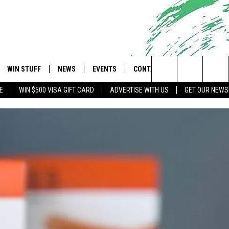
WIN STUFF
NEWS
EVENTS
CONTACT
 Shore's Hit Music Channel
Search
E
WIN $500 VISA GIFT CARD
ADVERTISE WITH US
GET OUR NEWS
OAD IOS
CONTESTS
COMMUNITY CALENDAR
UPCOMING EVENTS
CAREERS
The
OAD ANDROID
CONTEST RULES
NEWS
HELP & CONTACT INFO
Site
CONTEST SUPPORT
TRAFFIC
FEEDBACK
ALL CONTESTS
WEATHER
ADVERTISE
STORM CLOSINGS
SUBMIT A W-9
POINT STORMWATCH Q+A
WEBSITE DEVELOPMENT