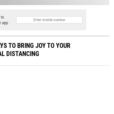
 to
e app
AYS TO BRING JOY TO YOUR
AL DISTANCING