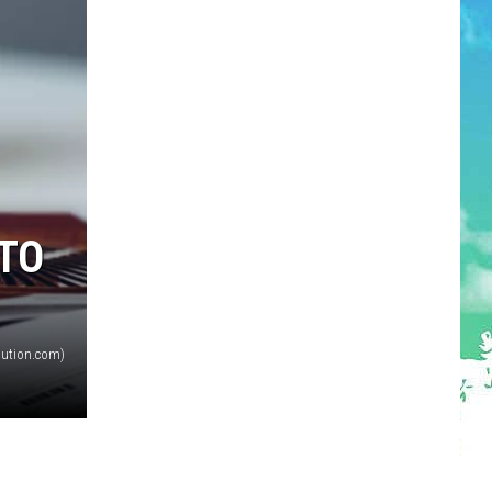
TO
olution.com)