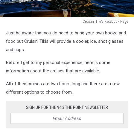
Cruisin' Tiki's Facebook Page
Cruisin'
Just be aware that you do need to bring your own booze and
Tiki's
Facebook
food but Cruisin' Tikis will provide a cooler, ice, shot glasses
Page
and cups.
Before I get to my personal experience, here is some
information about the cruises that are available:
All of their cruises are two hours long and there are a few
different options to choose from.
SIGN UP FOR THE 94.3 THE POINT NEWSLETTER