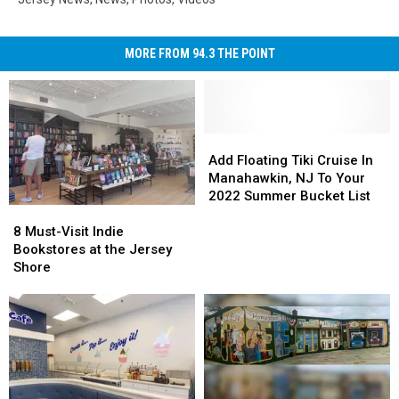
MORE FROM 94.3 THE POINT
Add
Add
Floating
Floating
Add Floating Tiki Cruise In
Tiki
Tiki
Manahawkin, NJ To Your
Cruise
Cruise
2022 Summer Bucket List
8
8
In
In
Must-
Must-
Manahawkin,
Manahawkin,
8 Must-Visit Indie
Visit
Visit
NJ
NJ
Bookstores at the Jersey
Indie
Indie
To
To
Shore
Bookstores
Bookstores
Your
Your
at
at
2022
2022
the
the
Summer
Summer
Jersey
Jersey
Bucket
Bucket
Shore
Shore
List
List