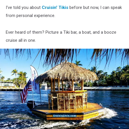
I've told you about
Cruisin' Tikis
before but now, I can speak
from personal experience.
Ever heard of them? Picture a Tiki bar, a boat, and a booze
cruise all in one.