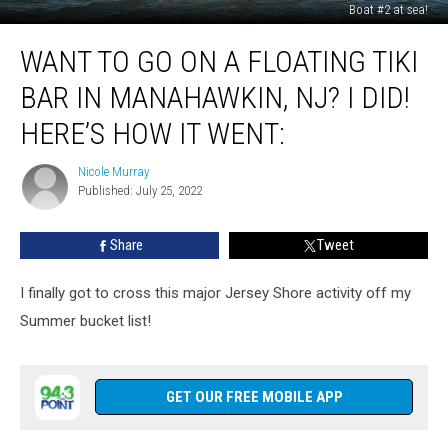
Boat #2 at sea!
Want
WANT TO GO ON A FLOATING TIKI
To
Go
BAR IN MANAHAWKIN, NJ? I DID!
On
A
HERE’S HOW IT WENT:
Floating
Tiki
Nicole Murray
Nicole
Bar
Published: July 25, 2022
Murray
In
Manahawkin,
Share
Tweet
NJ?
I
I finally got to cross this major Jersey Shore activity off my
Did!
Here’s
Summer bucket list!
How
It
Went:
GET OUR FREE MOBILE APP