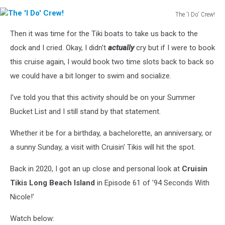
The 'I Do' Crew!
The
Then it was time for the Tiki boats to take us back to the
'I
Do'
dock and I cried. Okay, I didn't
actually
cry but if I were to book
Crew!
this cruise again, I would book two time slots back to back so
we could have a bit longer to swim and socialize.
I've told you that this activity should be on your Summer
Bucket List and I still stand by that statement.
Whether it be for a birthday, a bachelorette, an anniversary, or
a sunny Sunday, a visit with Cruisin' Tikis will hit the spot.
Back in 2020, I got an up close and personal look at
Cruisin
Tikis Long Beach Island
in Episode 61 of '94 Seconds With
Nicole!'
Watch below: