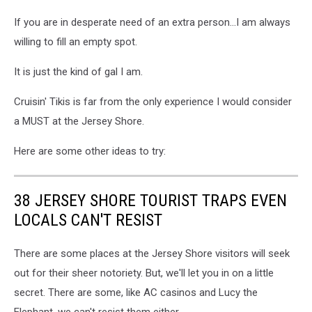
If you are in desperate need of an extra person...I am always
willing to fill an empty spot.
It is just the kind of gal I am.
Cruisin' Tikis is far from the only experience I would consider
a MUST at the Jersey Shore.
Here are some other ideas to try:
38 JERSEY SHORE TOURIST TRAPS EVEN
LOCALS CAN'T RESIST
There are some places at the Jersey Shore visitors will seek
out for their sheer notoriety. But, we'll let you in on a little
secret. There are some, like AC casinos and Lucy the