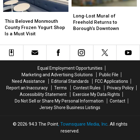
Long-
Long-
This
This
Lost
Lost
Long-Lost Mural of
Beloved
Beloved
This Beloved Monmouth
Mural
Mural
Freehold Returns to
Monmouth
Monmouth
County Frozen Yogurt Shop
of
of
Borough’s Downtown
County
County
Is a Must Visit
Freehold
Freehold
Frozen
Frozen
Returns
Returns
Yogurt
Yogurt
to
to
Shop
Shop
Borough’s
Borough’s
Is
Is
Downtown
Downtown
a
a
Equal Employment Opportunities
Must
Must
Marketing and Advertising Solutions
Public File
Visit
Visit
Need Assistance
Editorial Standards
FCC Applications
Report an Inaccuracy
Terms
Contest Rules
Privacy Policy
Accessibility Statement
Exercise My Data Rights
Do Not Sell or Share My Personal Information
Contact
Jersey Shore Business Listings
2026
94.3 The Point
, Townsquare Media, Inc
. All rights
reserved.