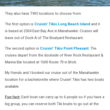
attachment-
They also have TWO locations to choose from:
295182293_448313967204084_6046965861208488273_n
The first option is
Cruisin' Tikis Long Beach Island
and it
is based at 2304 East Bay Ave in Manahawkin. Cruises will
leave out of Dock A of The Boatyard Restaurant.
The second option is
Cruisin' Tikis Point Pleasant
. The
cruises depart from the dockside of River Rock Restaurant &
Marina Bar located at 1600 Route 70 in Brick.
My friends and I booked our cruise out of the Manahawkin
location for a bachelorette where Cruisin' Tikis has two boats
available.
Fun fact:
Each boat can carry up to 6 people so if you have a
big group, you can reserve both Tiki boats to go out at the