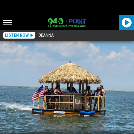
LISTEN NOW
DEANNA