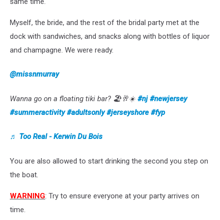
same time.
Myself, the bride, and the rest of the bridal party met at the
dock with sandwiches, and snacks along with bottles of liquor
and champagne. We were ready.
@missnmurray
Wanna go on a floating tiki bar? 🏖🥂☀️
#nj
#newjersey
#summeractivity
#adultsonly
#jerseyshore
#fyp
♬ Too Real - Kerwin Du Bois
You are also allowed to start drinking the second you step on
the boat.
WARNING
: Try to ensure everyone at your party arrives on
time.