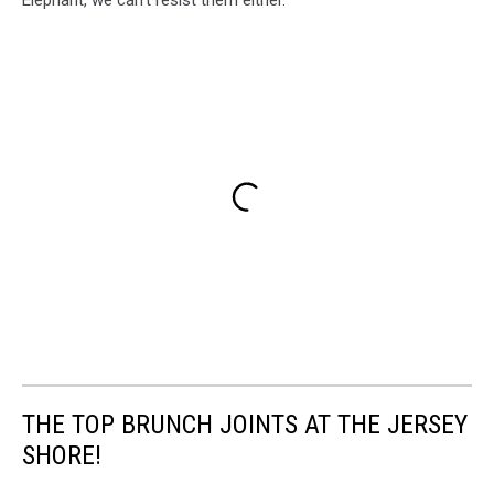
Elephant, we can't resist them either.
THE TOP BRUNCH JOINTS AT THE JERSEY
SHORE!