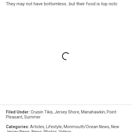
They may not have bottomless...but their food is top notc
Filed Under
:
Cruisin Tikis
,
Jersey Shore
,
Manahawkin
,
Point
Pleasant
,
Summer
Categories
:
Articles
,
Lifestyle
,
Monmouth/Ocean News
,
New
Jersey News
,
News
,
Photos
,
Videos