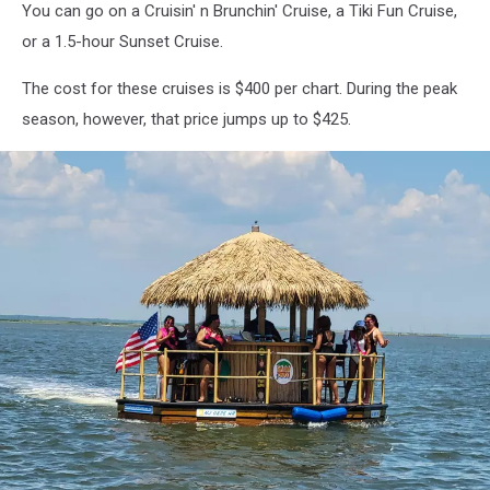
You can go on a Cruisin' n Brunchin' Cruise, a Tiki Fun Cruise,
or a 1.5-hour Sunset Cruise.
The cost for these cruises is $400 per chart. During the peak
season, however, that price jumps up to $425.