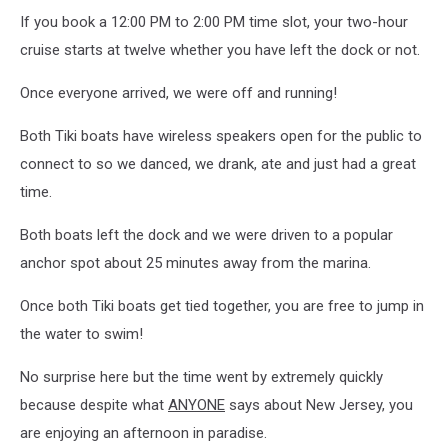
If you book a 12:00 PM to 2:00 PM time slot, your two-hour
cruise starts at twelve whether you have left the dock or not.
Once everyone arrived, we were off and running!
Both Tiki boats have wireless speakers open for the public to
connect to so we danced, we drank, ate and just had a great
time.
Both boats left the dock and we were driven to a popular
anchor spot about 25 minutes away from the marina.
Once both Tiki boats get tied together, you are free to jump in
the water to swim!
No surprise here but the time went by extremely quickly
because despite what
ANYONE
says about New Jersey, you
are enjoying an afternoon in paradise.