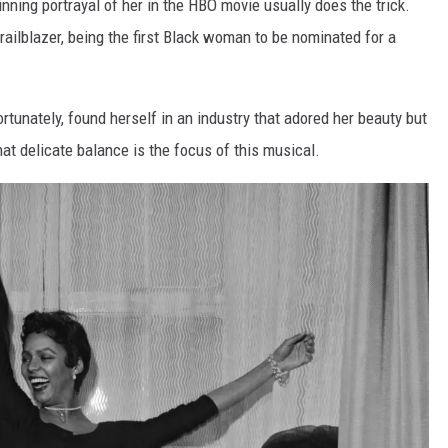
nning portrayal of her in the HBO movie usually does the trick.
ailblazer, being the first Black woman to be nominated for a
rtunately, found herself in an industry that adored her beauty but
at delicate balance is the focus of this musical.