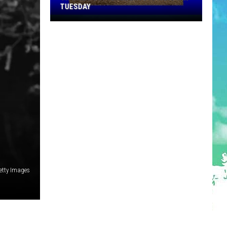
TUESDAY
TR
Girls
Softball
Enjoys
A
Big
Win
Tuesday
etty Images