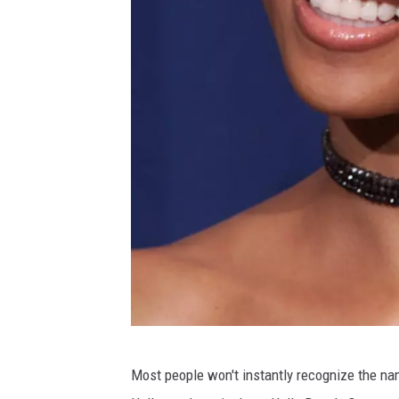
5
Most people won't instantly recognize the n
2