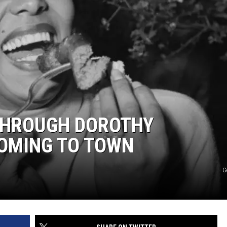
WEBSITE DEVELOPMENT
THROUGH DOROTHY
COMING TO TOWN
G