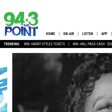
HOME
ON-AIR
LISTEN
APP
The Jersey
TRENDING:
WIN: HARRY STYLES TICKETS
WIN: HALL PASS CASH - $5
SHOWS/SCHEDULE
LISTEN LIVE
DOWNL
CHRIS, JOE & THE MORNING
MOBILE APP
DOWNL
SHOW
ALEXA
LOU RUSSO
GOOGLE HOME
DEANNA
ON DEMAND
MATT RYAN
RECENTLY PLAYED