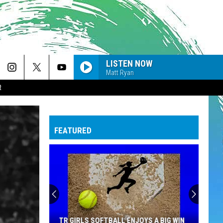
LISTEN NOW
Matt Ryan
R
FEATURED
TR GIRLS SOFTBALL ENJOYS A BIG WIN