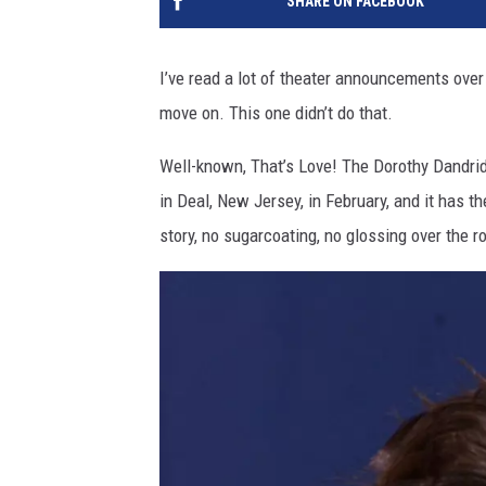
SHARE ON FACEBOOK
I’ve read a lot of theater announcements over
move on. This one didn’t do that.
Well-known, That’s Love! The Dorothy Dandri
in Deal, New Jersey, in February, and it has t
story, no sugarcoating, no glossing over the r