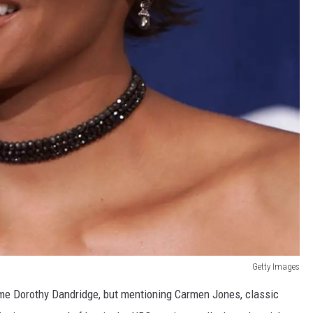
Getty Images
ame Dorothy Dandridge, but mentioning Carmen Jones, classic