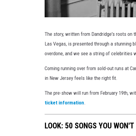
D
The story, written from Dandridge's roots on 
o
Las Vegas, is presented through a stunning b
r
overdone, and we see a string of celebrities w
o
t
Coming running over from sold-out runs at Ca
h
in New Jersey feels like the right fit.
y
The pre-show will run from February 19th, wi
D
ticket information
.
a
n
LOOK: 50 SONGS YOU WON'T 
d
r