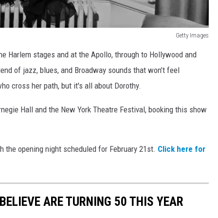
Getty Images
the Harlem stages and at the Apollo, through to Hollywood and
lend of jazz, blues, and Broadway sounds that won’t feel
ho cross her path, but it's all about Dorothy.
rnegie Hall and the New York Theatre Festival, booking this show
th the opening night scheduled for February 21st.
Click here for
BELIEVE ARE TURNING 50 THIS YEAR