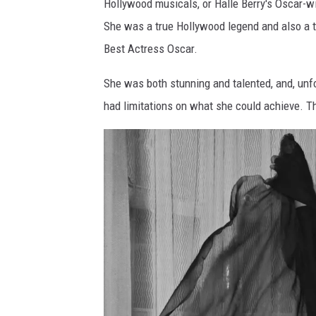
Hollywood musicals, or Halle Berry's Oscar-wi
n
She was a true Hollywood legend and also a tr
d
Best Actress Oscar.
A
n
She was both stunning and talented, and, unfo
n
had limitations on what she could achieve. Th
u
a
l
E
m
m
y
A
w