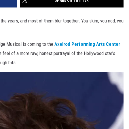
SHARE ON TWITTER
 the years, and most of them blur together. You skim, you nod, you
dge Musical is coming to the
Axelrod Performing Arts Center
he feel of a more raw, honest portrayal of the Hollywood star's
ough bits.