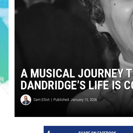
POPCRUSH NIGHTS
ANDI AHNE
SARAH STRINGER
POPCRUSH WEEKENDS
A MUSICAL JOURNEY 
DANDRIDGE’S LIFE IS 
Sam Elliot
Published: January 15, 2026