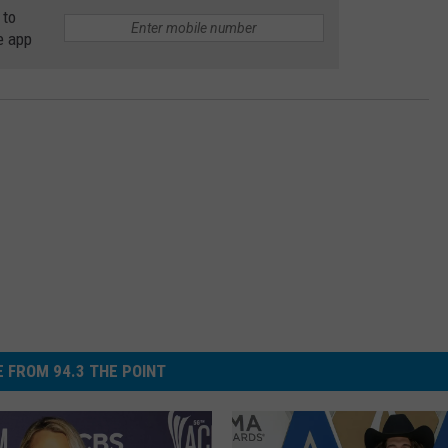
 to
e app
 FROM 94.3 THE POINT