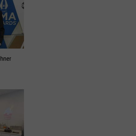
ehner