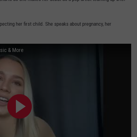
WEBSITE DEVELOPMENT
pecting her first child. She speaks about pregnancy, her
usic & More