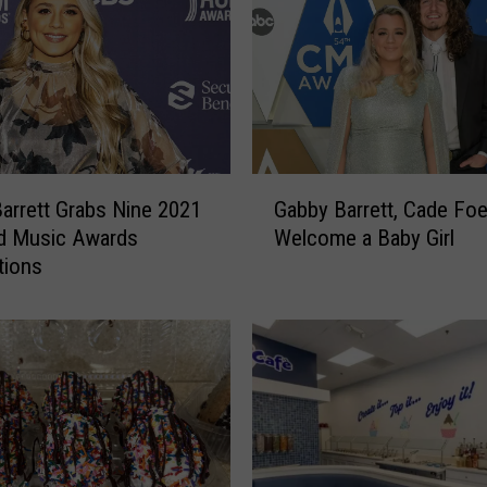
G
arrett Grabs Nine 2021
Gabby Barrett, Cade Fo
a
rd Music Awards
Welcome a Baby Girl
b
tions
b
y
B
a
r
r
e
t
t