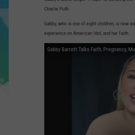
POPCRUSH NIGHTS
Charlie Puth.
ANDI AHNE
Gabby, who is one of eight children, is now ex
experience on American Idol, and her faith.
SARAH STRINGER
POPCRUSH WEEKENDS
Gabby Barrett Talks Faith, Pregnancy, M