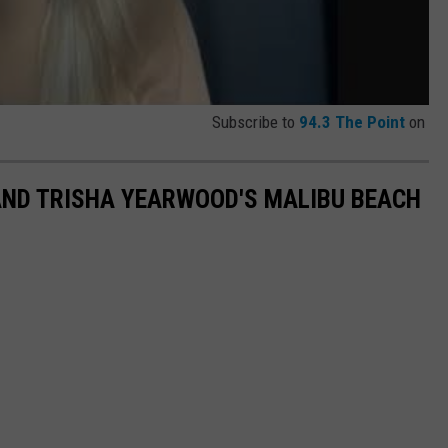
Subscribe to
94.3 The Point
on
AND TRISHA YEARWOOD'S MALIBU BEACH