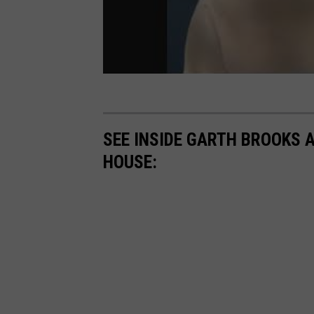
SEE INSIDE GARTH BROOKS 
HOUSE: