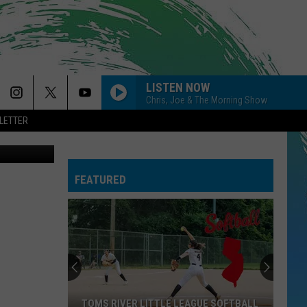
LISTEN NOW
Chris, Joe & The Morning Show
LETTER
etty Images
FEATURED
TOMS RIVER LITTLE LEAGUE SOFTBALL