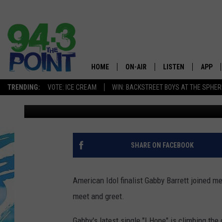
EXCLUSIVE INTERVIEW
FAITH, PREGNANCY & 
HOME
ON-AIR
LISTEN
APP
The Jersey
TRENDING:
VOTE: ICE CREAM
WIN: BACKSTREET BOYS AT THE SPHER
Matt Ryan
Published: September 11, 2020
SHOWS/SCHEDULE
LISTEN LIVE
DOWNL
CHRIS, JOE & THE MORNING
MOBILE APP
DOWNL
SHOW
ALEXA
SHARE ON FACEBOOK
LOU RUSSO
GOOGLE HOME
DEANNA
American Idol finalist Gabby Barrett joined m
ON DEMAND
meet and greet.
MATT RYAN
RECENTLY PLAYED
Gabby's latest single "I Hope" is climbing th