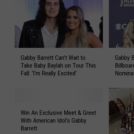
n
y
t
i
m
e
f
r
o
m
a
n
y
G
G
w
Gabby Barrett Can’t Wait to
Gabby B
h
a
a
e
Take Baby Baylah on Tour This
Billboa
r
b
b
e
Fall: ‘I’m Really Excited’
Nomina
.
b
b
y
y
B
B
a
a
r
r
W
r
r
Win An Exclusive Meet & Greet
i
e
e
With American Idol’s Gabby
n
t
t
Barrett
A
t
t