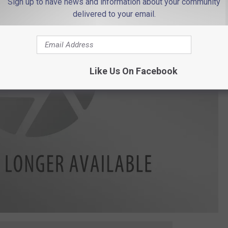
Sign up to have news and information about your community
delivered to your email.
Like Us On Facebook