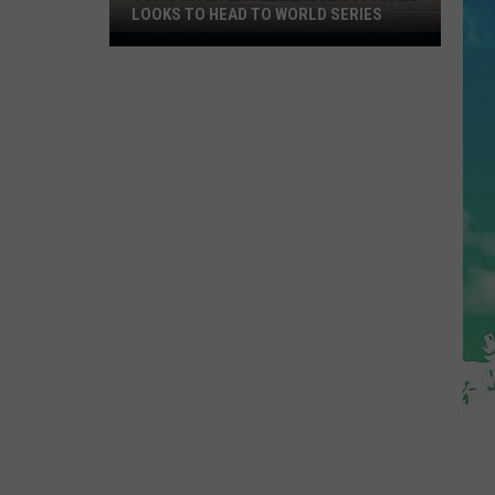
LOOKS TO HEAD TO WORLD SERIES
Toms
River
Little
League
Softball
Looks
To
Head
To
World
Series