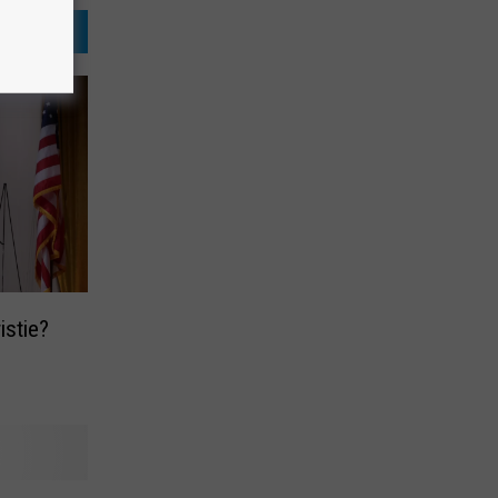
istie?