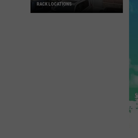
RACK LOCATIONS
NJ
Is
Getting
4
New
Nordstrom
Rack
Locations