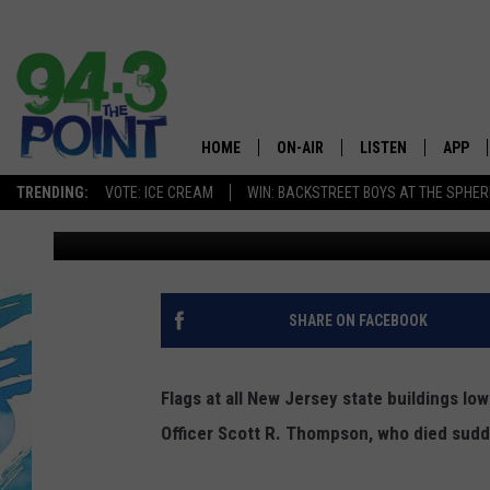
FLAGS IN NJ HALF-ST
PATROLMAN
HOME
ON-AIR
LISTEN
APP
The Jersey
TRENDING:
VOTE: ICE CREAM
WIN: BACKSTREET BOYS AT THE SPHER
Tom Mongelli
Published: April 17, 2015
SHOWS/SCHEDULE
LISTEN LIVE
DOWNL
CHRIS, JOE & THE MORNING
MOBILE APP
DOWNL
SHOW
ALEXA
SHARE ON FACEBOOK
LOU RUSSO
GOOGLE HOME
DEANNA
Flags at all New Jersey state buildings lo
ON DEMAND
Officer Scott R. Thompson, who died sudde
MATT RYAN
RECENTLY PLAYED