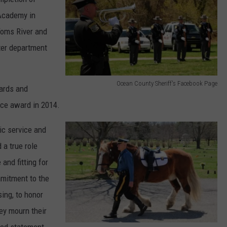
n
 Academy in
t
Toms River and
y
ter department
S
h
Ocean County Sheriff's Facebook Page
ards and
e
O
ice award in 2014.
r
c
i
e
ic service and
f
a
 a true role
f
n
and fitting for
'
C
mmitment to the
s
o
ing, to honor
F
u
ey mourn their
a
n
ared statement.