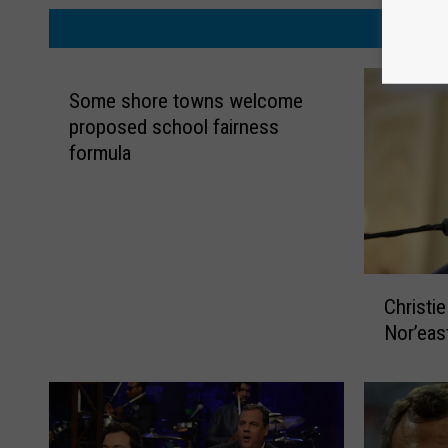
MORE
Some shore towns welcome
proposed school fairness
formula
C
Christi
h
Nor’east
r
i
s
t
i