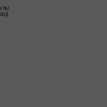
to NJ
IDEO]