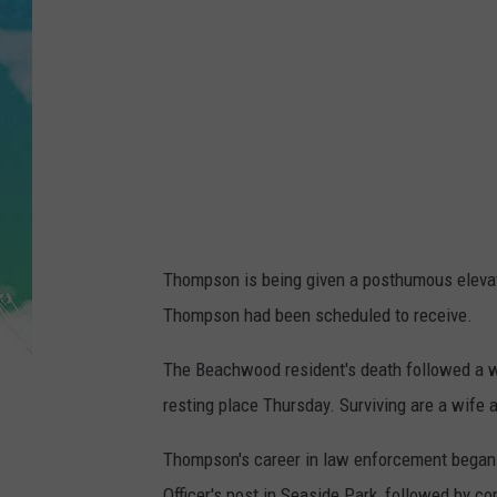
POPCRUSH NIGHTS
ANDI AHNE
SARAH STRINGER
POPCRUSH WEEKENDS
Thompson is being given a posthumous elevati
Thompson had been scheduled to receive.
The Beachwood resident's death followed a wo
resting place Thursday. Surviving are a wife
Thompson's career in law enforcement began 
Officer's post in Seaside Park, followed by co