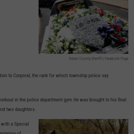
WEBSITE DEVELOPMENT
Ocean County Sheriff's Facebook Page
O
c
on to Corporal, the rank for which township police say
e
a
rkout in the police department gym.He was brought to his final
n
 and two daughters.
C
o
with a Special
u
mpletion of