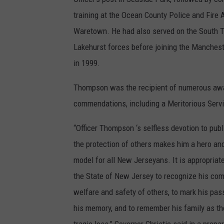
training at the Ocean County Police and Fire
Waretown. He had also served on the South 
Lakehurst forces before joining the Manches
in 1999.
Thompson was the recipient of numerous aw
commendations, including a Meritorious Serv
“Officer Thompson ‘s selfless devotion to publ
the protection of others makes him a hero and
model for all New Jerseyans. It is appropriate 
the State of New Jersey to recognize his co
welfare and safety of others, to mark his pass
his memory, and to remember his family as th
tragic loss,” Governor Christie said in a prep