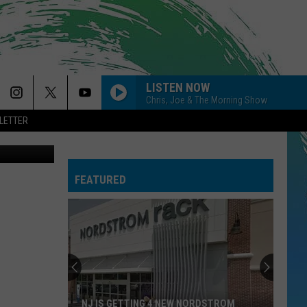
LISTEN NOW
Chris, Joe & The Morning Show
LETTER
cebook Page
FEATURED
NJ IS GETTING 4 NEW NORDSTROM