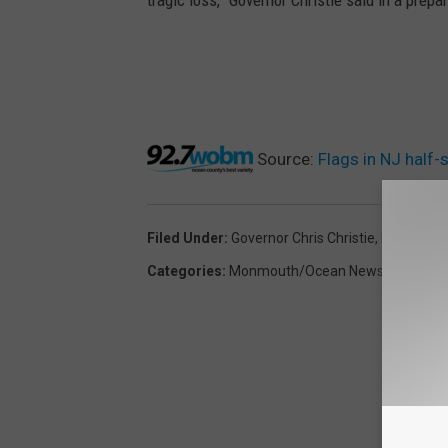
Source:
Flags in NJ half
Filed Under
:
Governor Chris Christie
,
New Jerse
Categories
:
Monmouth/Ocean News
,
New Jer