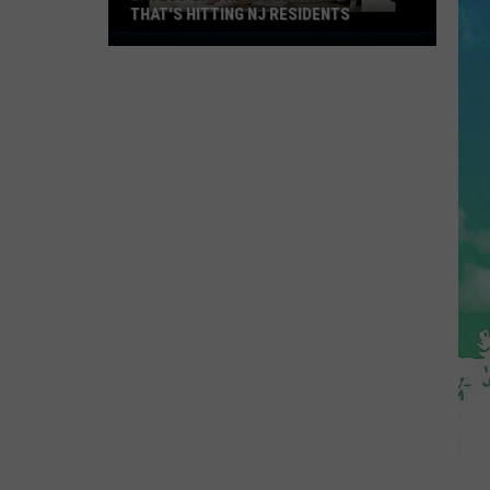
THAT'S HITTING NJ RESIDENTS
Latest
On
The
"Diarrhea
Bug"
That's
Hitting
NJ
Residents