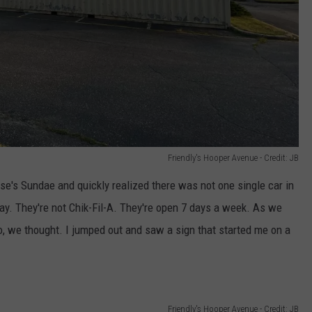
Friendly's Hooper Avenue - Credit: JB
ese's Sundae and quickly realized there was not one single car in
ay. They're not Chik-Fil-A. They're open 7 days a week. As we
 we thought. I jumped out and saw a sign that started me on a
Friendly's Hooper Avenue - Credit: JB