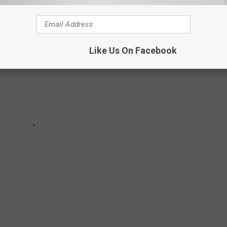
Like Us On Facebook