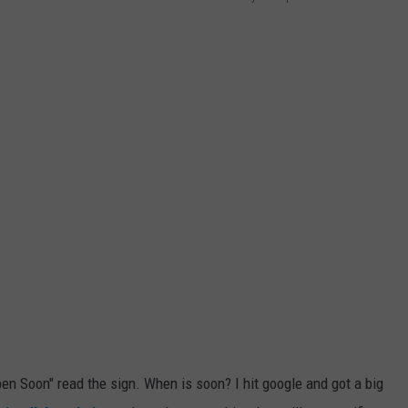
en Soon" read the sign. When is soon? I hit google and got a big