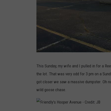
F
This Sunday, my wife and I pulled in for a Re
r
the lot. That was very odd for 3 pm on a Sund
i
got closer we saw a massive dumpster. Oh no,
e
wild goose chase.
n
d
l