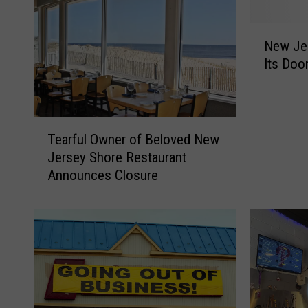
N
New Je
e
Its Doo
w
J
e
r
T
s
Tearful Owner of Beloved New
e
e
Jersey Shore Restaurant
a
y
Announces Closure
r
P
f
h
u
a
l
r
O
m
w
a
n
c
e
y