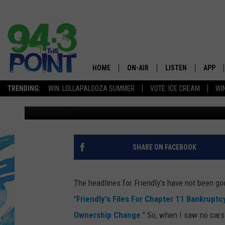
HAS THE SUN GONE DO
RIVER, NEW JERSEY?
HOME
ON-AIR
LISTEN
APP
The Jersey
TRENDING:
WIN: LOLLAPALOOZA SUMMER
VOTE: ICE CREAM
WI
JB
Published: September 14, 2021
SHOWS/SCHEDULE
LISTEN LIVE
DOWNL
CHRIS, JOE & THE MORNING
MOBILE APP
DOWNL
SHOW
ALEXA
SHARE ON FACEBOOK
LOU RUSSO
GOOGLE HOME
DEANNA
The headlines for Friendly's have not been g
ON DEMAND
"
Friendly's Files For Chapter 11 Bankruptc
MATT RYAN
Ownership Change
." So, when I saw no car
RECENTLY PLAYED