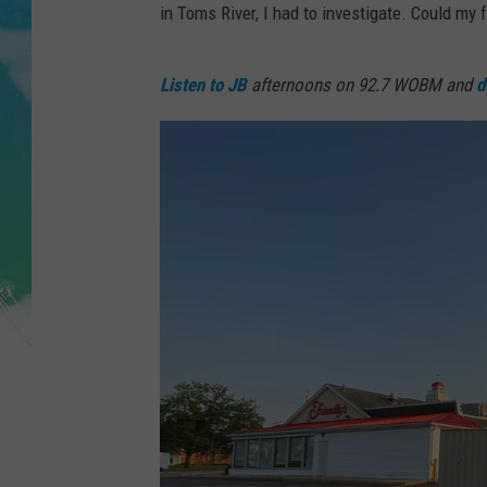
POPCRUSH NIGHTS
in Toms River, I had to investigate. Could my
ANDI AHNE
Listen to JB
afternoons on 92.7 WOBM and
d
SARAH STRINGER
POPCRUSH WEEKENDS