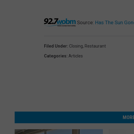
Source:
Has The Sun Gone
Filed Under
:
Closing
,
Restaurant
Categories
:
Articles
MORE