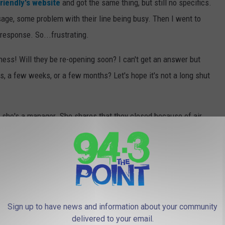
riendly's website
and got the same thing, but still no specifics.
ssage, some problem with their line being busy. Then I went to
esponse. So...frustrating.
ness! Will they be re-opening soon? I can't get an answer but
s, a few weeks, or a few months? Let's hope it's not a long shut
she's a manager. She shares that they closed because of air
t week of October 2021! Great news! And don't forget, there is a
 over near the BJs.
ITE RETAIL CHAINS THAT NO LONGER
Sign up to have news and information about your community
delivered to your email.