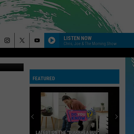
LISTEN NOW
Chris, Joe & The Morning Show
- Credit: JB
FEATURED
LATEST ON THE "DIARRHEA BUG"