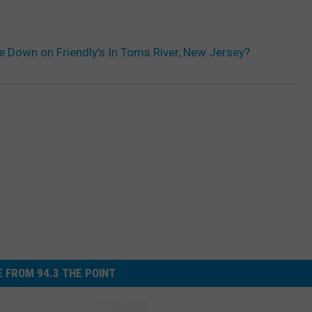
 Down on Friendly’s In Toms River, New Jersey?
 FROM 94.3 THE POINT