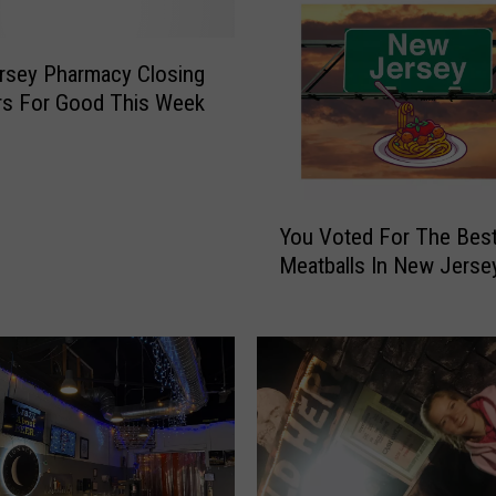
rsey Pharmacy Closing
rs For Good This Week
Y
You Voted For The Bes
o
Meatballs In New Jerse
u
V
o
t
e
d
F
o
r