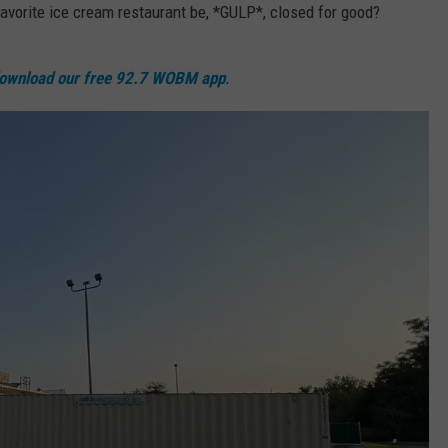
 favorite ice cream restaurant be, *GULP*, closed for good?
WEBSITE DEVELOPMENT
ownload our free 92.7 WOBM app
.