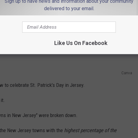
Sign up to have news and information about your community
an half of my background is right in Ireland.
delivered to your email.
 a specific neighborhood in Dublin.
Like Us On Facebook
lish. There's a little German ancestry in there.
Canva
w to celebrate St. Patrick's Day in Jersey.
it.
owns in New Jersey" were broken down.
 the New Jersey towns with the
highest percentage of the