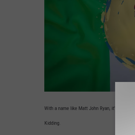
C
With a name like Matt John Ryan, it's probably
a
n
Kidding.
v