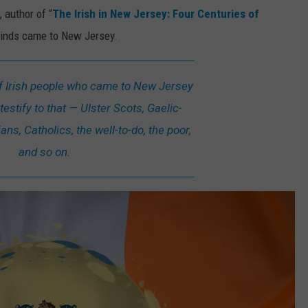
 author of “
The Irish in New Jersey: Four Centuries of
l kinds came to New Jersey.
of Irish people who came to New Jersey
testify to that — Ulster Scots, Gaelic-
ns, Catholics, the well-to-do, the poor,
and so on.