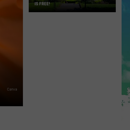
IS FREE!
This
NJ
Day
Trip
Is
Beautiful
and
It
Is
FREE!
Canva