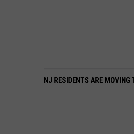
NJ RESIDENTS ARE MOVING T