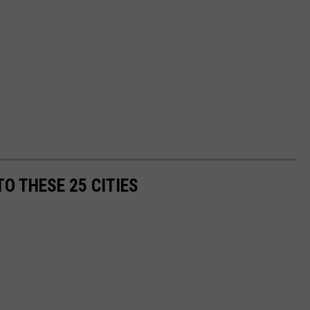
O THESE 25 CITIES