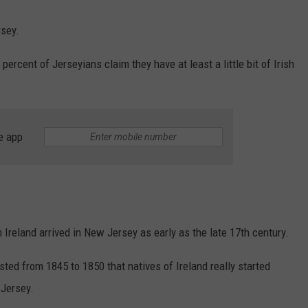
rsey.
ercent of Jerseyians claim they have at least a little bit of Irish
e app
m Ireland arrived in New Jersey as early as the late 17th century.
asted from 1845 to 1850 that natives of Ireland really started
 Jersey.