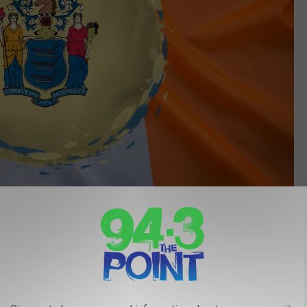
Canva
 not shocking that I'm 100% Italian.