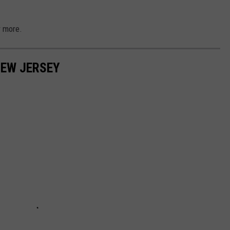
r more.
NEW JERSEY