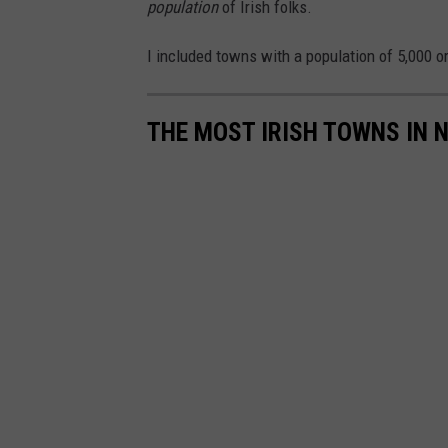
population
of Irish folks.
I included towns with a population of 5,000 o
THE MOST IRISH TOWNS IN 