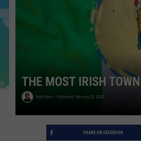
POPCRUSH NIGHTS
ANDI AHNE
SARAH STRINGER
POPCRUSH WEEKENDS
THE MOST IRISH TOWN
Matt Ryan
Published: February 22, 2023
SHARE ON FACEBOOK