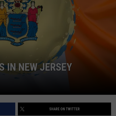
WEBSITE DEVELOPMENT
S IN NEW JERSEY
SHARE ON TWITTER