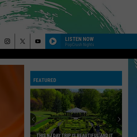
LISTEN NOW
PopCrush Nights
FEATURED
THIS NJ DAY TRIP IS BEAUTIFUL AND IT