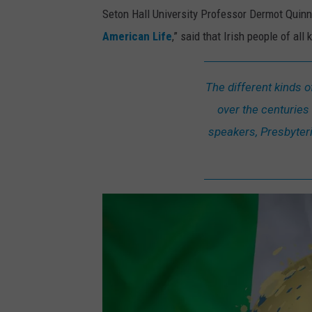
Seton Hall University Professor Dermot Quinn,
American Life
,” said that Irish people of al
The different kinds 
over the centuries 
speakers, Presbyteria