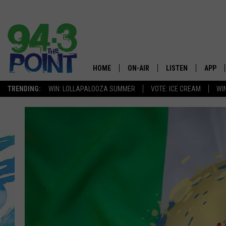
HOME
ON-AIR
LISTEN
APP
The Jersey
TRENDING:
WIN: LOLLAPALOOZA SUMMER
VOTE: ICE CREAM
WI
SHOWS/SCHEDULE
LISTEN LIVE
DOWNL
CHRIS, JOE & THE MORNING
MOBILE APP
DOWNL
SHOW
ALEXA
LOU RUSSO
GOOGLE HOME
DEANNA
ON DEMAND
MATT RYAN
RECENTLY PLAYED