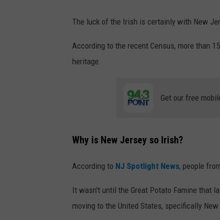
The luck of the Irish is certainly with New Je
According to the recent Census, more than 15 p
heritage.
Get our free mobil
Why is New Jersey so Irish?
According to
NJ Spotlight News
, people fro
It wasn't until the Great Potato Famine that l
moving to the United States, specifically New