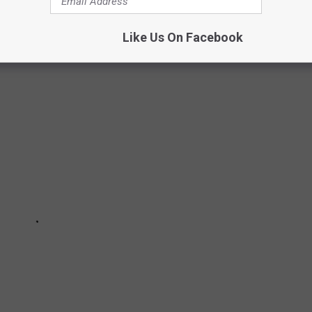
Like Us On Facebook