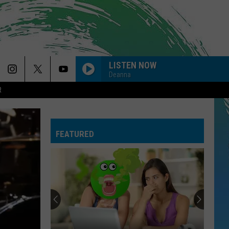
LISTEN NOW
Deanna
R
FEATURED