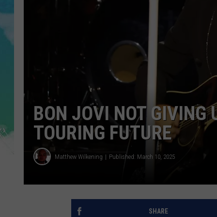
POPCRUSH NIGHTS
ANDI AHNE
SARAH STRINGER
POPCRUSH WEEKENDS
BON JOVI NOT GIVING 
TOURING FUTURE
Matthew Wilkening
Published: March 10, 2025
SHARE