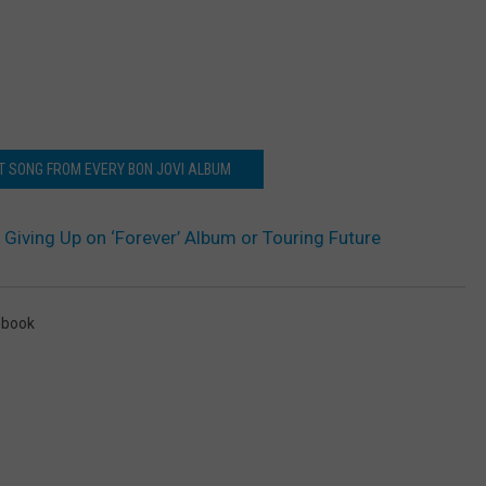
ST SONG FROM EVERY BON JOVI ALBUM
 Giving Up on ‘Forever’ Album or Touring Future
ebook