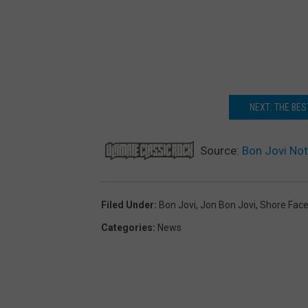
NEXT: THE BE
Source:
Bon Jovi Not
Filed Under
:
Bon Jovi
,
Jon Bon Jovi
,
Shore Fac
Categories
:
News