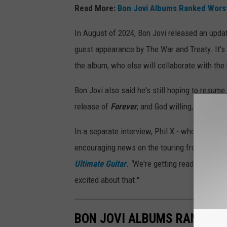
Read More:
Bon Jovi Albums Ranked Worst
In August of 2024, Bon Jovi released an upda
guest appearance by The War and Treaty. It's 
the album, who else will collaborate with the
Bon Jovi also said he's still hoping to resume
release of
Forever
, and God willing, getting b
In a separate interview, Phil X - who has bee
encouraging news on the touring front. "The las
Ultimate Guitar
. "
We're getting ready to do som
excited about that."
BON JOVI ALBUMS RANKED 