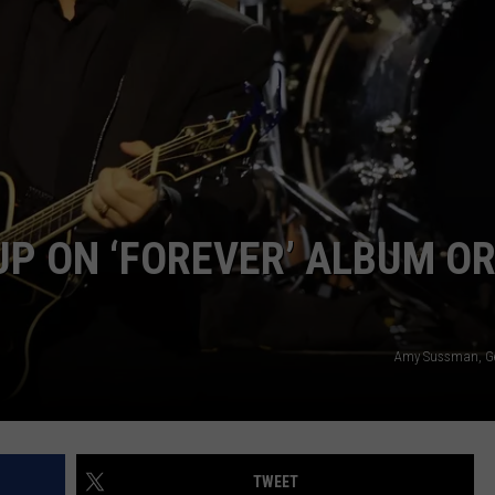
WEBSITE DEVELOPMENT
UP ON ‘FOREVER’ ALBUM O
Amy Sussman, Ge
TWEET