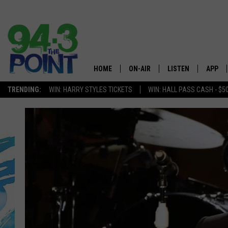
HOME
ON-AIR
LISTEN
APP
The Jersey
TRENDING:
WIN: HARRY STYLES TICKETS
WIN: HALL PASS CASH - $5
SHOWS/SCHEDULE
LISTEN LIVE
DOWNL
CHRIS, JOE & THE MORNING
MOBILE APP
DOWNL
SHOW
ALEXA
LOU RUSSO
GOOGLE HOME
DEANNA
ON DEMAND
MATT RYAN
RECENTLY PLAYED