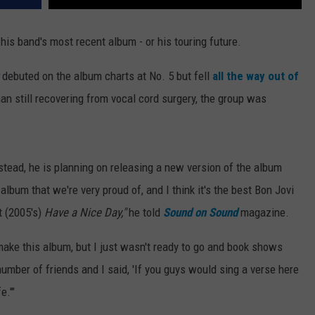
 his band's most recent album - or his touring future.
debuted on the album charts at No. 5 but fell
all the way out of
an still recovering from vocal cord surgery, the group was
Instead, he is planning on releasing a new version of the album
album that we're very proud of, and I think it's the best Bon Jovi
t (2005's)
Have a Nice Day,"
he told
Sound on Sound
magazine.
 make this album, but I just wasn't ready to go and book shows
number of friends and I said, 'If you guys would sing a verse here
e.'"