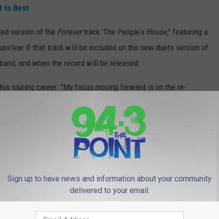
 to Best
ted version of the
Forever
track 'The People's House," featuring a
unclear if that track will be included on the new duets version of
 band, and when the record will be released.
 his touring career. "My focus moving forward is on the re-
ack out on the road and running that project through its life."
n Bon Jovi's guitarist for nearly a decade now - offered some
t thing I heard was, retirement isn't in the picture," he told
e rehearsals, and it looks like we'll be playing this year, so I'm
Sign up to have news and information about your community
delivered to your email.
WORST TO BEST