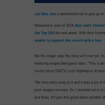
Jon Bon Jovi
is determined not to give up on
Released in June of 2024,
Bon Jovi
's
Forever
the Top 200
the next week. With their frontm
unable to support the record with a tour
.
But the singer says the story isn't over yet. 
featuring unspecified guest stars. "This is an 
record since (2007's)
Lost Highway
or at leas
"We love every song on it and it was a joy to
post-surgery recovery. So, I reached out to a 
and there, it'll give this great album another lif