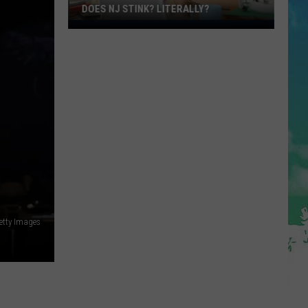
DOES NJ STINK? LITERALLY?
Does
NJ
Stink?
Literally?
R
tty Images