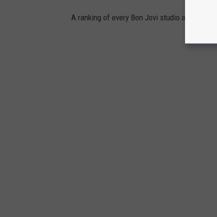
A ranking of every Bon Jovi studio album.