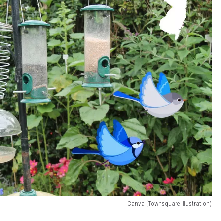
Canva (Townsquare Illustration)