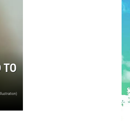
D TO
lustration)