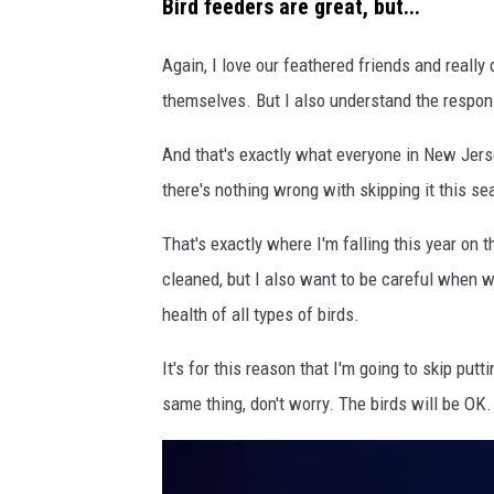
Bird feeders are great, but...
i
r
Again, I love our feathered friends and reall
d
themselves. But I also understand the respons
F
And that's exactly what everyone in New Jerse
e
there's nothing wrong with skipping it this s
e
d
That's exactly where I'm falling this year on 
e
cleaned, but I also want to be careful when we
r
health of all types of birds.
s
It's for this reason that I'm going to skip put
N
same thing, don't worry. The birds will be OK.
J