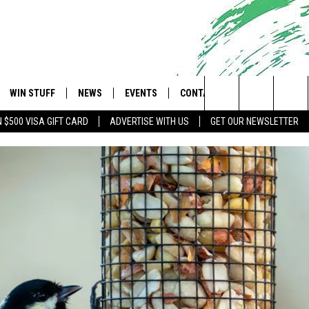
WIN STUFF
NEWS
EVENTS
CONTACT
 Shore's Hit Music Channel
Search
N $500 VISA GIFT CARD
ADVERTISE WITH US
GET OUR NEWSLETTER
OAD IOS
CONTESTS
COMMUNITY CALENDAR
UPCOMING EVENTS
CAREERS
The
OAD ANDROID
CONTEST RULES
NEWS
HELP & CONTACT INFO
Site
CONTEST SUPPORT
TRAFFIC
FEEDBACK
ALL CONTESTS
WEATHER
ADVERTISE
STORM CLOSINGS
SUBMIT A W-9
POINT STORMWATCH Q+A
WEBSITE DEVELOPMENT