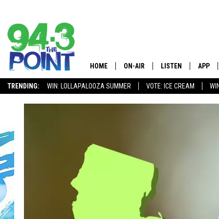
HOME
ON-AIR
LISTEN
APP
The Jersey
TRENDING:
WIN: LOLLAPALOOZA SUMMER
VOTE: ICE CREAM
WI
SHOWS/SCHEDULE
LISTEN LIVE
DOWNL
CHRIS, JOE & THE MORNING
MOBILE APP
DOWNL
SHOW
ALEXA
LOU RUSSO
GOOGLE HOME
DEANNA
ON DEMAND
MATT RYAN
RECENTLY PLAYED