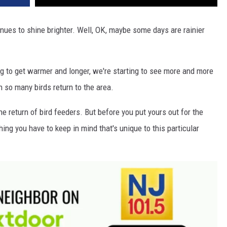
nues to shine brighter. Well, OK, maybe some days are rainier
g to get warmer and longer, we're starting to see more and more
n so many birds return to the area.
e return of bird feeders. But before you put yours out for the
hing you have to keep in mind that's unique to this particular