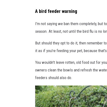
B
A bird feeder warning
i
r
I'm not saying we ban them completely, but to 
d
season. At least, not until the bird flu is no
F
But should they opt to do it, then remember to
e
it as if you're feeding your pet, because that's
e
d
You wouldn't leave rotten, old food out for y
e
owners clean the bowls and refresh the water
r
feeders should also do.
W
a
r
n