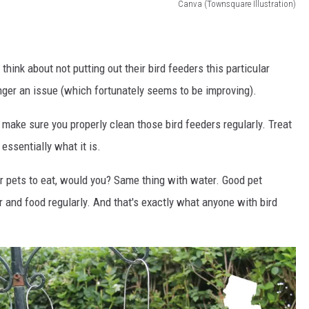
Canva (Townsquare Illustration)
think about not putting out their bird feeders this particular
 longer an issue (which fortunately seems to be improving).
 make sure you properly clean those bird feeders regularly. Treat
 essentially what it is.
our pets to eat, would you? Same thing with water. Good pet
 and food regularly. And that's exactly what anyone with bird