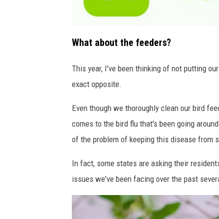
a
t
What about the feeders?
t
a
c
h
This year, I've been thinking of not putting ou
m
e
exact opposite.
n
t
-
n
Even though we thoroughly clean our bird feed
e
x
t
comes to the bird flu that's been going around
d
o
of the problem of keeping this disease from 
o
r
-
n
In fact, some states are asking their resident
j
1
issues we've been facing over the past seve
0
1
5