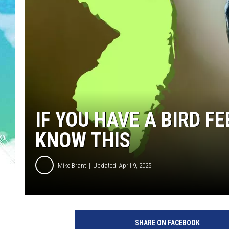
POPCRUSH NIGHTS
ANDI AHNE
SARAH STRINGER
POPCRUSH WEEKENDS
IF YOU HAVE A BIRD FE
KNOW THIS
Mike Brant
Updated: April 9, 2025
B
i
SHARE ON FACEBOOK
r