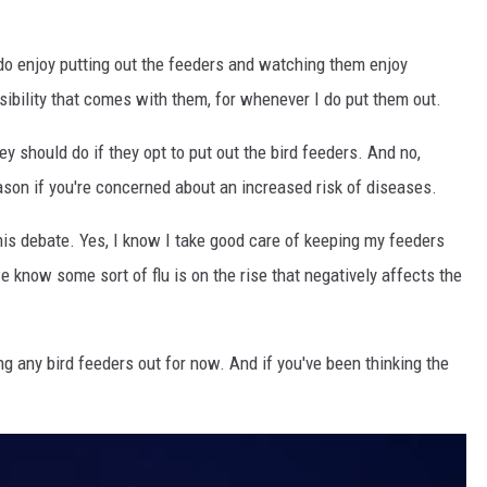
y do enjoy putting out the feeders and watching them enjoy
ibility that comes with them, for whenever I do put them out.
y should do if they opt to put out the bird feeders. And no,
eason if you're concerned about an increased risk of diseases.
this debate. Yes, I know I take good care of keeping my feeders
 know some sort of flu is on the rise that negatively affects the
ting any bird feeders out for now. And if you've been thinking the