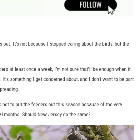
rs out. It's not because I stopped caring about the birds, but the
ers at least once a week, I'm not sure that'll be enough when it
. It's something I get concerned about, and I don't want to be part
spreading.
s not to put the feeders out this season because of the very
ral months. Should New Jersey do the same?