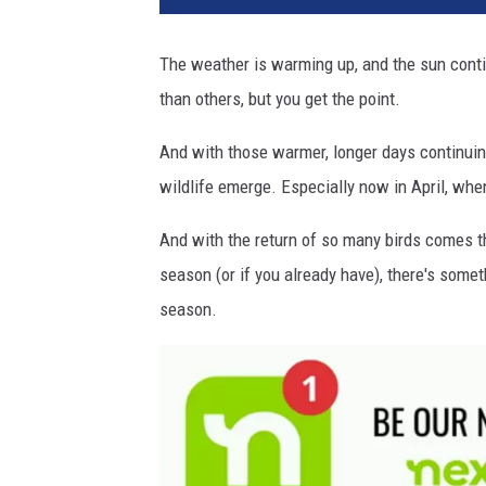
d
F
The weather is warming up, and the sun conti
e
than others, but you get the point.
e
d
And with those warmer, longer days continuin
e
r
wildlife emerge. Especially now in April, whe
N
J
And with the return of so many birds comes th
season (or if you already have), there's somet
season.