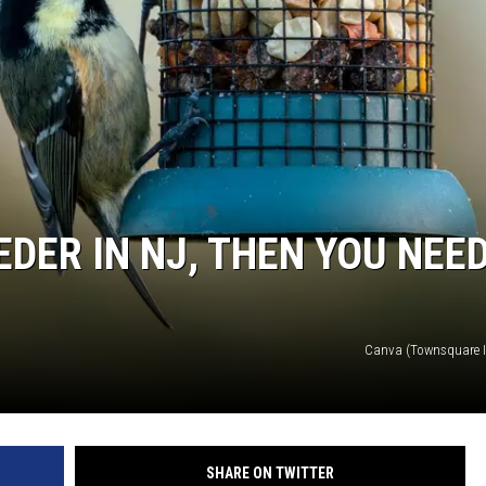
EDER IN NJ, THEN YOU NEE
Canva (Townsquare Il
SHARE ON TWITTER