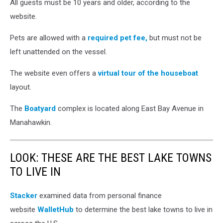
houseboat
All guests must be 10 years and older, according to the
rentals
website.
(screenshot
Instagram
Pets are allowed with a
required pet fee,
but must not be
via
left unattended on the vessel.
boatyardhouseboats)
The website even offers a
virtual tour of the houseboat
layout.
The
Boatyard
complex is located along East Bay Avenue in
Manahawkin.
LOOK: THESE ARE THE BEST LAKE TOWNS
TO LIVE IN
Stacker
examined data from personal finance
website
WalletHub
to determine the best lake towns to live in