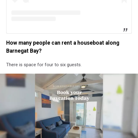
How many people can rent a houseboat along
Barnegat Bay?
There is space for four to six guests.