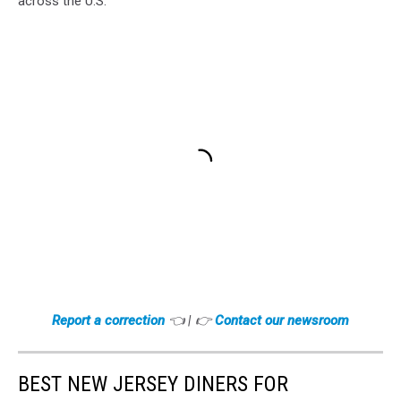
across the U.S.
Report a correction
👈 | 👉
Contact our newsroom
BEST NEW JERSEY DINERS FOR