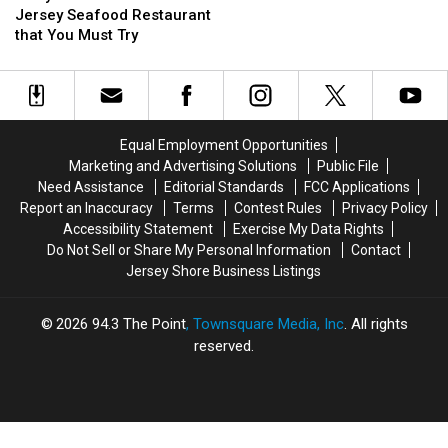
New
New
List
List
Jersey Seafood Restaurant
Jersey
Jersey
that You Must Try
Seafood
Seafood
Restaurant
Restaurant
that
that
You
You
Must
Must
Equal Employment Opportunities
Try
Try
Marketing and Advertising Solutions
Public File
Need Assistance
Editorial Standards
FCC Applications
Report an Inaccuracy
Terms
Contest Rules
Privacy Policy
Accessibility Statement
Exercise My Data Rights
Do Not Sell or Share My Personal Information
Contact
Jersey Shore Business Listings
2026
94.3 The Point
, Townsquare Media, Inc
. All rights
reserved.