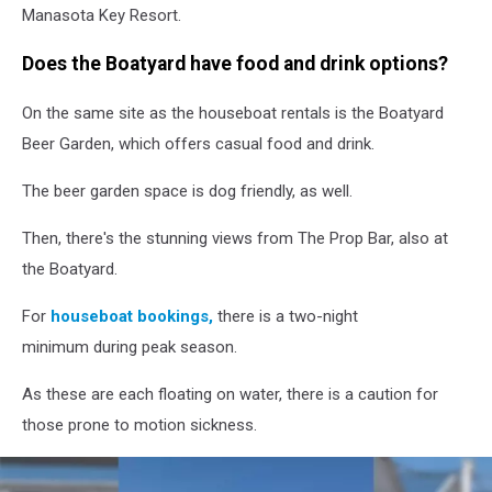
Manasota Key Resort.
Does the Boatyard have food and drink options?
On the same site as the houseboat rentals is the Boatyard
Beer Garden, which offers casual food and drink.
The beer garden space is dog friendly, as well.
Then, there's the stunning views from The Prop Bar, also at
the Boatyard.
For
houseboat bookings,
there is a two-night
minimum during peak season.
As these are each floating on water, there is a caution for
those prone to motion sickness.