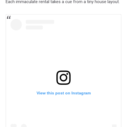
Each immaculate rental takes a cue from a tiny house layout.
View this post on Instagram