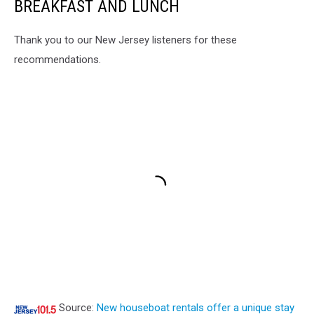
BREAKFAST AND LUNCH
Thank you to our New Jersey listeners for these
recommendations.
Source:
New houseboat rentals offer a unique stay