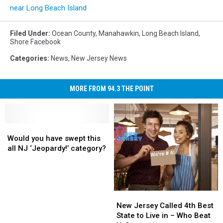
near Long Beach Island
Filed Under
:
Ocean County
,
Manahawkin
,
Long Beach Island
,
Shore Facebook
Categories
:
News
,
New Jersey News
MORE FROM 94.3 THE POINT
Would
Would
you
you
Would you have swept this
have
have
all NJ ‘Jeopardy!’ category?
swept
swept
this
this
all
all
NJ
NJ
New
New
‘Jeopardy!’
‘Jeopardy!’
Jersey
Jersey
New Jersey Called 4th Best
category?
category?
Called
Called
State to Live in – Who Beat