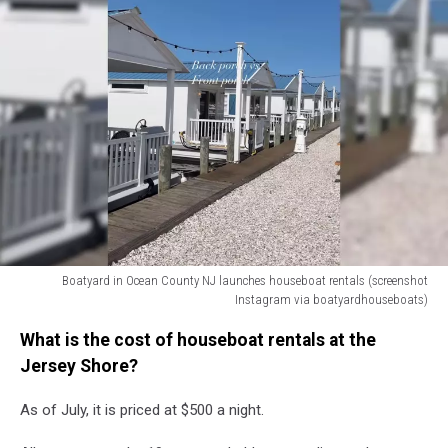
Boatyard in Ocean County NJ launches houseboat rentals (screenshot
Instagram via boatyardhouseboats)
Boatyard
What is the cost of houseboat rentals at the
in
Ocean
Jersey Shore?
County
NJ
As of July, it is priced at $500 a night.
launches