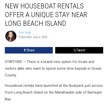
NEW HOUSEBOAT RENTALS
houseboat
rentals
OFFER A UNIQUE STAY NEAR
offer
a
LONG BEACH ISLAND
unique
stay
Erin Vogt
Erin
near
Published: July 3, 2025
Vogt
Long
Beach
Share
Tweet
Island
STAFFORD — There is a brand-new option for locals and
visitors alike who want to spend some time bayside in Ocean
County.
Houseboat rentals have launched at the Boatyard, just across
from Long Beach Island on the Manahawkin side of Barnegat
Bay.