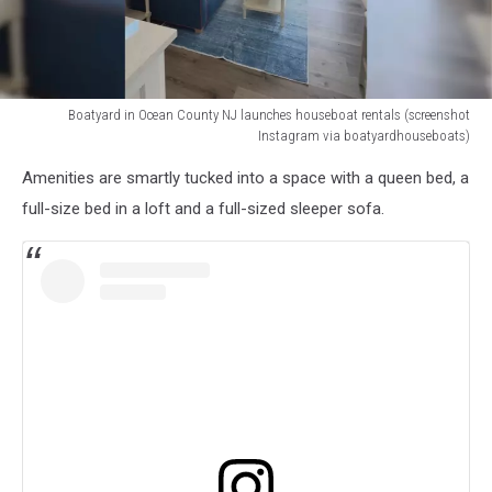
Boatyard in Ocean County NJ launches houseboat rentals (screenshot
Instagram via boatyardhouseboats)
Houseboats
Amenities are smartly tucked into a space with a queen bed, a
at
Boatyard
full-size bed in a loft and a full-sized sleeper sofa.
in
Ocean
County
NJ
(screenshot
Instagram
via
boatyardhouseboats)