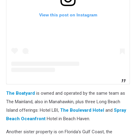
View this post on Instagram
The Boatyard
is owned and operated by the same team as
The Mainland, also in Manahawkin, plus three Long Beach
Island offerings: Hotel LBI,
The Boulevard Hotel
and
Spray
Beach Oceanfront
Hotel in Beach Haven.
Another sister property is on Florida’s Gulf Coast, the