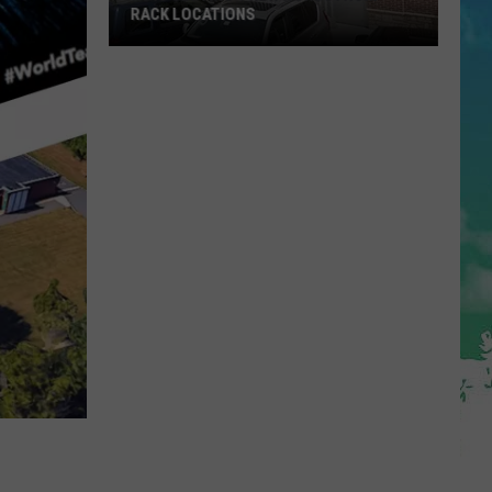
RACK LOCATIONS
NJ
Is
Getting
4
New
Nordstrom
Rack
Locations