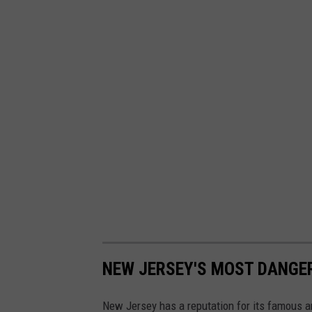
q
u
i
c
k
f
a
c
t
s
NEW JERSEY'S MOST DANG
New Jersey has a reputation for its famous a