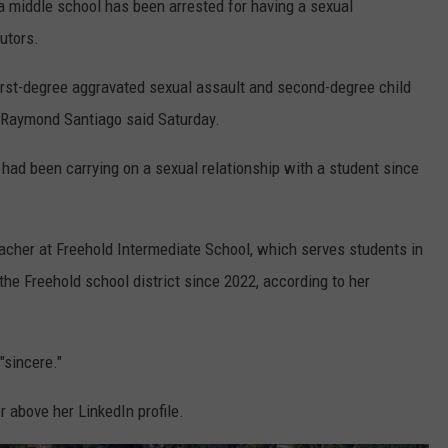
 middle school has been arrested for having a sexual
utors.
irst-degree aggravated sexual assault and second-degree child
Raymond Santiago said Saturday.
had been carrying on a sexual relationship with a student since
cher at Freehold Intermediate School, which serves students in
the Freehold school district since 2022, according to her
"sincere."
r above her LinkedIn profile.