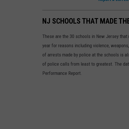
r
m
NJ SCHOOLS THAT MADE THE
e
d
These are the 30 schools in New Jersey that 
i
year for reasons including violence, weapons
a
of arrests made by police at the schools is a
t
of police calls from least to greatest. The 
e
Performance Report.
S
c
h
o
o
l