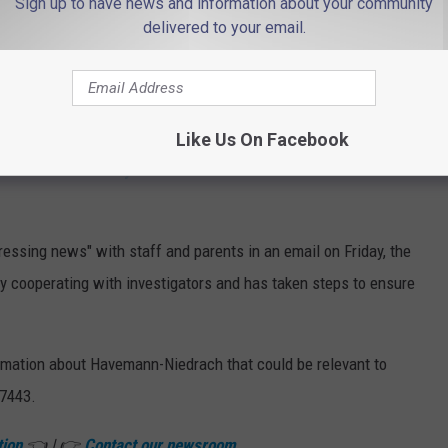
Sign up to have news and information about your community
delivered to your email.
Freehold Intermediate School quick facts (Google Maps/Canva)
rested last week, Santiago said. She's being held at Monmouth
Like Us On Facebook
ement to the
Asbury Park Press
that Havemann-Niedrach
essing news" with staff and parents in an email on Friday, the
lly cooperating with investigators and has taken steps to ensure
ormation about Havemann-Niedrach that could be relevant to
-7443.
tion
👈 | 👉
Contact our newsroom