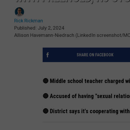
Rick Rickman
Published: July 2, 2024
Allison Havemann-Niedrach (LinkedIn screenshot/
SHARE ON FACEBOOK
🔴 Middle school teacher charged wi
🔴 Accused of having "sexual relati
🔴 District says it's cooperating wit