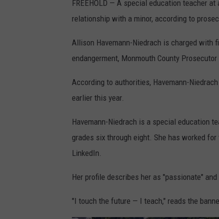
FREEHOLD — A special education teacher at a
relationship with a minor, according to prosec
Allison Havemann-Niedrach is charged with f
endangerment, Monmouth County Prosecutor 
According to authorities, Havemann-Niedrach 
earlier this year.
Havemann-Niedrach is a special education tea
grades six through eight. She has worked for 
LinkedIn.
Her profile describes her as "passionate" and 
"I touch the future — I teach," reads the banne