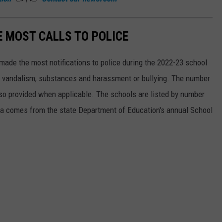
 MOST CALLS TO POLICE
made the most notifications to police during the 2022-23 school
, vandalism, substances and harassment or bullying. The number
lso provided when applicable. The schools are listed by number
data comes from the state Department of Education's annual School