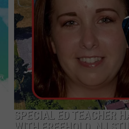
POPCRUSH NIGHTS
ANDI AHNE
SARAH STRINGER
POPCRUSH WEEKENDS
SPECIAL ED TEACHER H
WITH FREEHOLD, NJ ST