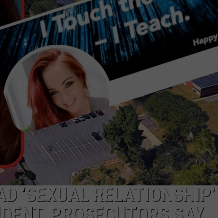
WEBSITE DEVELOPMENT
AD ‘SEXUAL RELATIONSHIP’
UDENT, PROSECUTORS SAY