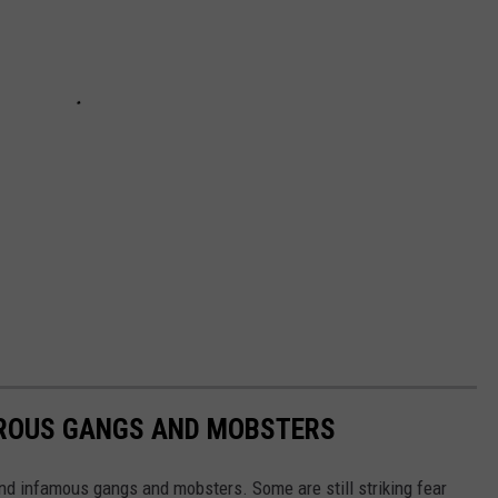
EROUS GANGS AND MOBSTERS
nd infamous gangs and mobsters. Some are still striking fear