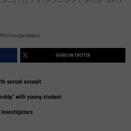
MCPO/Google Maps)
SHARE ON TWITTER
th sexual assault
onship" with young student
h investigators