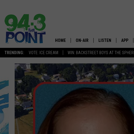
HOME
ON-AIR
LISTEN
APP
The Jersey
TRENDING:
VOTE: ICE CREAM
WIN: BACKSTREET BOYS AT THE SPHER
SHOWS/SCHEDULE
LISTEN LIVE
DOWNL
CHRIS, JOE & THE MORNING
MOBILE APP
DOWNL
SHOW
ALEXA
LOU RUSSO
GOOGLE HOME
DEANNA
ON DEMAND
MATT RYAN
RECENTLY PLAYED