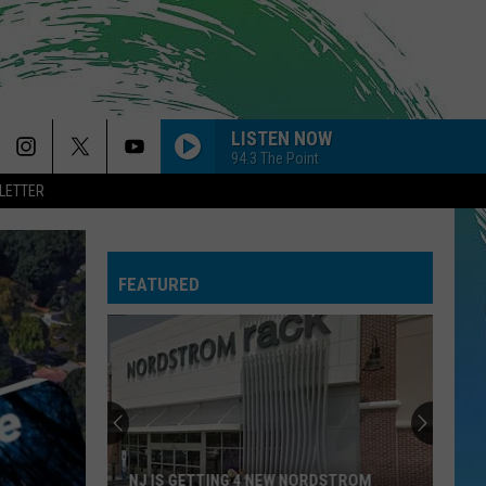
LISTEN NOW
94.3 The Point
LETTER
FEATURED
NJ IS GETTING 4 NEW NORDSTROM