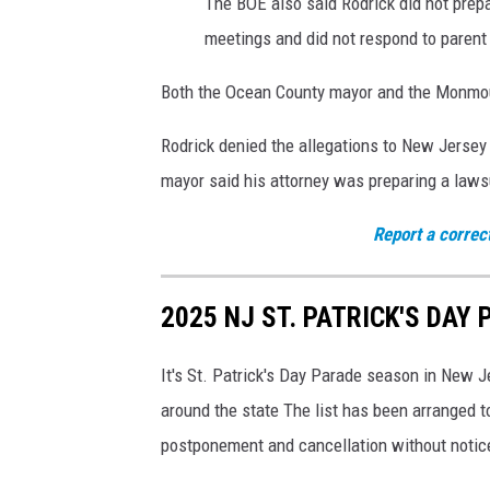
The BOE also said Rodrick did not prepar
e
meetings and did not respond to parent
S
c
Both the Ocean County mayor and the Monmout
h
o
Rodrick denied the allegations to New Jersey
o
mayor said his attorney was preparing a laws
l
,
Report a correc
T
e
n
2025 NJ ST. PATRICK'S DAY 
u
r
It's St. Patrick's Day Parade season in New J
e
c
around the state The list has been arranged t
h
postponement and cancellation without notic
a