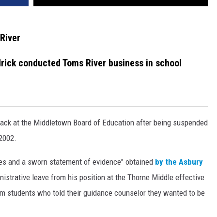
River
ick conducted Toms River business in school
back at the Middletown Board of Education after being suspended
 2002.
ges and a sworn statement of evidence" obtained
by the Asbury
nistrative leave from his position at the Thorne Middle effective
m students who told their guidance counselor they wanted to be