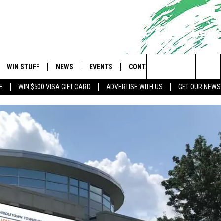
WIN STUFF
NEWS
EVENTS
CONTACT
 Shore's Hit Music Channel
Search
E
WIN $500 VISA GIFT CARD
ADVERTISE WITH US
GET OUR NEWS
OAD IOS
CONTESTS
COMMUNITY CALENDAR
UPCOMING EVENTS
CAREERS
The
OAD ANDROID
CONTEST RULES
NEWS
HELP & CONTACT INFO
Site
CONTEST SUPPORT
TRAFFIC
FEEDBACK
ALL CONTESTS
WEATHER
ADVERTISE
STORM CLOSINGS
SUBMIT A W-9
POINT STORMWATCH Q+A
WEBSITE DEVELOPMENT