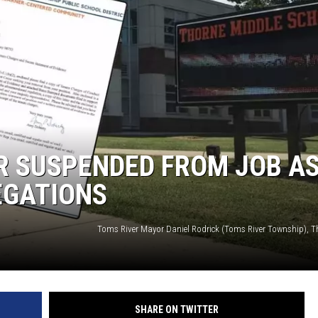
R SUSPENDED FROM JOB A
EGATIONS
SHARE ON TWITTER