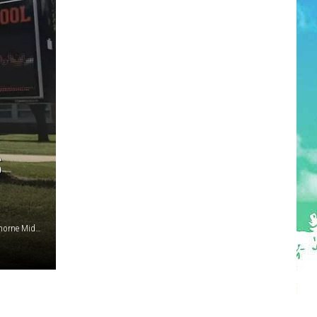
S
Toms River Mayor Daniel Rodrick (Toms River Township), Thorne Middle School (Middletown NJ schools), Tenure charges and a sworn statement of evidence (Middletown, NJ)