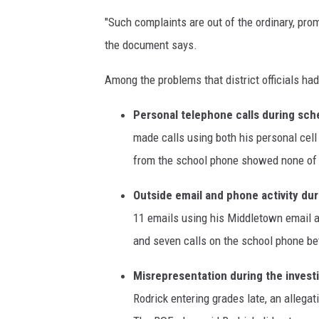
o
"Such complaints are out of the ordinary, prom
d
the document says.
r
i
Among the problems that district officials had
c
k
Personal telephone calls during sch
,
made calls using both his personal cell
T
h
from the school phone showed none of t
o
r
Outside email and phone activity dur
n
11 emails using his Middletown email a
e
and seven calls on the school phone b
M
i
Misrepresentation during the investi
d
Rodrick entering grades late, an allega
d
l