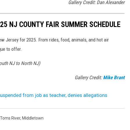
Gallery Credit: Dan Alexander
2025 NJ COUNTY FAIR SUMMER SCHEDULE
ew Jersey for 2025. From rides, food, animals, and hot air
ue to offer.
South NJ to North NJ)
Gallery Credit:
Mike Brant
uspended from job as teacher, denies allegations
Toms River
,
Middletown