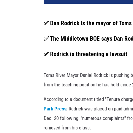
s
R
i
✅ Dan Rodrick is the mayor of Toms 
v
e
✅ The Middletown BOE says Dan Rodr
r
M
✅ Rodrick is threatening a lawsuit
a
y
o
Toms River Mayor Daniel Rodrick is pushing 
r
from the teaching position he has held since
D
a
According to a document titled "Tenure char
n
Park Press
, Rodrick was placed on paid admi
i
e
Dec. 20 following "numerous complaints" fro
l
removed from his class.
R