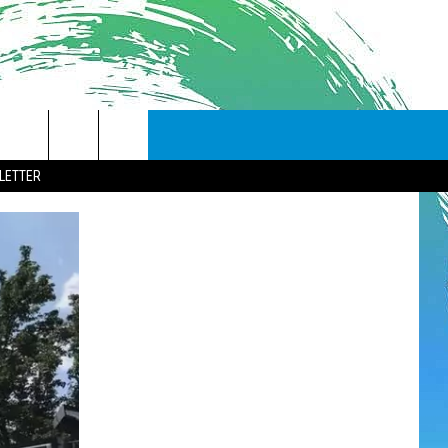
LETTER