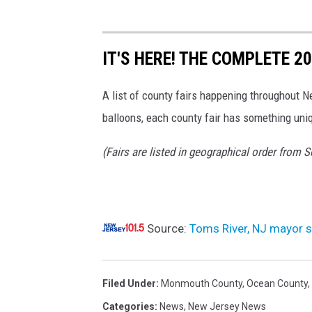
r
g
e
s
IT'S HERE! THE COMPLETE 
a
n
A list of county fairs happening throughout N
d
balloons, each county fair has something uniq
a
s
(Fairs are listed in geographical order from 
w
o
r
n
s
Source:
Toms River, NJ mayor s
t
a
t
Filed Under
:
Monmouth County
,
Ocean County
,
e
Categories
:
News
,
New Jersey News