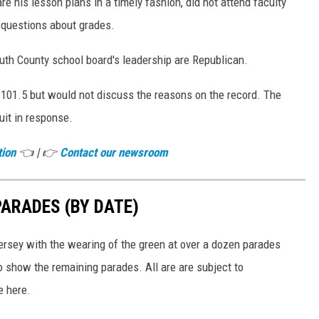
e his lesson plans in a timely fashion, did not attend faculty
 questions about grades.
h County school board's leadership are Republican.
 101.5 but would not discuss the reasons on the record. The
uit in response.
tion
👈 | 👉
Contact our newsroom
PARADES (BY DATE)
ersey with the wearing of the green at over a dozen parades
o show the remaining parades. All are are subject to
e here.