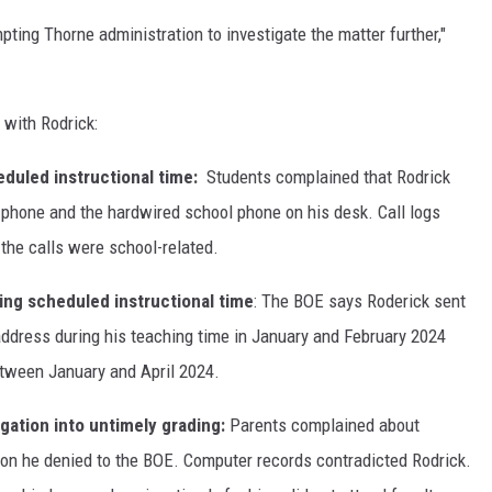
pting Thorne administration to investigate the matter further,"
 with Rodrick:
eduled instructional time:
Students complained that Rodrick
 phone and the hardwired school phone on his desk. Call logs
he calls were school-related.
ing scheduled instructional time
: The BOE says Roderick sent
ddress during his teaching time in January and February 2024
etween January and April 2024.
gation into untimely grading:
Parents complained about
tion he denied to the BOE. Computer records contradicted Rodrick.