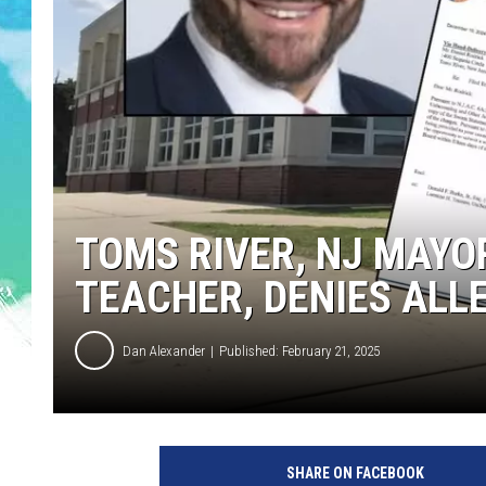
POPCRUSH NIGHTS
ANDI AHNE
SARAH STRINGER
POPCRUSH WEEKENDS
TOMS RIVER, NJ MAYO
TEACHER, DENIES ALL
Dan Alexander
Published: February 21, 2025
T
o
SHARE ON FACEBOOK
m