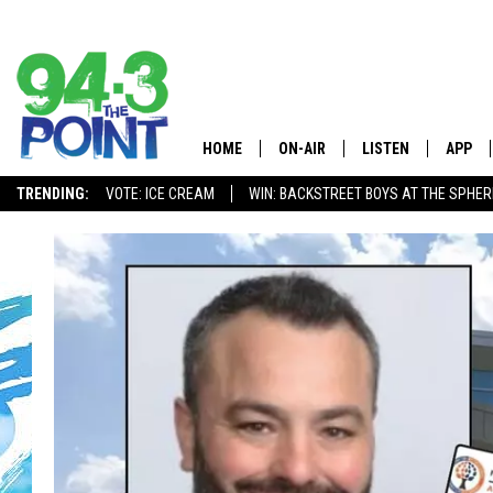
HOME
ON-AIR
LISTEN
APP
The Jersey
TRENDING:
VOTE: ICE CREAM
WIN: BACKSTREET BOYS AT THE SPHER
SHOWS/SCHEDULE
LISTEN LIVE
DOWNL
CHRIS, JOE & THE MORNING
MOBILE APP
DOWNL
SHOW
ALEXA
LOU RUSSO
GOOGLE HOME
DEANNA
ON DEMAND
MATT RYAN
RECENTLY PLAYED