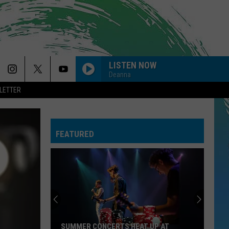
LISTEN NOW
Deanna
LETTER
FEATURED
SUMMER CONCERTS HEAT UP AT