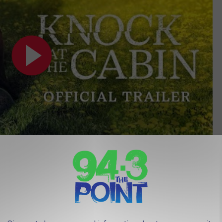
Subscribe to
94.3 The Point
on
 filmed in Southhampton and Tabernacle. Evergreen Dairy Bar
e part where I thought the road looked familiar).