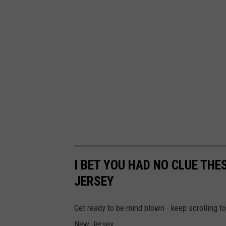
I BET YOU HAD NO CLUE THE
JERSEY
Get ready to be mind blown - keep scrolling to
New Jersey.