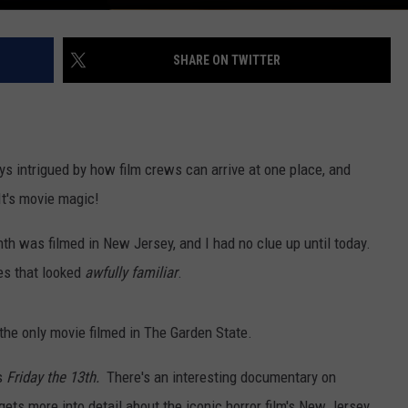
SHARE ON TWITTER
ys intrigued by how film crews can arrive at one place, and
It's movie magic!
onth was filmed in New Jersey, and I had no clue up until today.
nes that looked
awfully familiar
.
t the only movie filmed in The Garden State.
s
Friday the 13th.
There's an interesting documentary on
 gets more into detail about the iconic horror film's New Jersey