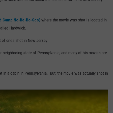
ed Camp No-Be-Bo-Sco)
where the movie was shot is located in
called Hardwick.
st of ones shot in New Jersey.
r neighboring state of Pennsylvania, and many of his movies are
set in a cabin in Pennsylvania. But, the movie was actually shot in