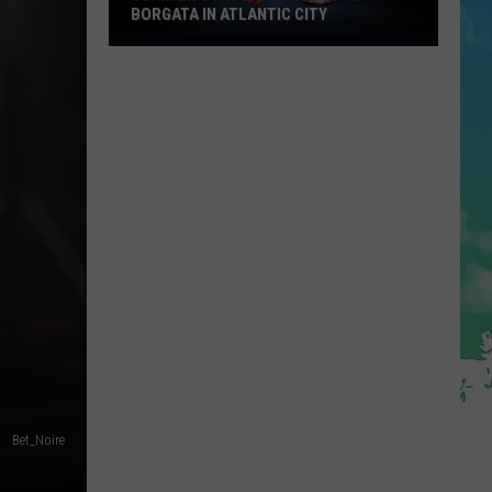
BORGATA IN ATLANTIC CITY
Summer
Concerts
Heat
Up
At
Borgata
In
Atlantic
City
Bet_Noire