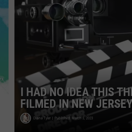
POPCRUSH NIGHTS
ANDI AHNE
SARAH STRINGER
POPCRUSH WEEKENDS
I HAD NO IDEA THIS T
FILMED IN NEW JERSE
Diana Tyler
Published: March 3, 2023