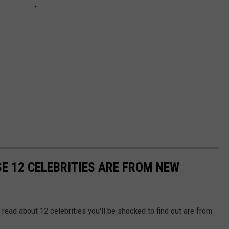
SE 12 CELEBRITIES ARE FROM NEW
 read about 12 celebrities you'll be shocked to find out are from