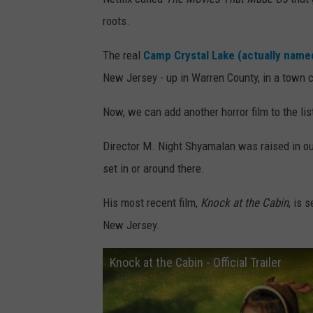
roots.
The real
Camp Crystal Lake (actually nam
New Jersey - up in Warren County, in a town 
Now, we can add another horror film to the li
Director M. Night Shyamalan was raised in ou
set in or around there.
His most recent film,
Knock at the Cabin
, is 
New Jersey.
Knock at the Cabin - Official Trailer