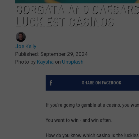
BORGATA AND CAESARS 
LUCKIEST CASINOS
Joe Kelly
Published: September 29, 2024
Photo by
Kaysha
on
Unsplash
SHARE ON FACEBOOK
If you're going to gamble at a casino, you want
You want to win - and win often.
How do you know which casino is the luckies