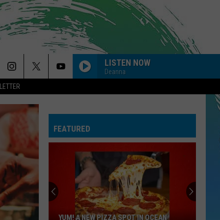
LISTEN NOW
Deanna
LETTER
FEATURED
YUM! A NEW PIZZA SPOT IN OCEAN