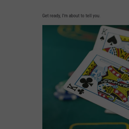
Get ready, I'm about to tell you.