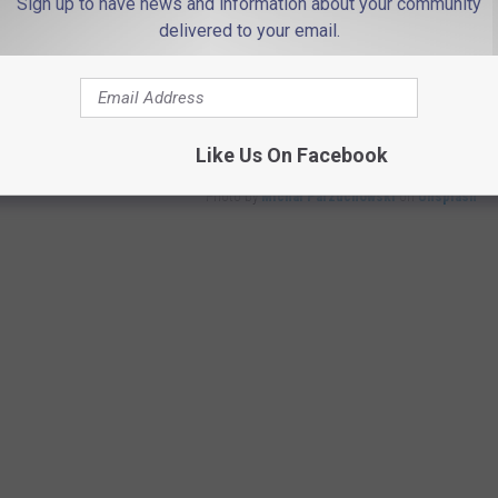
Sign up to have news and information about your community
delivered to your email.
ng on reviews where people reported positive gambling outcomes.
ck, winning, jackpot, and success.
Like Us On Facebook
Photo by
Michał Parzuchowski
on
Unsplash