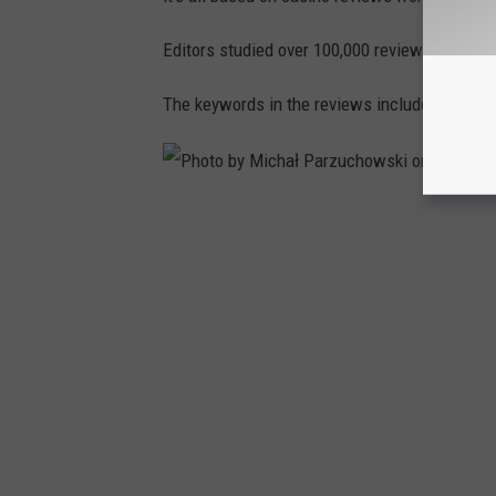
c
h
Editors studied over 100,000 reviews, focusi
a
The keywords in the reviews included luck, lu
ł
P
a
r
P
z
h
u
o
c
t
h
o
o
b
w
y
s
M