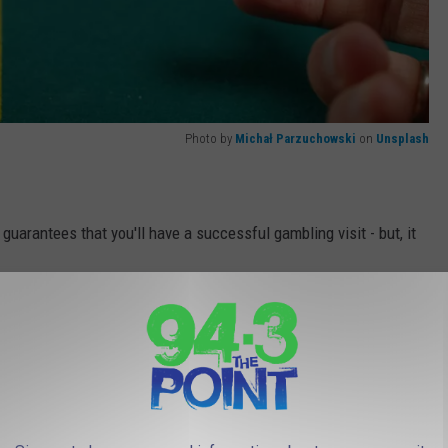
Photo by
Michał Parzuchowski
on
Unsplash
 guarantees that you'll have a successful gambling visit - but, it
more opinion than fact.
elves into the luckiest and unluckiest casinos in America - and
isor.