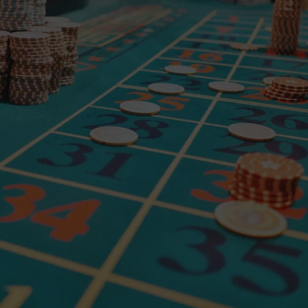
WEBSITE DEVELOPMENT