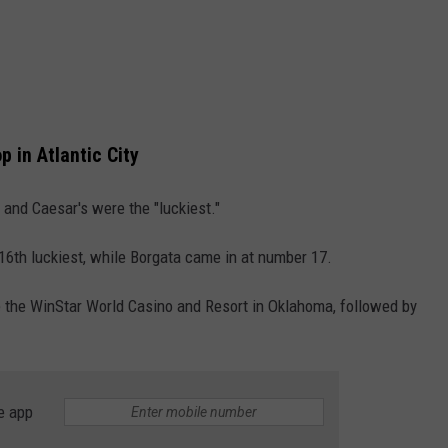
 in Atlantic City
a and Caesar's were the "luckiest."
 16th luckiest, while Borgata came in at number 17.
re the WinStar World Casino and Resort in Oklahoma, followed by
e app