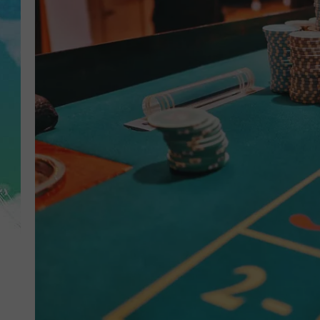
POPCRUSH NIGHTS
ANDI AHNE
SARAH STRINGER
POPCRUSH WEEKENDS