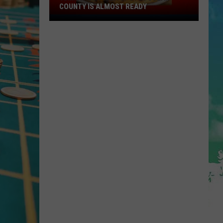
COUNTY IS ALMOST READY
YUM!
A
New
Pizza
Spot
In
Ocean
County
Is
Almost
Ready