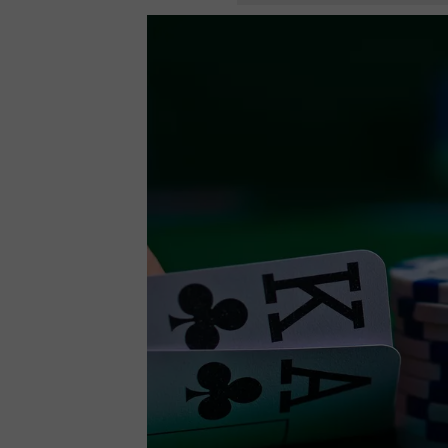
s
k
i
o
n
U
n
s
p
l
a
s
h