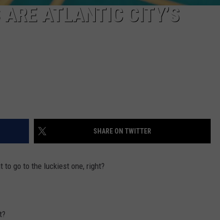
ARE ATLANTIC CITY’S
SHARE ON TWITTER
 to go to the luckiest one, right?
t?