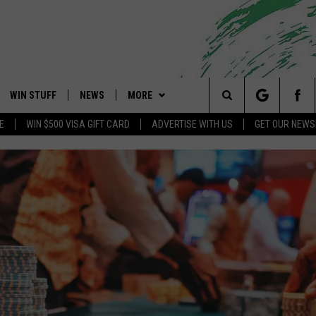
WIN STUFF
NEWS
MORE
 Shore's Hit Music Channel
Search
E
WIN $500 VISA GIFT CARD
ADVERTISE WITH US
GET OUR NEWS
OAD IOS
CONTESTS
COMMUNITY CALENDAR
EVENTS
UPCOMING EVENTS
The
OAD ANDROID
CONTEST RULES
NEWS
CONTACT
CAREERS
Site
CONTEST SUPPORT
TRAFFIC
HELP & CONTACT INFO
ALL CONTESTS
WEATHER
FEEDBACK
STORM CLOSINGS
ADVERTISE
POINT STORMWATCH Q+A
SUBMIT A W-9