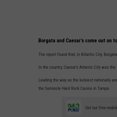
k
i
i
c
o
h
n
a
U
ł
Borgata and Caesar's come out on top
n
P
s
a
The report found that, in Atlantic City, Borgat
p
r
l
In the country, Caesar's Atlantic City was the
z
a
u
Leading the way as the luckiest nationally a
s
c
the Seminole Hard Rock Casino in Tampa.
h
h
o
Get our free mobil
w