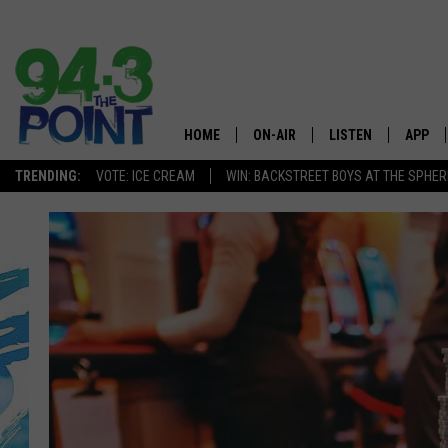
HOME
ON-AIR
LISTEN
APP
The Jersey
TRENDING:
VOTE: ICE CREAM
WIN: BACKSTREET BOYS AT THE SPHER
SHOWS/SCHEDULE
LISTEN LIVE
DOWNL
CHRIS, JOE & THE MORNING
MOBILE APP
DOWNL
SHOW
ALEXA
LOU RUSSO
GOOGLE HOME
DEANNA
ON DEMAND
MATT RYAN
RECENTLY PLAYED