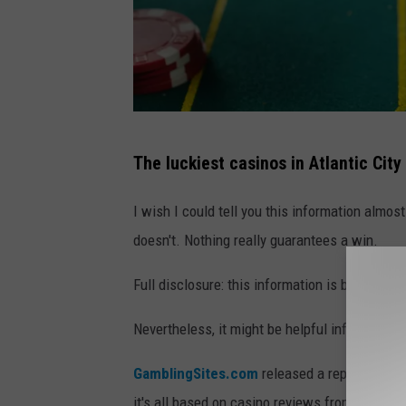
P
The luckiest casinos in Atlantic City
h
o
I wish I could tell you this information almost
t
doesn't. Nothing really guarantees a win.
o
Full disclosure: this information is based on 
b
y
Nevertheless, it might be helpful information.
M
GamblingSites.com
released a report that d
i
it's all based on casino reviews from Trip Adv