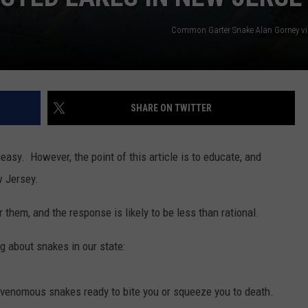
Common Garter Snake Alan Gorney v
SHARE ON TWITTER
asy. However, the point of this article is to educate, and
w Jersey.
hem, and the response is likely to be less than rational.
ng about snakes in our state:
h venomous snakes ready to bite you or squeeze you to death.