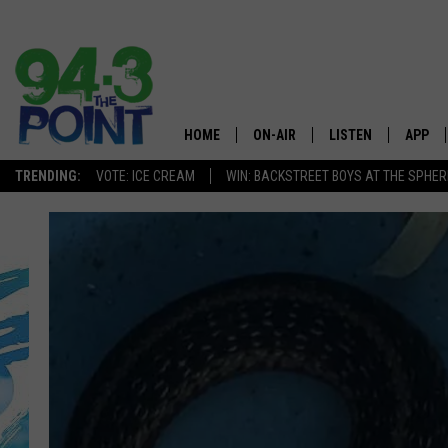
HOME
ON-AIR
LISTEN
APP
The Jersey
TRENDING:
VOTE: ICE CREAM
WIN: BACKSTREET BOYS AT THE SPHER
SHOWS/SCHEDULE
LISTEN LIVE
DOWNL
CHRIS, JOE & THE MORNING
MOBILE APP
DOWNL
SHOW
ALEXA
LOU RUSSO
GOOGLE HOME
DEANNA
ON DEMAND
MATT RYAN
RECENTLY PLAYED