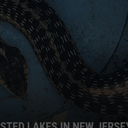
STED LAKES IN NEW JERSE