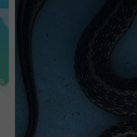
POPCRUSH NIGHTS
ANDI AHNE
SARAH STRINGER
POPCRUSH WEEKENDS