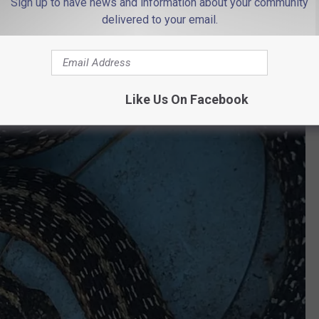
Sign up to have news and information about your community
delivered to your email.
Like Us On Facebook