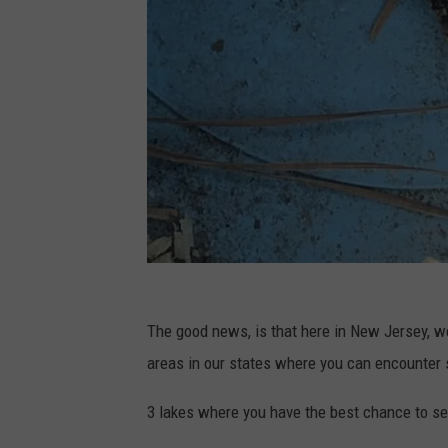
C
The good news, is that here in New Jersey, we
o
areas in our states where you can encounter
m
m
3 lakes where you have the best chance to se
o