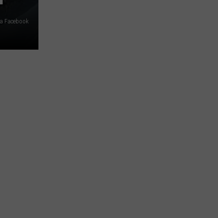
ia Facebook