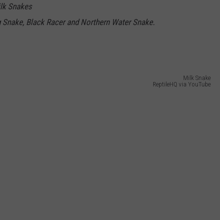
ilk Snakes
g Snake, Black Racer and Northern Water Snake.
Milk Snake
ReptileHQ via YouTube