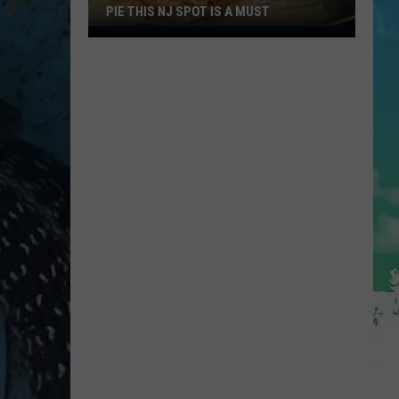
PIE THIS NJ SPOT IS A MUST
When
You
Are
Looking
For
Delicious
Pie
This
NJ
Spot
Is
A
Must