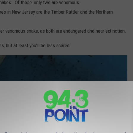
snakes. Of those, only two are venomous.
es in New Jersey are the Timber Rattler and the Northern
ther venomous snake, as both are endangered and near extinction.
es, but at least you'll be less scared.