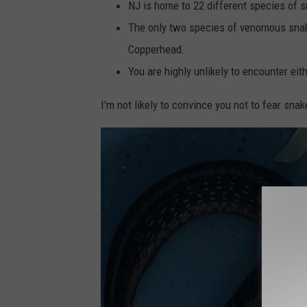
NJ is home to 22 different species of 
The only two species of venomous snak
Copperhead.
You are highly unlikely to encounter ei
I'm not likely to convince you not to fear snak