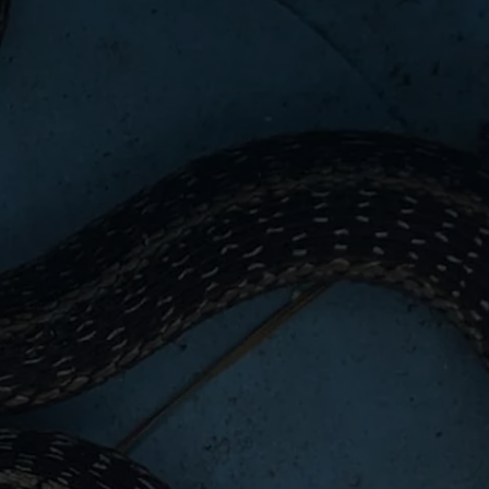
WEBSITE DEVELOPMENT