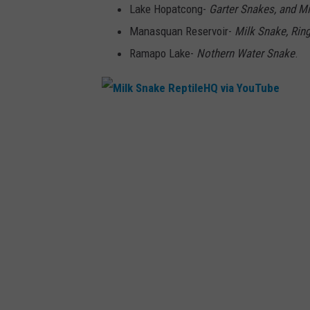
Lake Hopatcong-
Garter Snakes, and M
n
Manasquan Reservoir-
Milk Snake, Rin
G
Ramapo Lake-
Nothern Water Snake
.
a
r
t
e
M
r
i
S
l
n
k
a
S
k
n
e
a
A
k
l