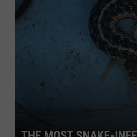
THE MOST SNAKE-INFE