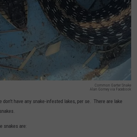
Common Garter Snake
Alan Gorney via Facebook
 don't have any snake-infested lakes, per se. There are lake
 snakes.
e snakes are: