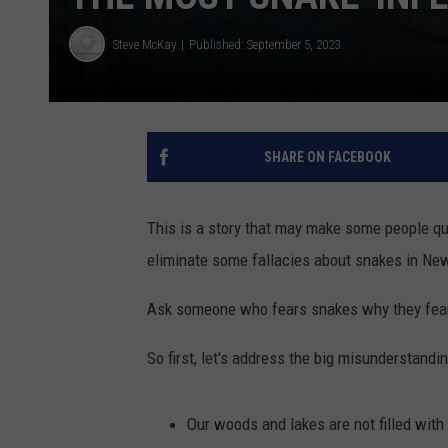
Steve McKay
Published: September 5, 2023
SHARE ON FACEBOOK
This is a story that may make some people que
eliminate some fallacies about snakes in Ne
Ask someone who fears snakes why they fear t
So first, let's address the big misunderstandi
Our woods and lakes are not filled wit