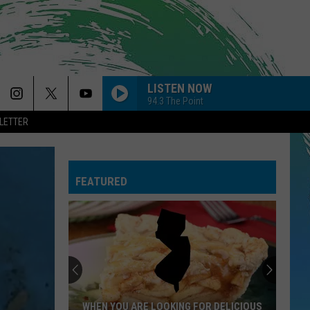
LISTEN NOW
94.3 The Point
LETTER
FEATURED
WHEN YOU ARE LOOKING FOR DELICIOUS