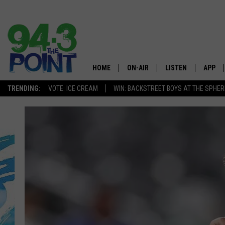
HOME
ON-AIR
LISTEN
APP
The Jersey
TRENDING:
VOTE: ICE CREAM
WIN: BACKSTREET BOYS AT THE SPHER
SHOWS/SCHEDULE
LISTEN LIVE
DOWNL
CHRIS, JOE & THE MORNING
MOBILE APP
DOWNL
SHOW
ALEXA
LOU RUSSO
GOOGLE HOME
DEANNA
ON DEMAND
MATT RYAN
RECENTLY PLAYED