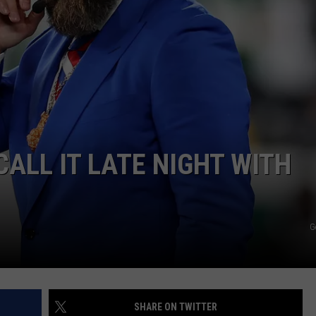
WEBSITE DEVELOPMENT
CALL IT LATE NIGHT WITH
G
SHARE ON TWITTER