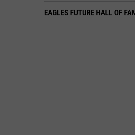
EAGLES FUTURE HALL OF F