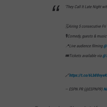
'They Call It Late Night w
🗓️Airing 5 consecutive Fri
🎙️Comedy, guests & musi
📍Live audience filming
@
🎟️Tickets available via
@1
🔗
https://t.co/6Lb88nyeK
— ESPN PR (@ESPNPR)
N