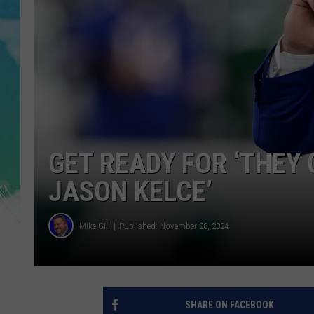
POPCRUSH NIGHTS
ANDI AHNE
SARAH STRINGER
POPCRUSH WEEKENDS
GET READY FOR ‘THEY 
JASON KELCE’
Mike Gill
Published: November 28, 2024
SHARE ON FACEBOOK