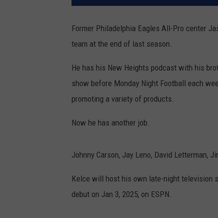
Former Philadelphia Eagles All-Pro center Jas
team at the end of last season.
He has his New Heights podcast with his bro
show before Monday Night Football each wee
promoting a variety of products.
Now he has another job.
Johnny Carson, Jay Leno, David Letterman, 
Kelce will host his own late-night television 
debut on Jan 3, 2025, on ESPN.