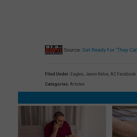
Source:
Get Ready For ‘They Call
Filed Under
:
Eagles
,
Jason Kelce
,
AC Facebook
Categories
:
Articles