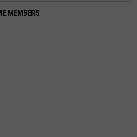
AME MEMBERS