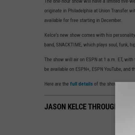
The one-hour show will have a limited five-wee
originate in Philadelphia at Union Transfer wi
available for free starting in December.
Kelce's new show comes with his personality
band, SNACKTIME, which plays soul, funk, hip
The show will air on ESPN at 1 a.m. ET, with t
be available on ESPN+, ESPN YouTube, and t
Here are the
full details
of the show.
JASON KELCE THROUGH THE