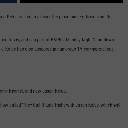
on Kelce has been all over the place since retiring from the
ther Travis, and is a part of ESPN's Monday Night Countdown
k. Kelce has also appeared in numerous TV commercial ads,
Jimmy Kimmel, and now Jason Kelce.
show called 'They Call It Late Night with Jason Kelce' which will