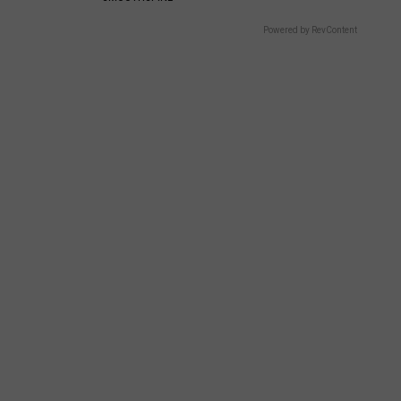
Powered by RevContent