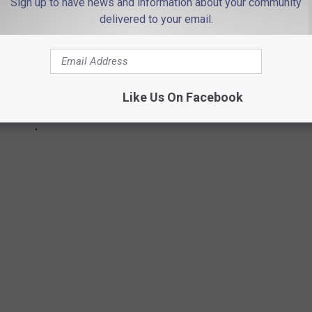
Sign up to have news and information about your community
delivered to your email.
Like Us On Facebook