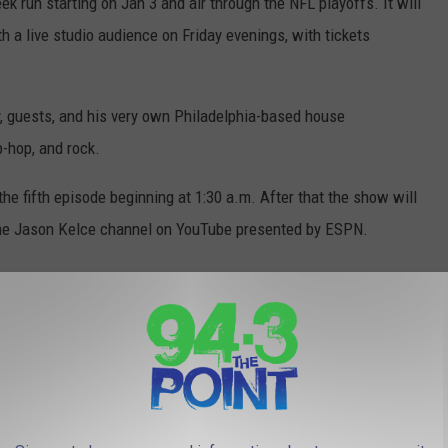
k run starting on Jan 3 and air through the NFL playoffs. It will
th a live studio audience on Friday evenings, with tickets
, guests, and his very own Philadelphia-based house
-hop, and rock.
he fifth episode beginning at 1:30 a.m. After that the show will
he Jason Kelce channel on YouTube presented by ESPN.
 YEARS