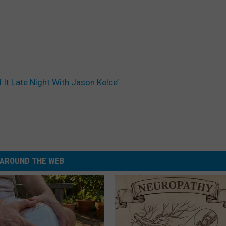
 It Late Night With Jason Kelce’
AROUND THE WEB