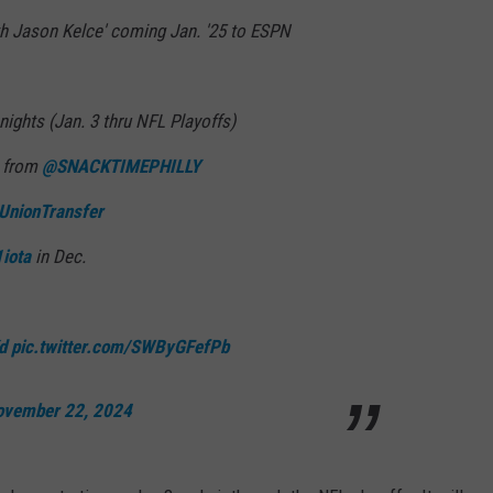
ith Jason Kelce' coming Jan. '25 to ESPN
 nights (Jan. 3 thru NFL Playoffs)
c from
@SNACKTIMEPHILLY
UnionTransfer
iota
in Dec.
d
pic.twitter.com/SWByGFefPb
ovember 22, 2024