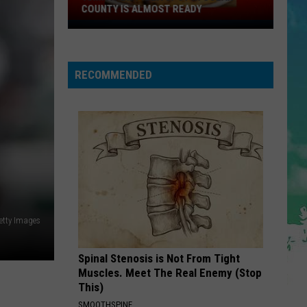
COUNTY IS ALMOST READY
YUM!
A
New
RECOMMENDED
Pizza
Spot
In
Ocean
County
Is
Almost
Ready
etty Images
Spinal Stenosis is Not From Tight
Muscles. Meet The Real Enemy (Stop
This)
SMOOTHSPINE