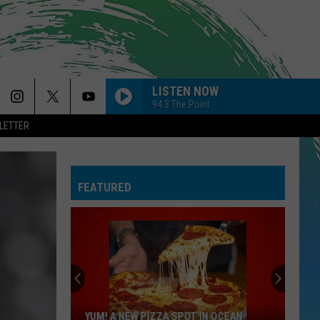
LISTEN NOW
94.3 The Point
LETTER
FEATURED
YUM! A NEW PIZZA SPOT IN OCEAN