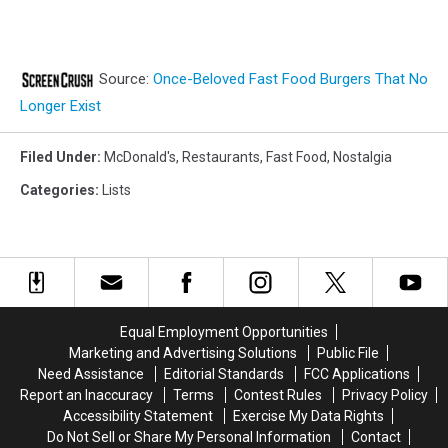
Source:
Once-Beloved Fast Food Burgers That No
Longer Exist
Filed Under
:
McDonald's
,
Restaurants
,
Fast Food
,
Nostalgia
Categories
:
Lists
Equal Employment Opportunities
Marketing and Advertising Solutions
Public File
Need Assistance
Editorial Standards
FCC Applications
Report an Inaccuracy
Terms
Contest Rules
Privacy Policy
Accessibility Statement
Exercise My Data Rights
Do Not Sell or Share My Personal Information
Contact