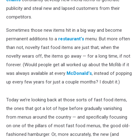
publicity and steal new and lapsed customers from their
competitors.
Sometimes those new items hit in a big way and become
permanent additions to a
restaurant’s
menu. But more often
than not, novelty fast food items are just that; when the
novelty wears off, the items go away — for a long time, if not
forever. (Would people get all worked up about the McRib if it
was always available at every
McDonald’s
, instead of popping
up every few years for just a couple months? I doubt it.)
Today we’re looking back at those sorts of fast food items,
the ones that got a lot of hype before gradually vanishing
from menus around the country — and specifically focusing
on one of the pillars of most fast food menus, the good old-
fashioned hamburger. Or, more accurately, the new (and