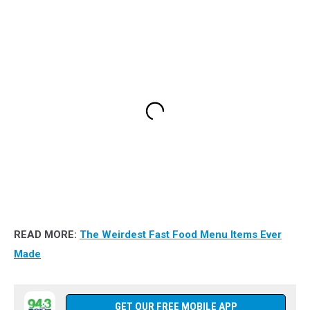
READ MORE:
The Weirdest Fast Food Menu Items Ever
Made
GET OUR FREE MOBILE APP