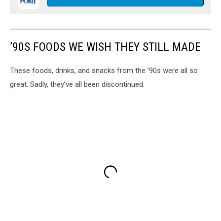
’90S FOODS WE WISH THEY STILL MADE
These foods, drinks, and snacks from the ’90s were all so
great. Sadly, they’ve all been discontinued.