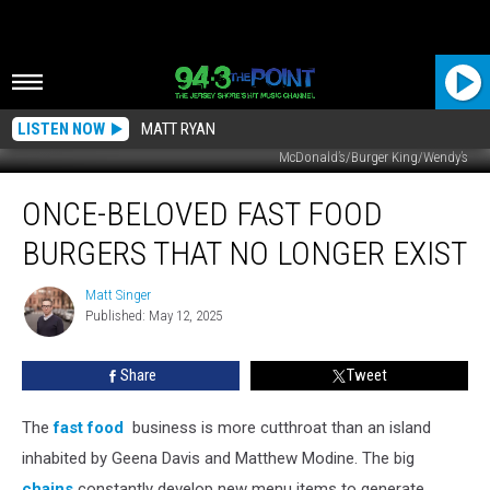
LISTEN NOW
MATT RYAN
McDonald’s/Burger King/Wendy’s
Once-
ONCE-BELOVED FAST FOOD
Beloved
Fast
BURGERS THAT NO LONGER EXIST
Food
Burgers
Matt Singer
Matt
That
Published: May 12, 2025
Singer
No
Longer
Share
Tweet
Exist
The
fast food
business is more cutthroat than an island
inhabited by Geena Davis and Matthew Modine. The big
chains
constantly develop new menu items to generate