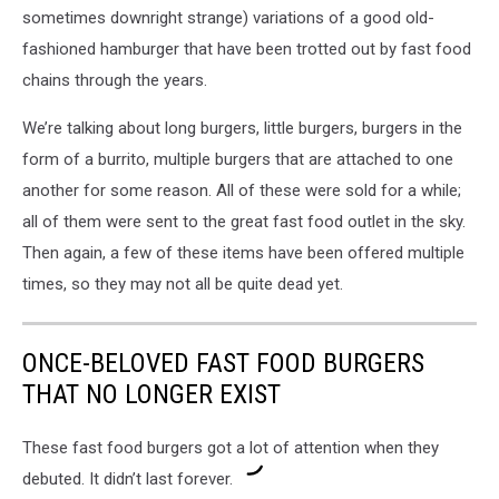
sometimes downright strange) variations of a good old-
fashioned hamburger that have been trotted out by fast food
chains through the years.
We’re talking about long burgers, little burgers, burgers in the
form of a burrito, multiple burgers that are attached to one
another for some reason. All of these were sold for a while;
all of them were sent to the great fast food outlet in the sky.
Then again, a few of these items have been offered multiple
times, so they may not all be quite dead yet.
ONCE-BELOVED FAST FOOD BURGERS
THAT NO LONGER EXIST
These fast food burgers got a lot of attention when they
debuted. It didn’t last forever.