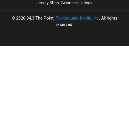
Jersey Shore Business Listings
2026
94.3 The Point
, Townsquare Media, Inc
. All rights
reserved.