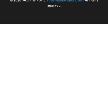
2026
94.3 The Point
, Townsquare Media, Inc
. All rights
reserved.