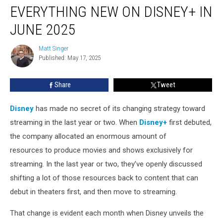
EVERYTHING NEW ON DISNEY+ IN
New
on
JUNE 2025
Disney+
in
Matt Singer
Matt
June
Published: May 17, 2025
Singer
2025
Share
Tweet
Disney
has made no secret of its changing strategy toward
streaming in the last year or two. When
Disney+
first debuted,
the company allocated an enormous amount of
resources to produce movies and shows exclusively for
streaming. In the last year or two, they’ve openly discussed
shifting a lot of those resources back to content that can
debut in theaters first, and then move to streaming.
That change is evident each month when Disney unveils the