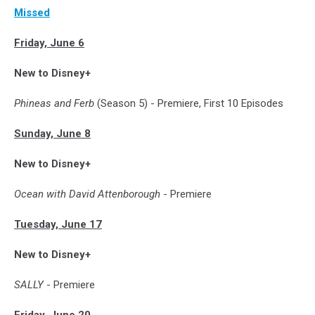
Missed
Friday, June 6
New to Disney+
Phineas and Ferb
(Season 5) - Premiere, First 10 Episodes
Sunday, June 8
New to Disney+
Ocean with David Attenborough
- Premiere
Tuesday, June 17
New to Disney+
SALLY
- Premiere
Friday, June 20