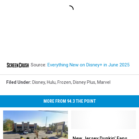
Source:
Everything New on Disney+ in June 2025
Filed Under
:
Disney
,
Hulu
,
Frozen
,
Disney Plus
,
Marvel
MORE FROM 94.3 THE POINT
New
New
Jersey
Jersey
New Jersey Dunkin’ Fans,