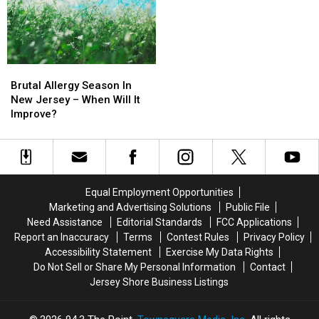
The
The
for
for
Phone
Phone
Visitors
Visitors
Brutal
Brutal
Allergy
Allergy
Brutal Allergy Season In
Season
Season
New Jersey – When Will It
In
In
Improve?
New
New
Jersey
Jersey
–
–
When
When
Will
Will
Equal Employment Opportunities
It
It
Marketing and Advertising Solutions
Public File
Improve?
Improve?
Need Assistance
Editorial Standards
FCC Applications
Report an Inaccuracy
Terms
Contest Rules
Privacy Policy
Accessibility Statement
Exercise My Data Rights
Do Not Sell or Share My Personal Information
Contact
Jersey Shore Business Listings