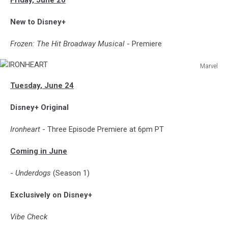
New to Disney+
Frozen: The Hit Broadway Musical
- Premiere
Marvel
IRONHEART
Tuesday, June 24
Disney+ Original
Ironheart
- Three Episode Premiere at 6pm PT
Coming in June
-
Underdogs
(Season 1)
Exclusively on Disney+
Vibe Check