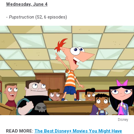
Wednesday, June 4
-
Pupstruction
(S2, 6 episodes)
Disney
PHINEAS,
READ MORE:
The Best Disney+ Movies You Might Have
FERB