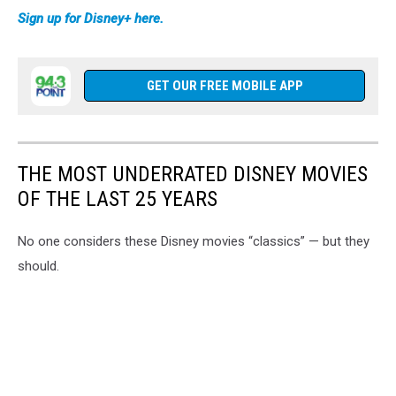
Sign up for Disney+ here.
GET OUR FREE MOBILE APP
THE MOST UNDERRATED DISNEY MOVIES
OF THE LAST 25 YEARS
No one considers these Disney movies “classics” — but they
should.