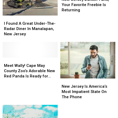
Dunkin’
Dunkin’
Your Favorite Freebie Is
Fans,
Fans,
Returning
Your
Your
I
I
Favorite
Favorite
Found
Found
I Found A Great Under-The-
Freebie
Freebie
A
A
Radar Diner In Manalapan,
Is
Is
Great
Great
New Jersey
Returning
Returning
Under-
Under-
The-
The-
Radar
Radar
Diner
Diner
In
In
Meet
Meet
Manalapan,
Manalapan,
Wally!
Wally!
Meet Wally! Cape May
New
New
Cape
Cape
County Zoo’s Adorable New
Jersey
Jersey
May
May
Red Panda Is Ready for
New
New
County
County
Visitors
Jersey
Jersey
Zoo’s
Zoo’s
New Jersey Is America’s
Is
Is
Adorable
Adorable
Most Impatient State On
America’s
America’s
New
New
The Phone
Most
Most
Red
Red
Impatient
Impatient
Panda
Panda
State
State
Is
Is
On
On
Ready
Ready