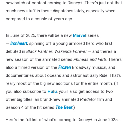
new batch of content coming to Disney+. There’s just not that
much new stuff in these dispatches lately, especially when
compared to a couple of years ago.
In June of 2025, there will be a new
Marvel
series
—
Ironheart
, spinning off a young armored hero who first
debuted in
Black Panther: Wakanda Forever —
and there’s a
new season of the animated series
Phineas and Ferb.
There’s
also a filmed version of the
Frozen
Broadway musical, and
documentaries about oceans and astronaut Sally Ride. That’s
really most of the big new additions for the entire month. (If
you also subscribe to
Hulu
, you’ll also get access to two
other big titles: an brand-new animated
Predator
film and
Season 4 of the hit series
The Bear
.
)
Here’s the full list of what’s coming to Disney+ in June 2025...