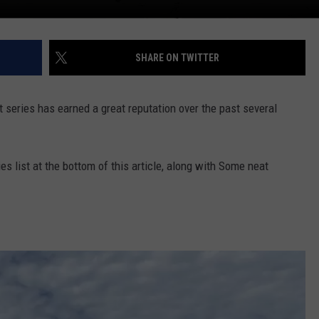
SHARE ON TWITTER
series has earned a great reputation over the past several
s list at the bottom of this article, along with Some neat