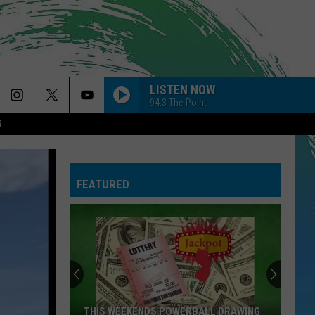
LISTEN NOW
94.3 The Point
R
FEATURED
THIS WEEKENDS POWERBALL DRAWING