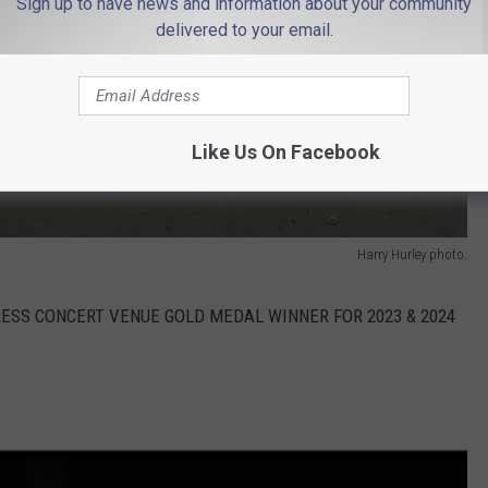
Sign up to have news and information about your community
delivered to your email.
Like Us On Facebook
Harry Hurley photo.
E PRESS CONCERT VENUE GOLD MEDAL WINNER FOR 2023 & 2024