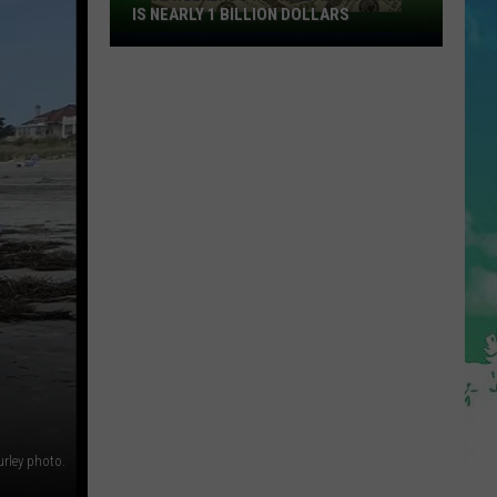
IS NEARLY 1 BILLION DOLLARS
This
Weekends
Powerball
Drawing
Is
Nearly
1
Billion
Dollars
urley photo.