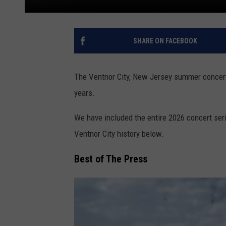
SHARE ON FACEBOOK
The Ventnor City, New Jersey summer concert 
years.
We have included the entire 2026 concert serie
Ventnor City history below.
Best of The Press