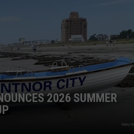
WEBSITE DEVELOPMENT
NNOUNCES 2026 SUMMER
UP
Harry H