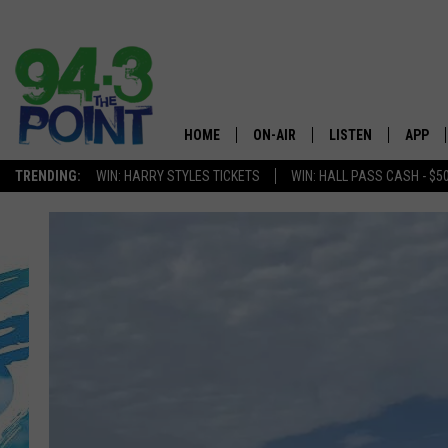
HOME
ON-AIR
LISTEN
APP
The Jersey
TRENDING:
WIN: HARRY STYLES TICKETS
WIN: HALL PASS CASH - $5
SHOWS/SCHEDULE
LISTEN LIVE
DOWNL
CHRIS, JOE & THE MORNING
MOBILE APP
DOWNL
SHOW
ALEXA
LOU RUSSO
GOOGLE HOME
DEANNA
ON DEMAND
MATT RYAN
RECENTLY PLAYED