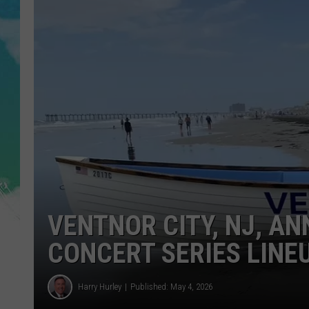
POPCRUSH NIGHTS
ANDI AHNE
SARAH STRINGER
POPCRUSH WEEKENDS
VENTNOR CITY, NJ, A
CONCERT SERIES LINE
Harry Hurley
Published: May 4, 2026