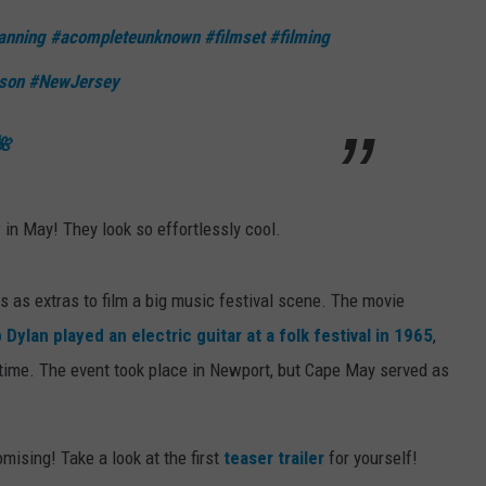
anning
#acompleteunknown
#filmset
#filming
son
#NewJersey
🌺
y
in May! They look so effortlessly cool.
 as extras to film a big music festival scene. The movie
 Dylan played an electric guitar at a folk festival in 1965
,
time. The event took place in Newport, but Cape May served as
romising! Take a look at the first
teaser trailer
for yourself!