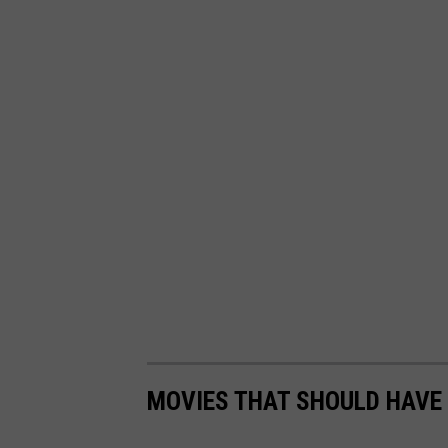
MOVIES THAT SHOULD HAVE 