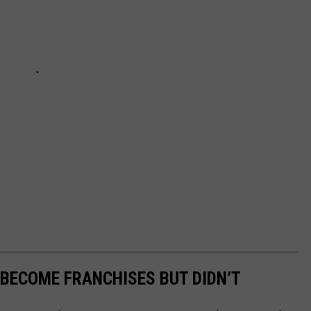
BECOME FRANCHISES BUT DIDN’T