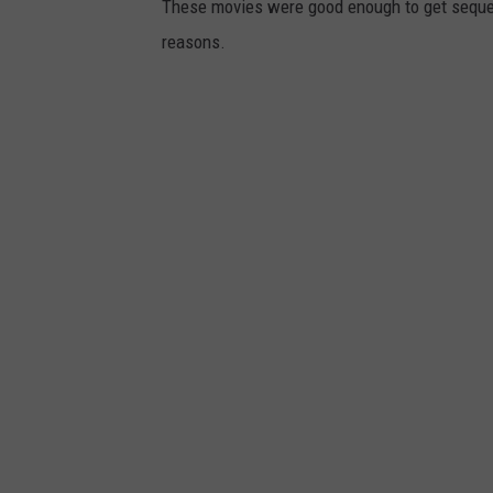
These movies were good enough to get sequels
reasons.