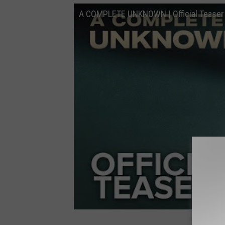
A COMPLETE UNKNOWN | Official Teaser |