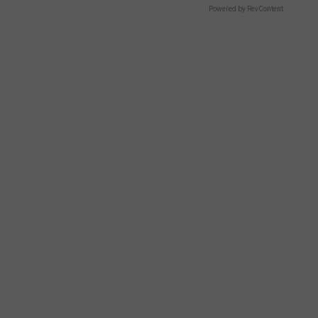
Powered by RevContent