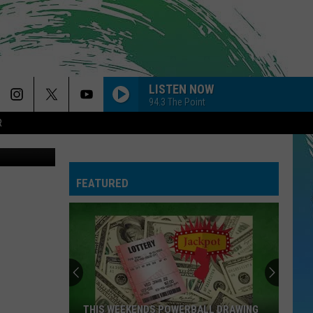
LISTEN NOW
94.3 The Point
R
 via YouTube
STATESIDE FT ZARA LARSSON
Pink
Pink Pantheress
Pantheress
FEATURED
FOLDED
Kehlani
Kehlani
Kehlani
FEVER DREAM
Alex
Alex Warren
Warren
FEVER DREAM - Single
RIDE WIT ME
Nelly
Nelly
THIS WEEKENDS POWERBALL DRAWING