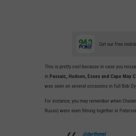
t
T
w
o
"
Get our free mobil
N
e
This is pretty cool because in case you misse
w
in
P
assaic, Hudson, Essex and Cape May C
Y
was seen on several occasions in full Bob D
o
r
For instance, you may remember when Chala
k
Russo) were seen filming together in Paterso
P
r
@darthonej