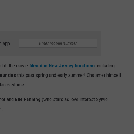
e app
d it, the movie
filmed in New Jersey locations
, including
ounties
this past spring and early summer! Chalamet himself
ylan costume.
met and
Elle Fanning
(who stars as love interest Sylvie
n.