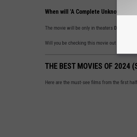
When will 'A Complete Unknown' be i
The movie will be only in theaters
December
Will you be checking this movie out when it's
THE BEST MOVIES OF 2024 (
Here are the must-see films from the first hal