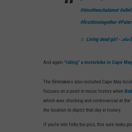
e
#timotheechalamet
#ellef
m
i
#firsttimetogether
#Pater
e
r
♬ Living dead girl - 𝒜𝓇𝒾 
e
And again
"riding" a motorbike in Cape Ma
The filmmakers also recruited Cape May locals
focuses on a point in music history when
Bob
which was shocking and controversial at the 
the location to depict that day in history.
If you're into folky bio pics, this sure looks p