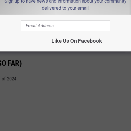
Sign up to have news and information about your community
delivered to your email.
n theaters?
 2024
.
Like Us On Facebook
 released?
SO FAR)
f of 2024.