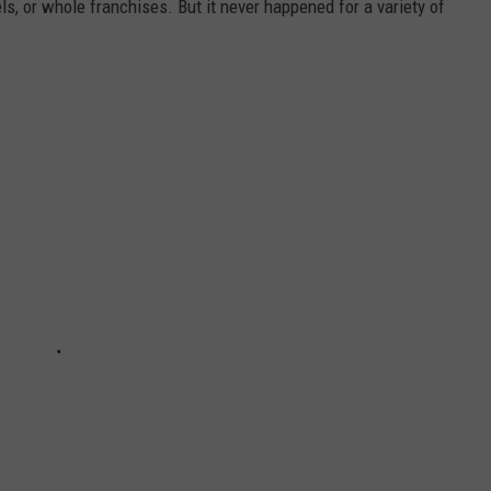
, or whole franchises. But it never happened for a variety of