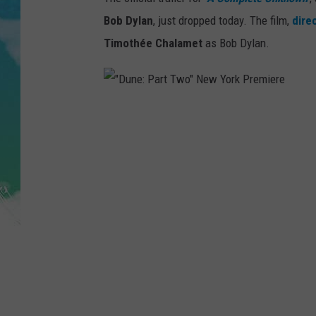
POPCRUSH NIGHTS
Bob Dylan
, just dropped today. The film,
dire
ANDI AHNE
Timothée Chalamet
as Bob Dylan.
SARAH STRINGER
POPCRUSH WEEKENDS
"
D
u
n
e
:
P
a
r