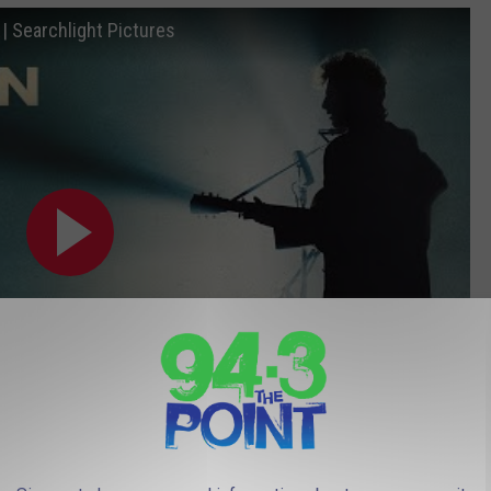
 Searchlight Pictures
Subscribe to
94.3 The Point
on