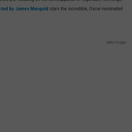
cted by James Mangold
stars the incredible, Oscar-nominated
WEBSITE DEVELOPMENT
Getty Images