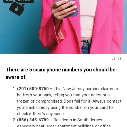
Canva
Canva
There are 5 scam phone numbers you should be
aware of
(201) 500-8750
– This New Jersey number claims to
be from your bank, telling you that your account is
frozen or compromised. Don’t fall for it! Always contact
your bank directly using the number on your card to
check if there’s any issue.
(856) 345-6789
– Residents in South Jersey,
especially near larger apartment buildings or office