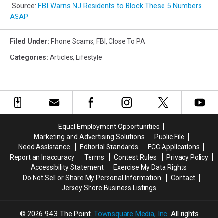
Source:
FBI Warns NJ Residents to Block These 5 Numbers
ASAP
Filed Under
:
Phone Scams
,
FBI
,
Close To PA
Categories
:
Articles
,
Lifestyle
Equal Employment Opportunities
Marketing and Advertising Solutions
Public File
Need Assistance
Editorial Standards
FCC Applications
Report an Inaccuracy
Terms
Contest Rules
Privacy Policy
Accessibility Statement
Exercise My Data Rights
Do Not Sell or Share My Personal Information
Contact
Jersey Shore Business Listings
2026
94.3 The Point
, Townsquare Media, Inc
. All rights