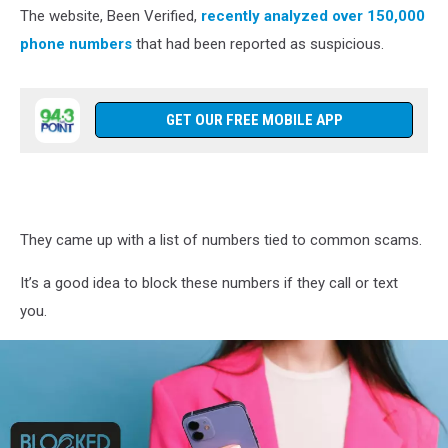
computer
The website, Been Verified,
recently analyzed over 150,000
in
phone numbers
that had been reported as suspicious.
restaurant
GET OUR FREE MOBILE APP
They came up with a list of numbers tied to common scams.
It’s a good idea to block these numbers if they call or text
you.