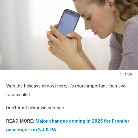
Alliance
portrait
With the holidays almost here, it’s more important than ever
of
stressed
to stay alert.
young
woman
Don't trust unknown numbers.
with
cell
READ MORE:
Major changes coming in 2025 for Frontier
phone
passengers in NJ & PA