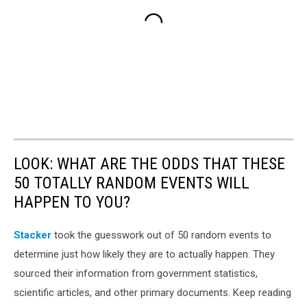
LOOK: WHAT ARE THE ODDS THAT THESE
50 TOTALLY RANDOM EVENTS WILL
HAPPEN TO YOU?
Stacker
took the guesswork out of 50 random events to
determine just how likely they are to actually happen. They
sourced their information from government statistics,
scientific articles, and other primary documents. Keep reading