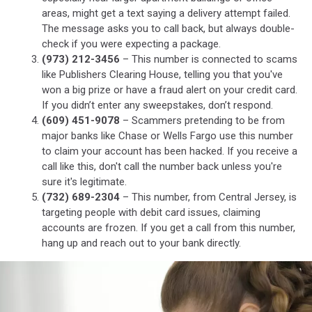
areas, might get a text saying a delivery attempt failed.
The message asks you to call back, but always double-
check if you were expecting a package.
(973) 212-3456
– This number is connected to scams
like Publishers Clearing House, telling you that you've
won a big prize or have a fraud alert on your credit card.
If you didn’t enter any sweepstakes, don’t respond.
(609) 451-9078
– Scammers pretending to be from
major banks like Chase or Wells Fargo use this number
to claim your account has been hacked. If you receive a
call like this, don't call the number back unless you're
sure it's legitimate.
(732) 689-2304
– This number, from Central Jersey, is
targeting people with debit card issues, claiming
accounts are frozen. If you get a call from this number,
hang up and reach out to your bank directly.