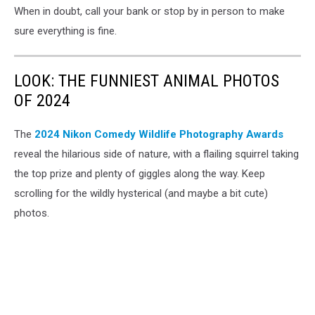
When in doubt, call your bank or stop by in person to make
sure everything is fine.
LOOK: THE FUNNIEST ANIMAL PHOTOS
OF 2024
The
2024 Nikon Comedy Wildlife Photography Awards
reveal the hilarious side of nature, with a flailing squirrel taking
the top prize and plenty of giggles along the way. Keep
scrolling for the wildly hysterical (and maybe a bit cute)
photos.