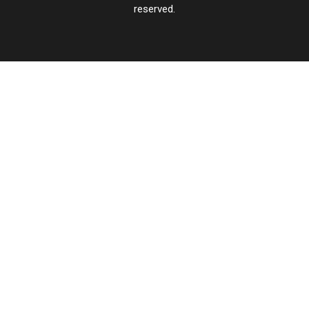
reserved.