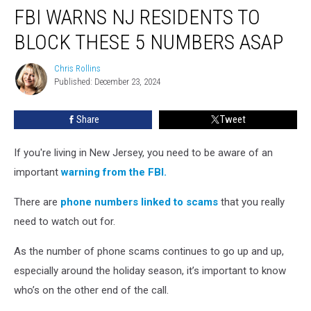
FBI WARNS NJ RESIDENTS TO
Warns
NJ
BLOCK THESE 5 NUMBERS ASAP
Residents
to
Chris Rollins
Chris
Block
Published: December 23, 2024
Rollins
These
5
Share
Tweet
Numbers
ASAP
If you're living in New Jersey, you need to be aware of an
important
warning from the FBI.
There are
phone numbers linked to scams
that you really
need to watch out for.
As the number of phone scams continues to go up and up,
especially around the holiday season, it’s important to know
who’s on the other end of the call.