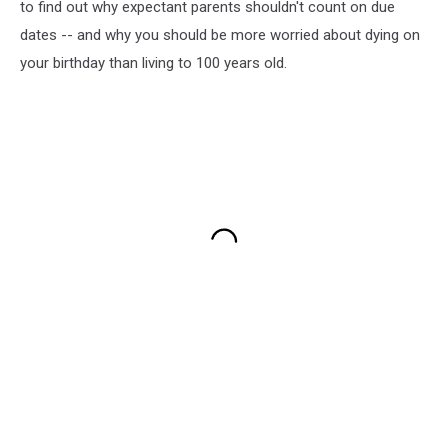
to find out why expectant parents shouldn't count on due
dates -- and why you should be more worried about dying on
your birthday than living to 100 years old.