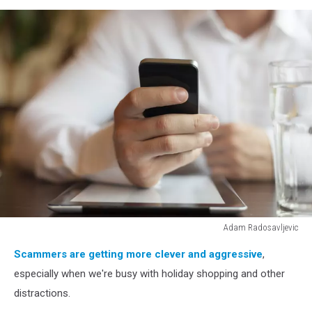
Adam Radosavljevic
Man
Scammers are getting more clever and aggressive
,
with
smartphone
especially when we're busy with holiday shopping and other
and
distractions.
tablet