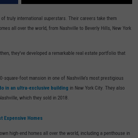
of truly international superstars. Their careers take them
es all over the world, from Nashville to Beverly Hills, New York
hen, they've developed a remarkable real estate portfolio that
00-square-foot mansion in one of Nashville’s most prestigious
o in an ultra-exclusive building
in New York City. They also
ashville, which they sold in 2018.
ost Expensive Homes
own high-end homes all over the world, including a penthouse in