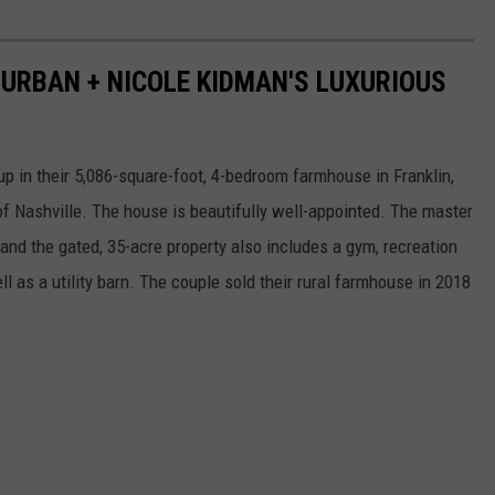
H URBAN + NICOLE KIDMAN'S LUXURIOUS
up in their 5,086-square-foot, 4-bedroom farmhouse in Franklin,
f Nashville. The house is beautifully well-appointed. The master
 and the gated, 35-acre property also includes a gym, recreation
ll as a utility barn. The couple sold their rural farmhouse in 2018