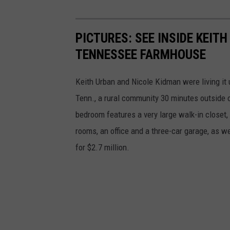
PICTURES: SEE INSIDE KEIT
TENNESSEE FARMHOUSE
Keith Urban and Nicole Kidman were living it 
Tenn., a rural community 30 minutes outside o
bedroom features a very large walk-in closet,
rooms, an office and a three-car garage, as we
for $2.7 million.