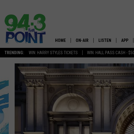
HOME
ON-AIR
LISTEN
APP
The Jersey
TRENDING:
WIN: HARRY STYLES TICKETS
WIN: HALL PASS CASH - $5
SHOWS/SCHEDULE
LISTEN LIVE
DOWNL
CHRIS, JOE & THE MORNING
MOBILE APP
DOWNL
SHOW
ALEXA
LOU RUSSO
GOOGLE HOME
DEANNA
ON DEMAND
MATT RYAN
RECENTLY PLAYED