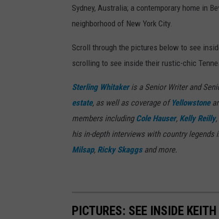
Sydney, Australia; a contemporary home in Bev
neighborhood of New York City.
Scroll through the pictures below to see insi
scrolling to see inside their rustic-chic Ten
Sterling Whitaker
is a Senior Writer and Seni
estate
, as well as coverage of
Yellowstone
an
members including
Cole Hauser
,
Kelly Reilly
,
his in-depth interviews with country legends 
Milsap
,
Ricky Skaggs
and more.
PICTURES: SEE INSIDE KEIT