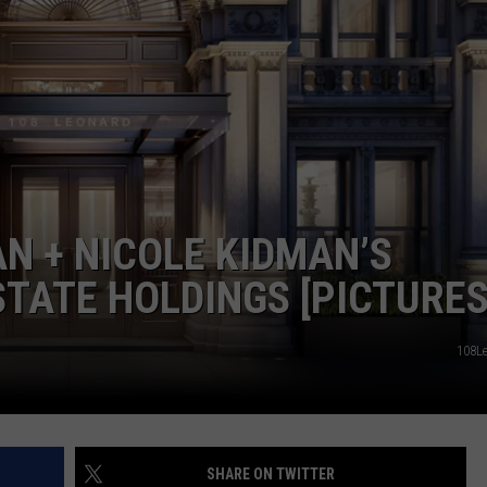
WEBSITE DEVELOPMENT
AN + NICOLE KIDMAN’S
TATE HOLDINGS [PICTURES
108L
SHARE ON TWITTER