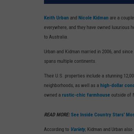
Keith Urban
and
Nicole Kidman
are a couple 
everywhere, and they have owned luxurious hom
to Australia.
Urban and Kidman married in 2006, and since t
spans multiple continents.
Their U.S. properties include a stunning 12,0
neighborhoods, as well as a
high-dollar cond
owned a
rustic-chic farmhouse
outside of N
READ MORE:
See Inside Country Stars' M
According to
Variety
, Kidman and Urban also 