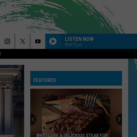
LISTEN NOW
Matt Ryan
R
FEATURED
WHY I LOVE A DELICIOUS STEAK FOR