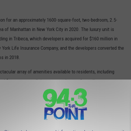
ion for an approximately 1600-square-foot, two-bedroom, 2.5-
a of Manhattan in New York City in 2020. The luxury unit is
ding in Tribeca, which developers acquired for $160 million in
 York Life Insurance Company, and the developers converted the
os in 2018.
acular array of amenities available to residents, including
ped fitness center, dining areas and more. According to reports,
idman to the building is a "sky garage" that allows residents'
which lets the high-profile couple avoid the prying eyes of