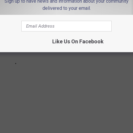
Sign up to have news and information about your community
delivered to your email.
Like Us On Facebook