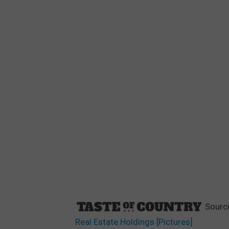
Sourc
Real Estate Holdings [Pictures]