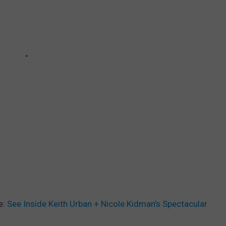
e:
See Inside Keith Urban + Nicole Kidman’s Spectacular