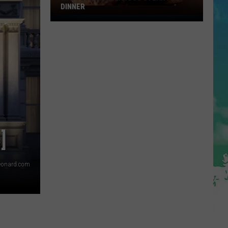
DINNER
Why
I
Love
A
Delicious
Steak
For
Dinner
]
eonard.com