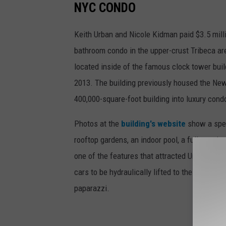
NYC CONDO
Keith Urban and Nicole Kidman paid $3.5 mill
bathroom condo in the upper-crust Tribeca are
located inside of the famous clock tower buil
2013. The building previously housed the New
400,000-square-foot building into luxury cond
Photos at the
building's website
show a spect
rooftop gardens, an indoor pool, a fully-equip
one of the features that attracted Urban and K
cars to be hydraulically lifted to their units, 
paparazzi.