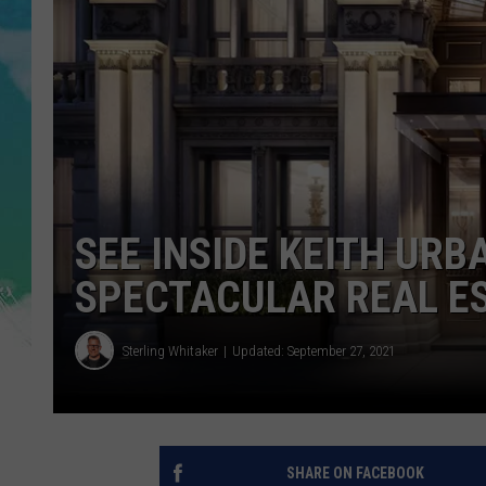
POPCRUSH NIGHTS
ANDI AHNE
SARAH STRINGER
POPCRUSH WEEKENDS
SEE INSIDE KEITH URB
SPECTACULAR REAL ES
Sterling Whitaker
Updated: September 27, 2021
SHARE ON FACEBOOK