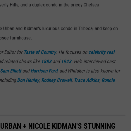
erly Hills; and a duplex condo in the pricey Chelsea
de Urban and Kidman's luxurious condo in Tribeca, and keep on
nessee farmhouse.
or Editor for
Taste of Country
. He focuses on
celebrity real
d related shows like
1883
and
1923
. He's interviewed cast
Sam Elliott
and
Harrison Ford
, and Whitaker is also known for
including
Don Henley
,
Rodney Crowell
,
Trace Adkins
,
Ronnie
H URBAN + NICOLE KIDMAN'S STUNNING