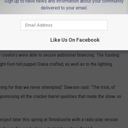
Sign up to have news and information about your community
delivered to your email.
ling.
The Devil & Daisy Dirt
returns to the New Brunswick
0 through Sunday, Feb. 22 for five shows.
res Set, Puppet Upgrades
Like Us On Facebook
e creators were able to secure additional financing. The funding
t-foot-tall puppet Diana crafted, as well as to the lighting,
hing for that we never attempted," Dawson said. "The trick, of
promising all the cracker-barrel qualities that made the show so
roject later this spring at Smodcastle with a radio play version