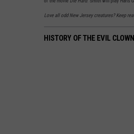
of the movie
Die Hard
. Smith will play Hans G
Love all odd New Jersey creatures? Keep read
HISTORY OF THE EVIL CLOW