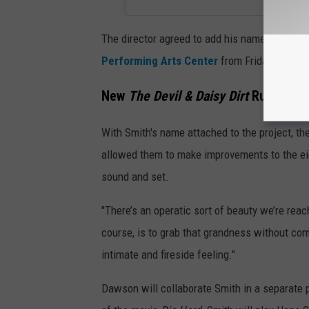
The director agreed to add his name to the bil
Performing Arts Center
from Friday, Feb. 2
New
The Devil & Daisy Dirt
Run Featu
With Smith's name attached to the project, th
allowed them to make improvements to the eigh
sound and set.
"There’s an operatic sort of beauty we’re reac
course, is to grab that grandness without com
intimate and fireside feeling."
Dawson will collaborate Smith in a separate p