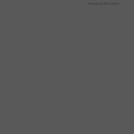
Powered by RevContent