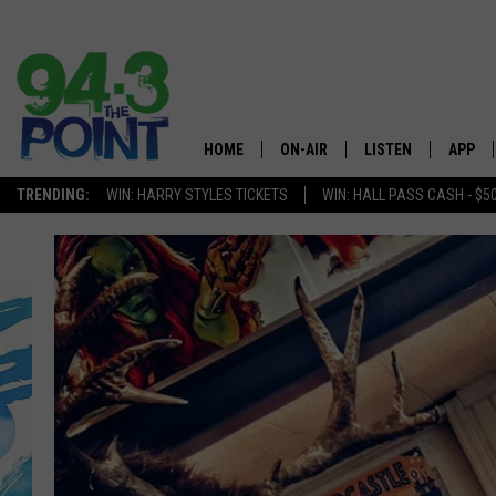
HOME
ON-AIR
LISTEN
APP
The Jersey
TRENDING:
WIN: HARRY STYLES TICKETS
WIN: HALL PASS CASH - $5
SHOWS/SCHEDULE
LISTEN LIVE
DOWNL
CHRIS, JOE & THE MORNING
MOBILE APP
DOWNL
SHOW
ALEXA
LOU RUSSO
GOOGLE HOME
DEANNA
ON DEMAND
MATT RYAN
RECENTLY PLAYED