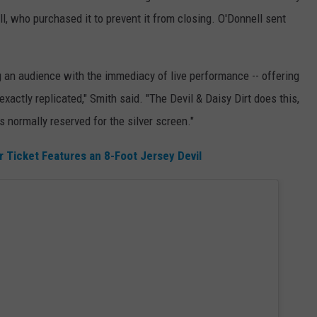
l, who purchased it to prevent it from closing. O'Donnell sent
g an audience with the immediacy of live performance -- offering
xactly replicated," Smith said. "The Devil & Daisy Dirt does this,
s normally reserved for the silver screen."
 Ticket Features an 8-Foot Jersey Devil