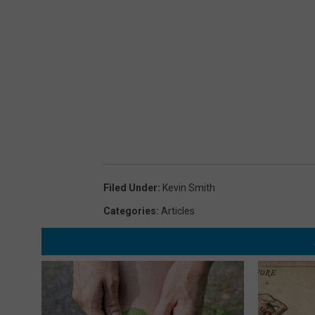
Filed Under
:
Kevin Smith
Categories
:
Articles