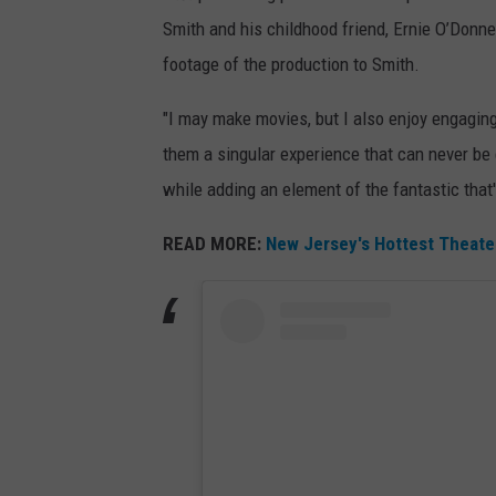
Smith and his childhood friend, Ernie O’Donnel
footage of the production to Smith.
"I may make movies, but I also enjoy engagin
them a singular experience that can never be e
while adding an element of the fantastic that'
READ MORE:
New Jersey's Hottest Theater