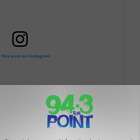
 this post on Instagram