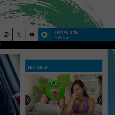
LISTEN NOW
Matt Ryan
R
BAD AT LOVE
Halsey
Halsey
hopeless fountain kingdom (Deluxe)
FEATURED
WORDS ARE WORTHLESS
Sleep
Sleep Theory
Theory
Afterglow
ORDINARY
Alex
Alex Warren
Warren
Ordinary - Single
BABYDOLL
Dominic
Dominic Fike