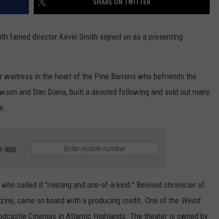
SHARE ON TWITTER
ith famed director Kevin Smith signed on as a presenting
er waitress in the heart of the Pine Barrens who befriends the
Dawson and Dan Diana, built a devoted following and sold out many
e.
e app
who called it "riveting and one-of-a-kind." Beloved chronicler of
ine, came on board with a producing credit. One of the
Weird
odcastle Cinemas in Atlantic Highlands. The theater is owned by