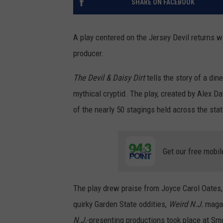
SHARE ON FACEBOOK
A play centered on the Jersey Devil returns w
producer.
The Devil & Daisy Dirt
tells the story of a din
mythical cryptid. The play, created by Alex 
of the nearly 50 stagings held across the stat
Get our free mobil
The play drew praise from Joyce Carol Oates, 
quirky Garden State oddities,
Weird N.J.
magaz
N.J.
-presenting productions took place at Sm