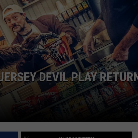
WEBSITE DEVELOPMENT
JERSEY DEVIL PLAY RETUR
A