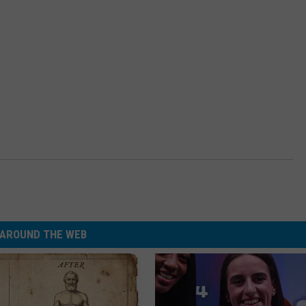
AROUND THE WEB