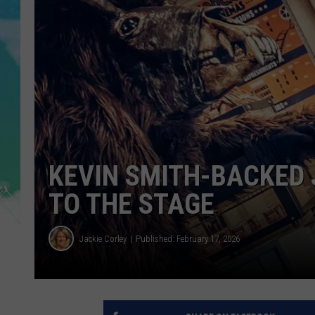
POPCRUSH NIGHTS
ANDI AHNE
SARAH STRINGER
POPCRUSH WEEKENDS
KEVIN SMITH-BACKED 
TO THE STAGE
Jackie Corley
Published: February 17, 2026