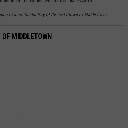
ruber in the production, which takes place April 4.
ing to learn the history of the Evil Clown of Middletown:
N OF MIDDLETOWN