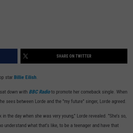
SHARE ON TWITTER
pop star
Billie Eilish
.
r sat down with
BBC Radio
to promote her comeback single. When
she sees between Lorde and the "my future" singer, Lorde agreed.
 in the day when she was very young," Lorde revealed. "She’s so,
o understand what that’s like, to be a teenager and have that