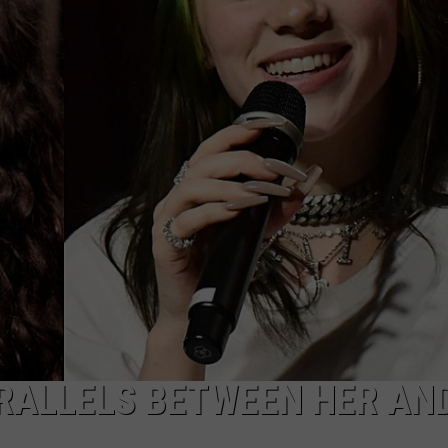
WEBSITE DEVELOPMENT
RALLELS BETWEEN HER AN