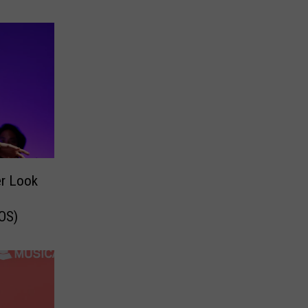
er Look
OS)