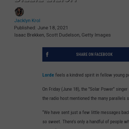
Jacklyn Krol
Published: June 18, 2021
Isaac Brekken, Scott Dudelson, Getty Images
SHARE ON FACEBOOK
Lorde
feels a kindred spirit in fellow young 
On Friday (June 18), the "Solar Power" singe
the radio host mentioned the many parallels 
“We have sent just a few little messages back
so sweet. There’s only a handful of people wh