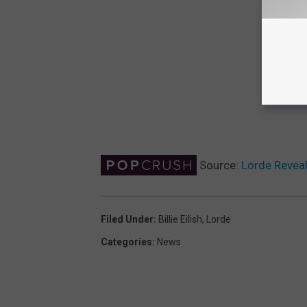
Source:
Lorde Reveals
Filed Under
:
Billie Eilish
,
Lorde
Categories
:
News