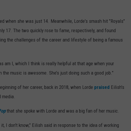
sed when she was just 14. Meanwhile, Lorde's smash hit "Royals"
 17. The two quickly rose to fame, respectively, and found
ing the challenges of the career and lifestyle of being a famous
as am I, which I think is really helpful at that age when your
an the music is awesome. She’s just doing such a good job."
beginning of her career, back in 2018, when Lorde
praised
Eilish's
l media.
Pop
that she spoke with Lorde and was a big fan of her music.
it, I don't know," Eilish said in response to the idea of working