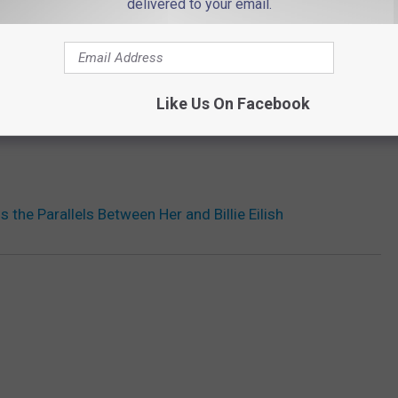
delivered to your email.
Like Us On Facebook
 the Parallels Between Her and Billie Eilish