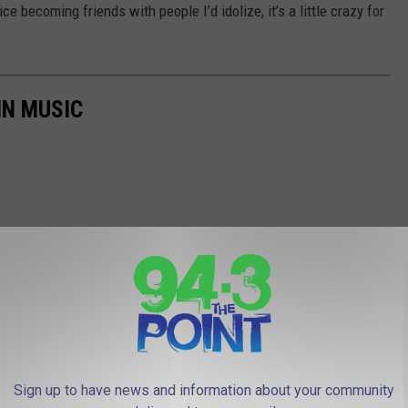
ice becoming friends with people I’d idolize, it’s a little crazy for
IN MUSIC
Sign up to have news and information about your community