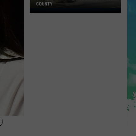
COUNTY
Freedom
Fuel
Expands
Into
Ocean
County
D