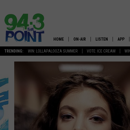
HOME
ON-AIR
LISTEN
APP
The Jersey
TRENDING:
WIN: LOLLAPALOOZA SUMMER
VOTE: ICE CREAM
WI
SHOWS/SCHEDULE
LISTEN LIVE
DOWNL
CHRIS, JOE & THE MORNING
MOBILE APP
DOWNL
SHOW
ALEXA
LOU RUSSO
GOOGLE HOME
DEANNA
ON DEMAND
MATT RYAN
RECENTLY PLAYED