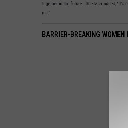
together in the future. She later added, "It’s n
me."
BARRIER-BREAKING WOMEN 