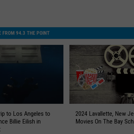
 FROM 94.3 THE POINT
2
rip to Los Angeles to
2024 Lavallette, New Je
0
ce Billie Eilish in
Movies On The Bay Sch
2
t
4