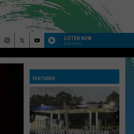
LISTEN NOW
Andi Ahne
FEATURED
FREEDOM FUEL EXPANDS INTO OCEAN