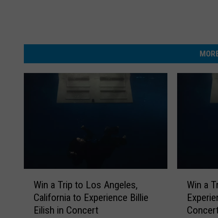
MORE
W
W
Win a Trip to Los Angeles,
Win a T
i
i
California to Experience Billie
Experien
n
n
Eilish in Concert
Concer
a
a