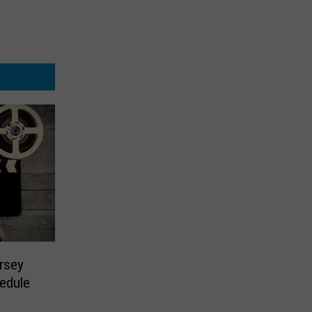
rsey
edule