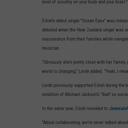
level of scrutiny on your body and your brain."
Eilish's debut single "Ocean Eyes" was relea
debuted when the New Zealand singer was only
reassurance from their families while navigat
musician.
“Obviously she’s pretty close with her family, 
world is changing," Lorde added. "Yeah, I me
Lorde previously supported Eilish during the 
rendition of Michael Jackson's "Bad" on socia
In the same year, Eilish revealed to
Jenesais
"About collaborating, we're never talked about 