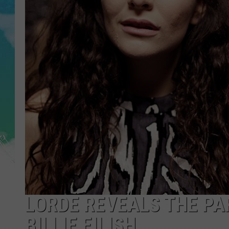
POPCRUSH NIGHTS
ANDI AHNE
SARAH STRINGER
POPCRUSH WEEKENDS
LORDE REVEALS THE PA
BILLIE EILISH