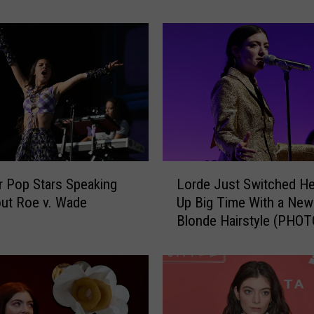
L
a
v
a
l
l
e
t
t
e
L
,
 Pop Stars Speaking
Lorde Just Switched H
o
N
ut Roe v. Wade
Up Big Time With a New
r
e
Blonde Hairstyle (PHOT
d
w
e
J
J
e
u
r
s
s
t