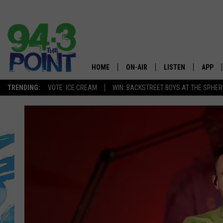
HOME
ON-AIR
LISTEN
APP
The Jersey
TRENDING:
VOTE: ICE CREAM
WIN: BACKSTREET BOYS AT THE SPHER
SHOWS/SCHEDULE
LISTEN LIVE
DOWNL
CHRIS, JOE & THE MORNING
MOBILE APP
DOWNL
SHOW
ALEXA
LOU RUSSO
GOOGLE HOME
DEANNA
ON DEMAND
MATT RYAN
RECENTLY PLAYED