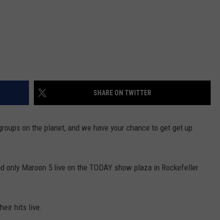
SHARE ON TWITTER
groups on the planet, and we have your chance to get get up
 and only Maroon 5 live on the TODAY show plaza in Rockefeller
eir hits live.