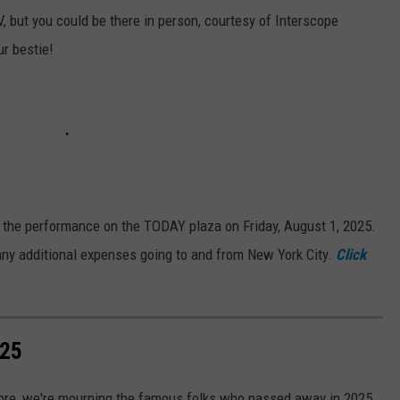
, but you could be there in person, courtesy of Interscope
ur bestie!
e the performance on the TODAY plaza on Friday, August 1, 2025.
any additional expenses going to and from New York City.
Click
025
more, we're mourning the famous folks who passed away in 2025