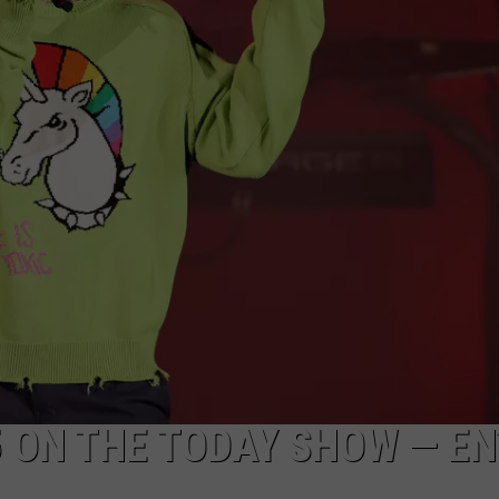
WEBSITE DEVELOPMENT
5 ON THE TODAY SHOW — E