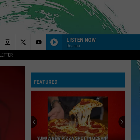
LISTEN NOW
Deanna
LETTER
FEATURED
YUM! A NEW PIZZA SPOT IN OCEAN