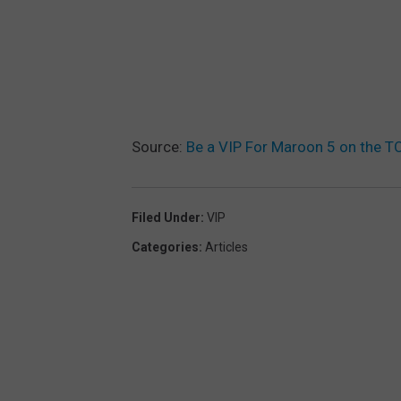
Source:
Be a VIP For Maroon 5 on the 
Filed Under
:
VIP
Categories
:
Articles