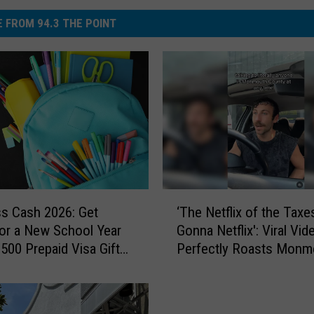
 FROM 94.3 THE POINT
‘
ss Cash 2026: Get
‘The Netflix of the Taxe
T
or a New School Year
Gonna Netflix': Viral Vid
h
$500 Prepaid Visa Gift
Perfectly Roasts Monm
e
County Small Talk
N
e
t