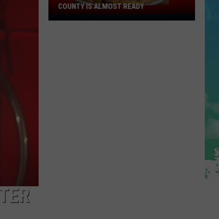
COUNTY IS ALMOST READY
YUM!
A
New
Pizza
Spot
In
Ocean
County
Is
Almost
Ready
NTER