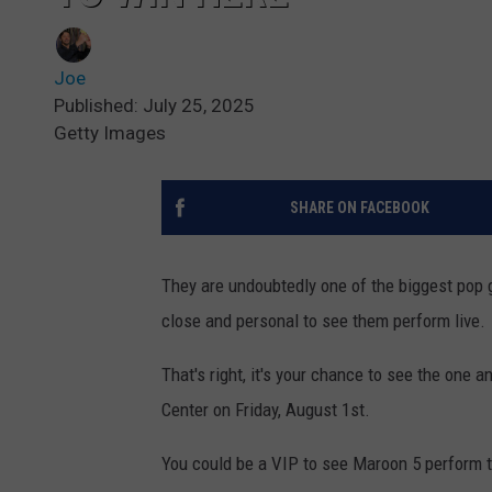
Joe
Published: July 25, 2025
Getty Images
SHARE ON FACEBOOK
They are undoubtedly one of the biggest pop 
close and personal to see them perform live.
That's right, it's your chance to see the one
Center on Friday, August 1st.
You could be a VIP to see Maroon 5 perform th