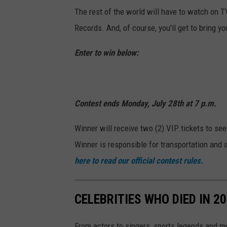
The rest of the world will have to watch on TV
Records. And, of course, you'll get to bring yo
Enter to win below:
Contest ends Monday, July 28th at 7 p.m.
Winner will receive two (2) VIP tickets to se
Winner is responsible for transportation and 
here to read our official contest rules.
CELEBRITIES WHO DIED IN 2
From actors to singers, sports legends and 