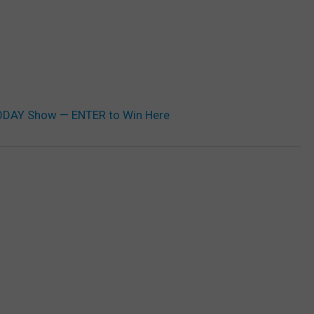
TODAY Show — ENTER to Win Here