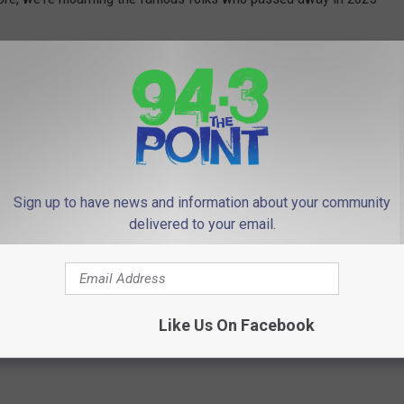
Sign up to have news and information about your community
delivered to your email.
Like Us On Facebook