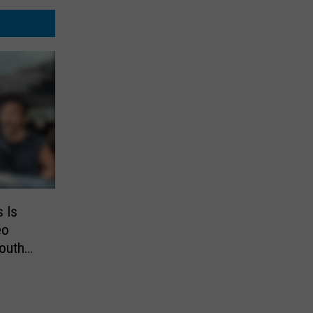
s Is
eo
outh