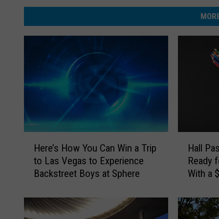
MORE
H
H
Here’s How You Can Win a Trip
Hall Pa
e
a
to Las Vegas to Experience
Ready f
r
l
Backstreet Boys at Sphere
With a 
e
l
Card
’
P
s
a
H
s