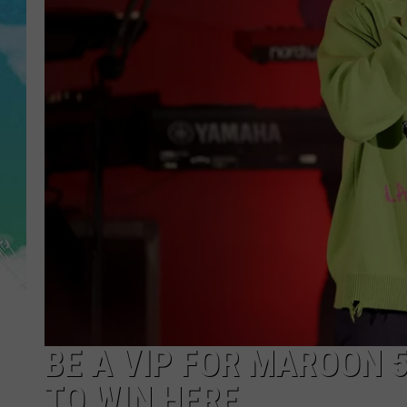
POPCRUSH NIGHTS
ANDI AHNE
SARAH STRINGER
POPCRUSH WEEKENDS
BE A VIP FOR MAROON 
TO WIN HERE