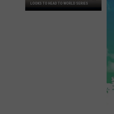
LOOKS TO HEAD TO WORLD SERIES
Toms
River
Little
League
Softball
Looks
To
Head
To
World
Series