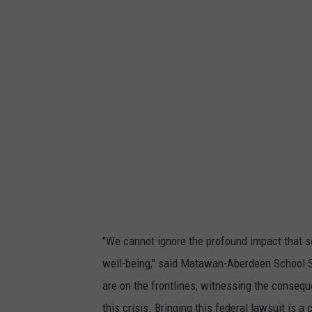
e
n
t
-
a
t
t
a
c
h
m
e
n
t
-
G
r
o
s
s
-
t
i
k
t
o
"We cannot ignore the profound impact that s
k
-
well-being," said Matawan-Aberdeen School Su
t
r
e
are on the frontlines, witnessing the conseq
n
d
this crisis. Bringing this federal lawsuit is a