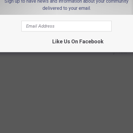
Sign up to have news and information about your community
delivered to your email.
urning point" in the effort to hold social media companies liable
nd "predatory conduct towards their youngest and most vulnerable
Like Us On Facebook
grinvalds