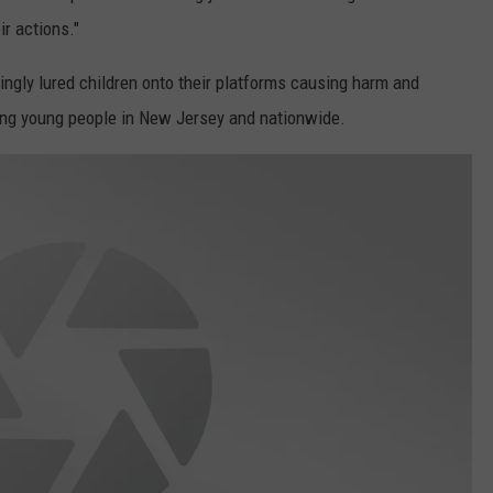
r actions."
ngly lured children onto their platforms causing harm and
uing young people in New Jersey and nationwide.