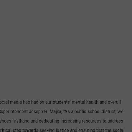
ocial media has had on our students' mental health and overall
perintendent Joseph G. Majka, "As a public school district, we
uences firsthand and dedicating increasing resources to address
 critical step towards seeking justice and ensuring that the social