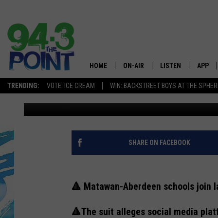
MATAWAN-ABERDEEN, 
‘PREDATORY’ SOCIAL 
HOME
ON-AIR
LISTEN
APP
The Jersey
TRENDING:
VOTE: ICE CREAM
WIN: BACKSTREET BOYS AT THE SPHER
Eric Scott
Published: June 7, 2023
SHOWS/SCHEDULE
LISTEN LIVE
DOWNL
CHRIS, JOE & THE MORNING
MOBILE APP
DOWNL
SHOW
ALEXA
SHARE ON FACEBOOK
LOU RUSSO
GOOGLE HOME
DEANNA
🔺 Matawan-Aberdeen schools join l
ON DEMAND
MATT RYAN
🔺The suit alleges social media plat
RECENTLY PLAYED