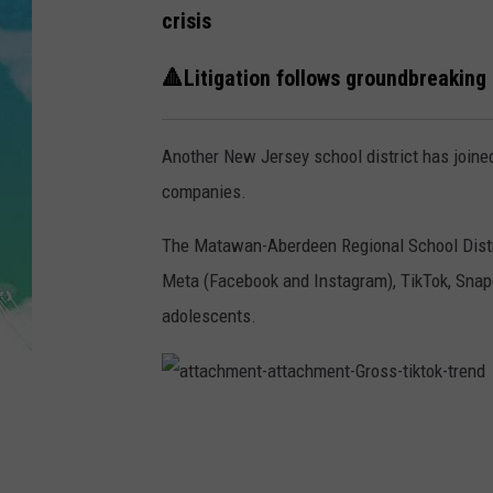
POPCRUSH NIGHTS
crisis
ANDI AHNE
🔺Litigation follows groundbreaking 
SARAH STRINGER
Another New Jersey school district has joined
POPCRUSH WEEKENDS
companies.
The Matawan-Aberdeen Regional School Distric
Meta (Facebook and Instagram), TikTok, Snapch
adolescents.
a
t
t
a
c
h
m