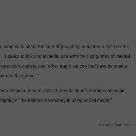
ia companies share the cost of providing intervention and care to
 It seeks to link social media use with the rising rates of mental
 depression, anxiety, and "other tragic indices that have become a
across the nation. "
deen Regional School District intends an information campaign
 highlight "the balance necessary in using social media."
SDanaS, ThinkStock