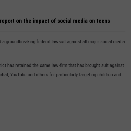
WEBSITE DEVELOPMENT
report on the impact of social media on teens
 a groundbreaking federal lawsuit against all major social media
t has retained the same law-firm that has brought suit against
at, YouTube and others for particularly targeting children and