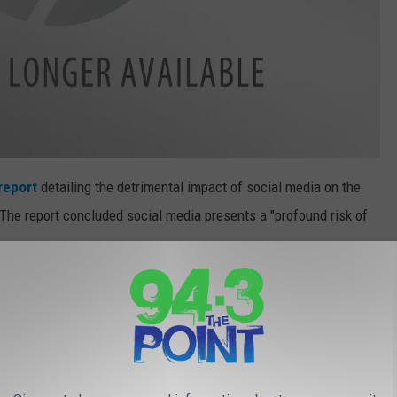
report
detailing the detrimental impact of social media on the
The report concluded social media presents a "profound risk of
re is reason to be concerned about the risk of
es to children and adolescents. - U.S.
 Murthy