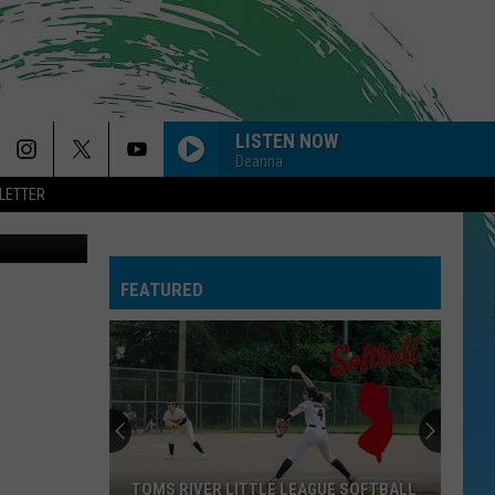
LISTEN NOW
Deanna
LETTER
FEATURED
TOMS RIVER LITTLE LEAGUE SOFTBALL