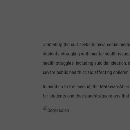
o
k
i
n
g
Ultimately, the suit seeks to have social med
a
students struggling with mental health issues.
t
health struggles, including suicidal ideation,
s
severe public health crisis affecting children 
o
m
In addition to the lawsuit, the Matawan-Aber
e
for students and their parents/guardians that
o
n
e
D