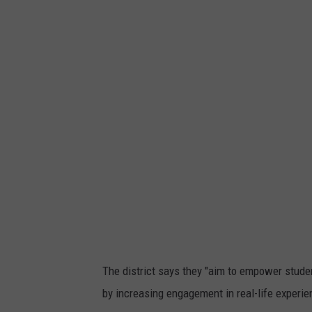
'
e
s
p
p
r
h
e
o
s
t
s
o
i
g
o
a
n
l
l
e
The district says they "aim to empower studen
r
by increasing engagement in real-life experie
y