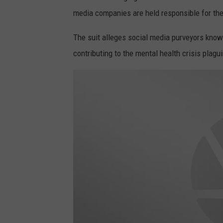
media companies are held responsible for thei
The suit alleges social media purveyors knowi
contributing to the mental health crisis plag