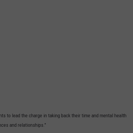
ts to lead the charge in taking back their time and mental health
nces and relationships."