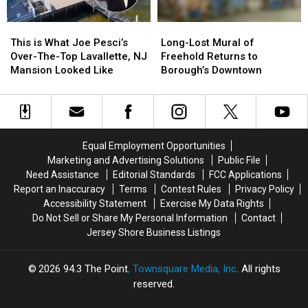
This
This
Long-
Long-
is
is
Lost
Lost
This is What Joe Pesci’s
Long-Lost Mural of
What
What
Mural
Mural
Over-The-Top Lavallette, NJ
Freehold Returns to
Joe
Joe
of
of
Mansion Looked Like
Borough’s Downtown
Pesci’s
Pesci’s
Freehold
Freehold
Over-
Over-
Returns
Returns
The-
The-
to
to
Top
Top
Borough’s
Borough’s
Lavallette,
Lavallette,
Downtown
Downtown
Equal Employment Opportunities
NJ
NJ
Marketing and Advertising Solutions
Public File
Mansion
Mansion
Need Assistance
Editorial Standards
FCC Applications
Looked
Looked
Report an Inaccuracy
Terms
Contest Rules
Privacy Policy
Like
Like
Accessibility Statement
Exercise My Data Rights
Do Not Sell or Share My Personal Information
Contact
Jersey Shore Business Listings
2026
94.3 The Point
, Townsquare Media, Inc
. All rights
reserved.