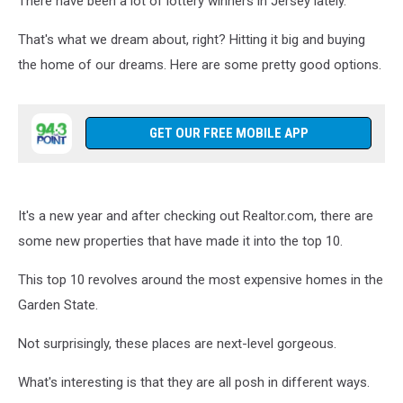
There have been a lot of lottery winners in Jersey lately.
Words
That's what we dream about, right? Hitting it big and buying
the home of our dreams. Here are some pretty good options.
GET OUR FREE MOBILE APP
It's a new year and after checking out Realtor.com, there are
some new properties that have made it into the top 10.
This top 10 revolves around the most expensive homes in the
Garden State.
Not surprisingly, these places are next-level gorgeous.
What's interesting is that they are all posh in different ways.