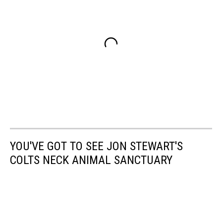
YOU'VE GOT TO SEE JON STEWART'S
COLTS NECK ANIMAL SANCTUARY