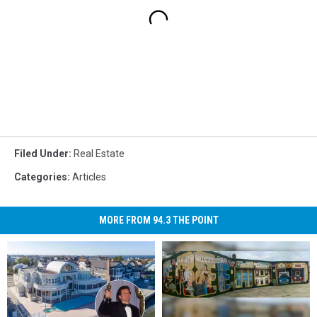
Filed Under
:
Real Estate
Categories
:
Articles
MORE FROM 94.3 THE POINT