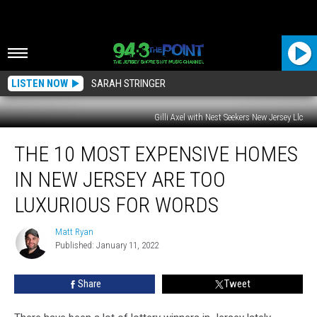
LISTEN NOW
SARAH STRINGER
Gilli Axel with Nest Seekers New Jersey Llc
The
THE 10 MOST EXPENSIVE HOMES
10
Most
IN NEW JERSEY ARE TOO
Expensive
Homes
LUXURIOUS FOR WORDS
in
New
Matt Ryan
Matt
Jersey
Published: January 11, 2022
Ryan
are
too
Share
Tweet
Luxurious
for