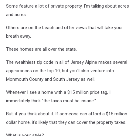
Some feature a lot of private property. I'm talking about acres
and acres.
Others are on the beach and offer views that will take your
breath away.
These homes are all over the state.
The wealthiest zip code in all of Jersey Alpine makes several
appearances on the top 10, but you'll also venture into
Monmouth County and South Jersey as well.
Whenever I see a home with a $15 million price tag, I
immediately think "the taxes must be insane."
But, if you think about it. If someone can afford a $15 million
dollar home, it's likely that they can cover the property taxes.
What is your style?