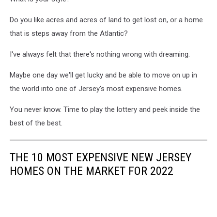
Do you like acres and acres of land to get lost on, or a home
that is steps away from the Atlantic?
I've always felt that there's nothing wrong with dreaming.
Maybe one day we'll get lucky and be able to move on up in
the world into one of Jersey's most expensive homes.
You never know. Time to play the lottery and peek inside the
best of the best.
THE 10 MOST EXPENSIVE NEW JERSEY
HOMES ON THE MARKET FOR 2022