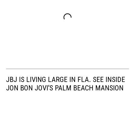
JBJ IS LIVING LARGE IN FLA. SEE INSIDE
JON BON JOVI'S PALM BEACH MANSION