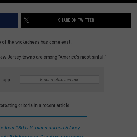
SHARE ON TWITTER
me of the wickedness has come east.
New Jersey towns are among "America's most sinful."
e app
esting criteria in a recent article.
than 180 U.S. cities across 37 key