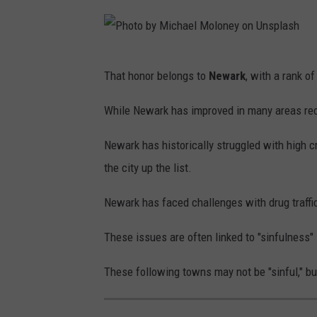
s
h
u
P
That honor belongs to
Newark
, with a rank o
a
h
C
o
While Newark has improved in many areas recent
o
t
l
Newark has historically struggled with high cr
o
a
the city up the list.
b
h
y
Newark has faced challenges with drug traffi
o
M
n
These issues are often linked to "sinfulness" 
i
U
c
These following towns may not be "sinful," b
n
h
s
a