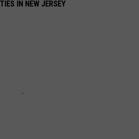
TIES IN NEW JERSEY