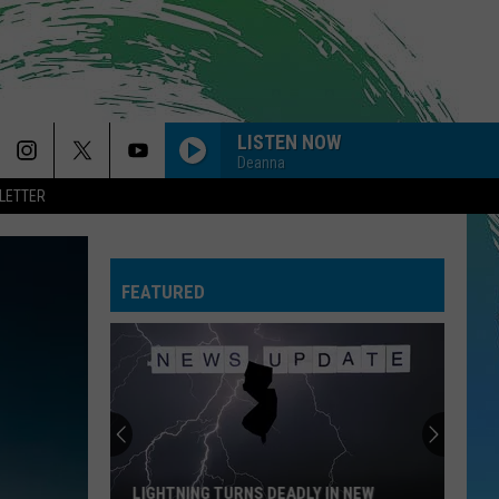
LISTEN NOW
Deanna
LETTER
FEATURED
LIGHTNING TURNS DEADLY IN NEW