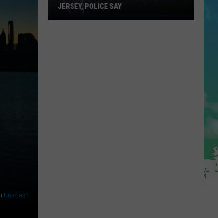
JERSEY, POLICE SAY
Lightning
Turns
Deadly
in
New
Jersey,
Police
Say
n
Unsplash