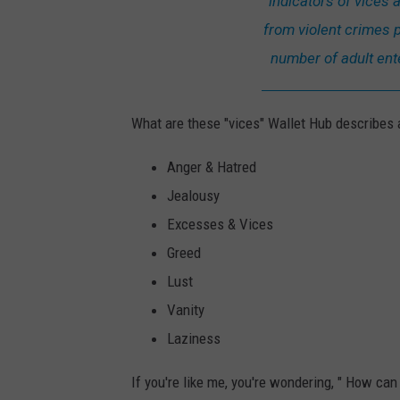
indicators of vices a
from violent crimes p
number of adult ent
What are these "vices" Wallet Hub describes a
Anger & Hatred
Jealousy
Excesses & Vices
Greed
Lust
Vanity
Laziness
If you're like me, you're wondering, " How c