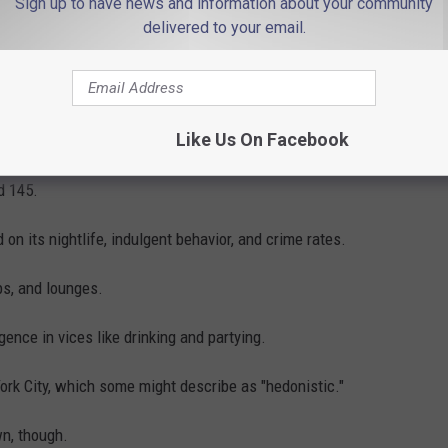
Sign up to have news and information about your community
delivered to your email.
Like Us On Facebook
Photo by
Zoshua Colah
on
Unsplash
d 145.
 on its nightlife, indulgent behavior, and crime rates.
ubs, and lounges.
gence in vices like drinking and partying.
York City, which some might describe as "hedonistic."
wn, though.