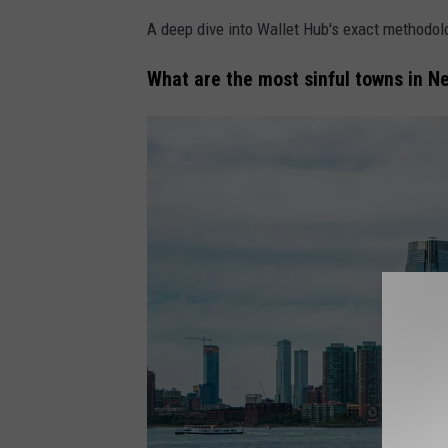
A deep dive into Wallet Hub's exact methodol
What are the most sinful towns in N