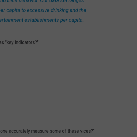
nd illicit behavior. Our data set ranges
er capita to excessive drinking and the
ertainment establishments per capita.
s "key indicators?"
an one accurately measure some of these vices?"