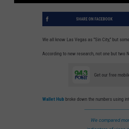
SHARE ON FACEBOOK
We all know Las Vegas as "Sin City," but so
According to new research, not one but two 
Get our free mobil
Wallet Hub
broke down the numbers using inter
We compared more 