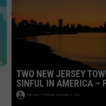
POPCRUSH NIGHTS
ANDI AHNE
SARAH STRINGER
POPCRUSH WEEKENDS
TWO NEW JERSEY TOW
SINFUL IN AMERICA – 
Matt Ryan
Published: November 21, 2024