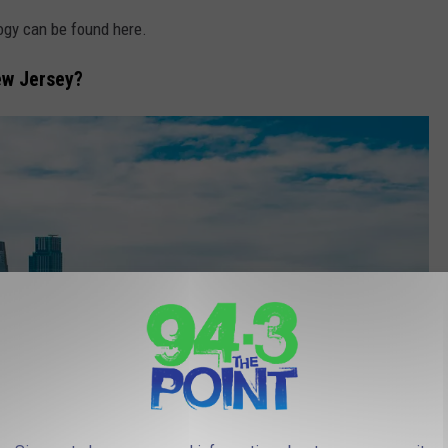
ogy can be found here.
ew Jersey?