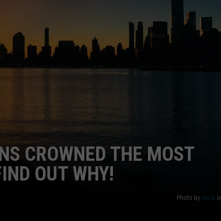
WEBSITE DEVELOPMENT
NS CROWNED THE MOST
FIND OUT WHY!
Photo by
Uvi D
o