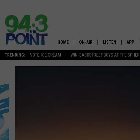
HOME
ON-AIR
LISTEN
APP
The Jersey
TRENDING:
VOTE: ICE CREAM
WIN: BACKSTREET BOYS AT THE SPHER
SHOWS/SCHEDULE
LISTEN LIVE
DOWNL
CHRIS, JOE & THE MORNING
MOBILE APP
DOWNL
SHOW
ALEXA
LOU RUSSO
GOOGLE HOME
DEANNA
ON DEMAND
MATT RYAN
RECENTLY PLAYED