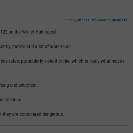
Photo by
Michael Moloney
on
Unsplash
f 122 on the Wallet Hub report.
ly, there's still a lot of work to do.
ime rates, particularly violent crime, which is likely what moves
cking and addiction.
in rankings.
ut they are considered dangerous.