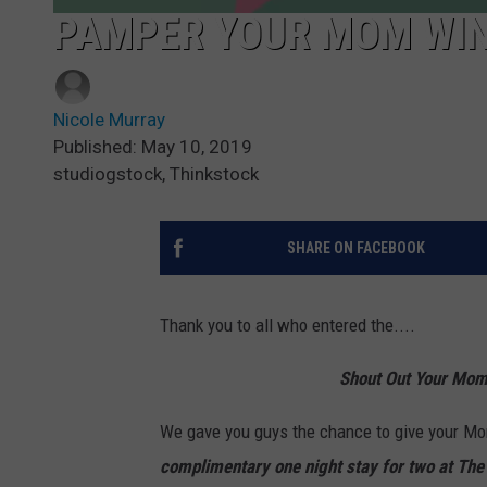
PAMPER YOUR MOM WIN
Nicole Murray
Published: May 10, 2019
studiogstock, Thinkstock
SHARE ON FACEBOOK
Thank you to all who entered the....
Shout Out Your Mom
We gave you guys the chance to give your Mom
complimentary one night stay for two at The 