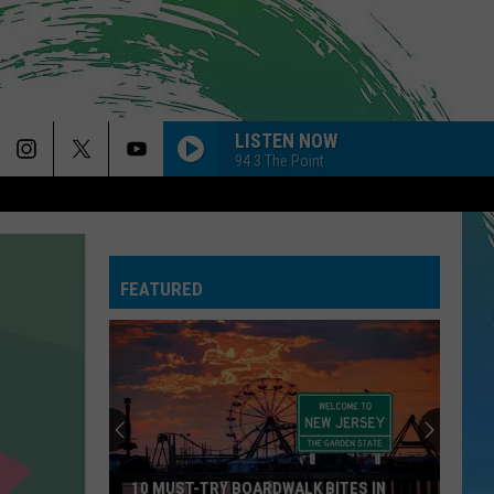
LISTEN NOW
94.3 The Point
FEATURED
10 MUST-TRY BOARDWALK BITES IN