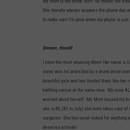
My mom is the bomb.com! No matter the troubl
She literally always answers the phone day or
to make sure I’m alive when my phone is just
Doreen, Howell
I have the most amazing Mom! Her name is Gi
sister was hit and killed by a drunk driver m
beautiful girls and has treated them like he
battling cancer at the same time. My mom A
worried about herself. My Mom housed my brot
she is 80, (81 in July) she even takes care of
surgeries. She has never asked for anything in
deserves a break!