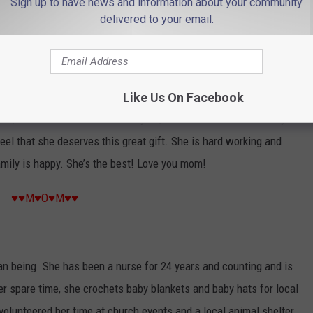
Sign up to have news and information about your community
delivered to your email.
♥♥M♥O♥M♥♥
n. Her compassion and care is so genuine, not just as a mom,
Like Us On Facebook
sten, she offers a shoulder to cry on, and she is a friend when you
eel that she deserves this great gift. She is hard working and
mily is happy. She’s the best! Love you mom!
♥♥M♥O♥M♥♥
an being. She has been a nurse for 24 years and counting and is
er spare time, she crochets baby blankets and baby hats for local
volunteered her time at church events and a local animal shelter.