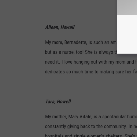
Aileen, Howell
My mom, Bernadette, is such an amazing woma
but as a nurse, too! She is always there to li
need it. I love hanging out with my mom and f
dedicates so much time to making sure her fa
Tara, Howell
My mother, Mary Vitale, is a spectacular hum
constantly giving back to the community. In h
hospitals and single women’s shelters. She’s 