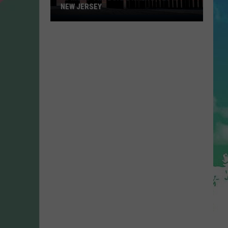
NEW JERSEY
10
Must-
Try
Boardwalk
Bites
in
New
Jersey