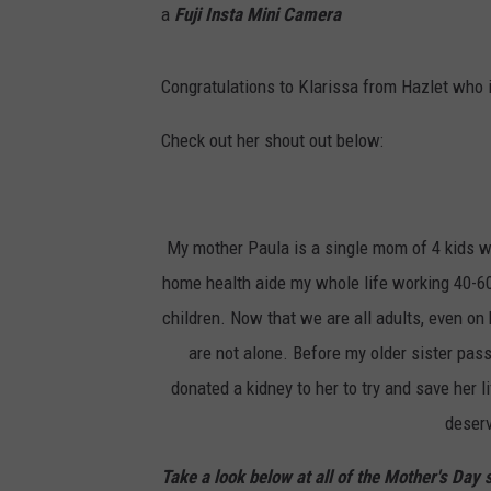
a
Fuji Insta Mini Camera
Congratulations to Klarissa from Hazlet who i
Check out her shout out below:
My mother Paula is a single mom of 4 kids w
home health aide my whole life working 40-6
children. Now that we are all adults, even on
are not alone. Before my older sister p
donated a kidney to her to try and save her l
deserv
Take a look below at all of the Mother's Day