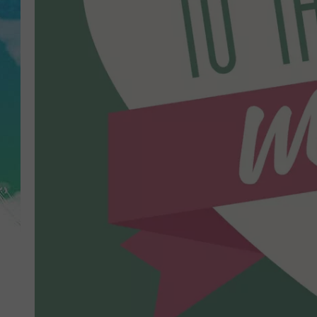
POPCRUSH NIGHTS
ANDI AHNE
SARAH STRINGER
POPCRUSH WEEKENDS