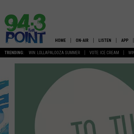
HOME
ON-AIR
LISTEN
APP
The Jersey
TRENDING:
WIN: LOLLAPALOOZA SUMMER
VOTE: ICE CREAM
WI
SHOWS/SCHEDULE
LISTEN LIVE
DOWNL
CHRIS, JOE & THE MORNING
MOBILE APP
DOWNL
SHOW
ALEXA
LOU RUSSO
GOOGLE HOME
DEANNA
ON DEMAND
MATT RYAN
RECENTLY PLAYED