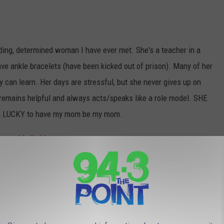
ing, determined woman I have ever met. She's a teacher in a
ave ankle bracelets (have been kicked out of prison). Many of her
ey can learn. Her days are stressful, but she never gives up on
remains helpful and always acts/speaks like a role model. SHE
I’m LUCKY to have my mom be my mom.
♥♥M♥O♥M♥♥
t supporter, best cook and loves me so much. She is always
kisses. She always takes care of me and does fun things with