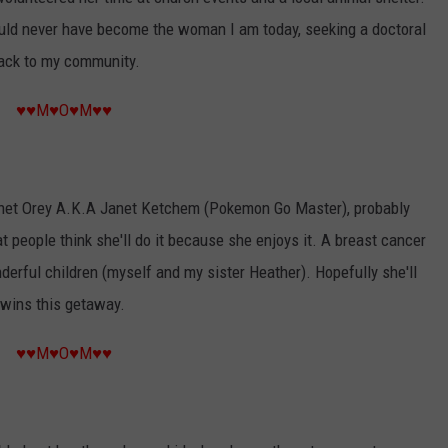
could never have become the woman I am today, seeking a doctoral
back to my community.
♥♥M♥O♥M♥♥
Janet Orey A.K.A Janet Ketchem (Pokemon Go Master), probably
 people think she'll do it because she enjoys it. A breast cancer
erful children (myself and my sister Heather). Hopefully she'll
 wins this getaway.
♥♥M♥O♥M♥♥