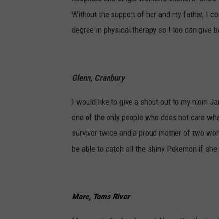
Without the support of her and my father, I 
degree in physical therapy so I too can give 
Glenn, Cranbury
I would like to give a shout out to my mom 
one of the only people who does not care what
survivor twice and a proud mother of two wond
be able to catch all the shiny Pokemon if she
Marc, Toms River