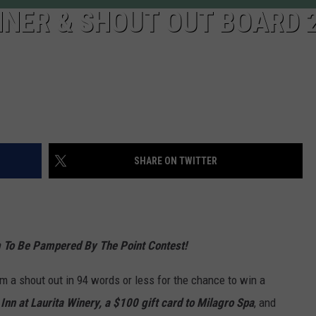
NER & SHOUT OUT BOARD 
SHARE ON TWITTER
 To Be Pampered By The Point Contest!
 a shout out in 94 words or less for the chance to win a
Inn at Laurita Winery,
a $100 gift card to Milagro Spa
, and