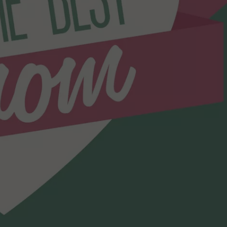
WEBSITE DEVELOPMENT