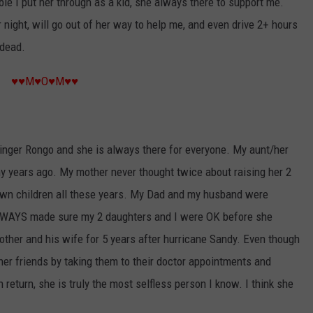
e I put her through as a kid, she always there to support me.
 night, will go out of her way to help me, and even drive 2+ hours
 dead.
♥♥M♥O♥M♥♥
nger Rongo and she is always there for everyone. My aunt/her
any years ago. My mother never thought twice about raising her 2
r own children all these years. My Dad and my husband were
LWAYS made sure my 2 daughters and I were OK before she
her and his wife for 5 years after hurricane Sandy. Even though
 her friends by taking them to their doctor appointments and
 return, she is truly the most selfless person I know. I think she