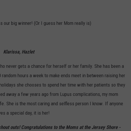
s our big winner! (Or I guess her Mom really is)
Klarissa, Hazlet
ho never gets a chance for herself or her family. She has been a
0 random hours a week to make ends meet in between raising her
 holidays she chooses to spend her time with her patients so they
assed away a few years ago from Lupus complications, my mom
ife. She is the most caring and selfless person I know. If anyone
es a special day, it is her!
 shout outs! Congratulations to the Moms at the Jersey Shore -