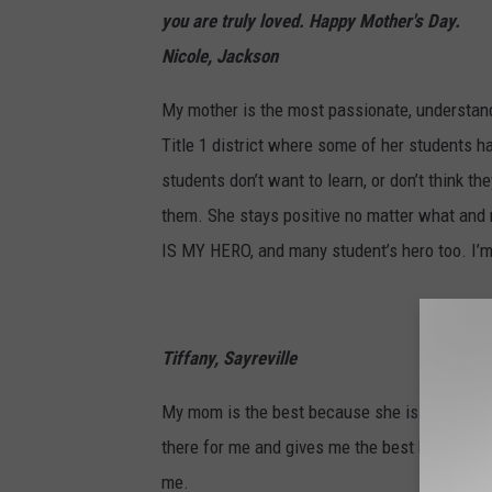
you are truly loved. Happy Mother's Day.
Nicole, Jackson
My mother is the most passionate, understand
Title 1 district where some of her students h
students don’t want to learn, or don’t think th
them. She stays positive no matter what and 
IS MY HERO, and many student’s hero too. 
Tiffany, Sayreville
My mom is the best because she is my bigges
there for me and gives me the best hugs and 
me.