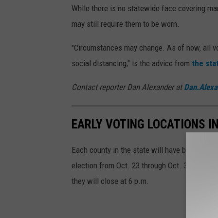
While there is no statewide face covering ma
may still require them to be worn.
"Circumstances may change. As of now, all vo
social distancing," is the advice from
the sta
Contact reporter Dan Alexander at
Dan.Alex
EARLY VOTING LOCATIONS I
Each county in the state will have between thr
election from Oct. 23 through Oct. 31. The si
they will close at 6 p.m.