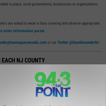
ndate in place, local governments, businesses or organizations
ters are asked to wear a face covering and observe appropriate
te voter information portal.
ander@townsquaremedia.com
or via
Twitter @DanAlexanderNJ
N EACH NJ COUNTY
ee and 10 early voting locations, open daily for the 2021 general
tes will be open from 10 a.m. to 8 p.m. except for Sundays, when