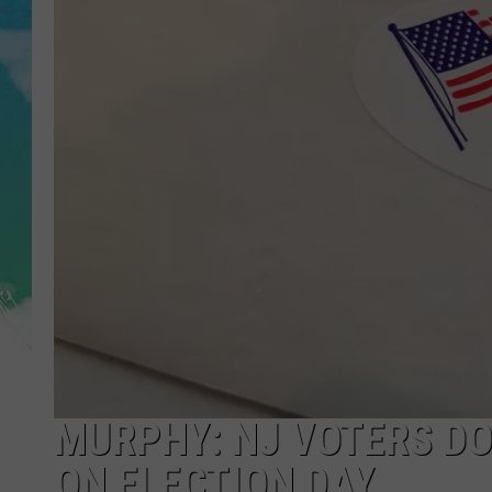
POPCRUSH NIGHTS
ANDI AHNE
SARAH STRINGER
POPCRUSH WEEKENDS
MURPHY: NJ VOTERS DO
ON ELECTION DAY