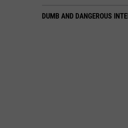
DUMB AND DANGEROUS INTE