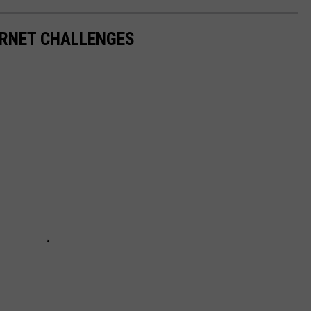
RNET CHALLENGES