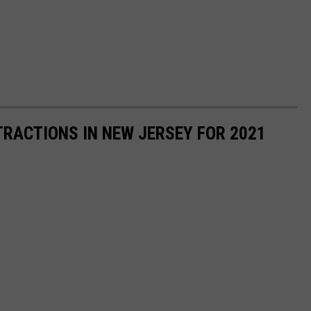
RACTIONS IN NEW JERSEY FOR 2021