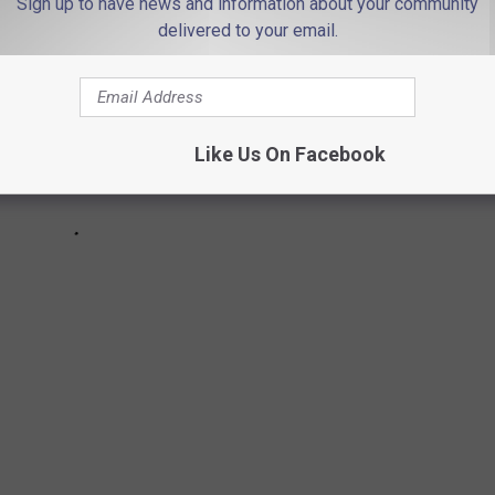
Sign up to have news and information about your community
delivered to your email.
Like Us On Facebook