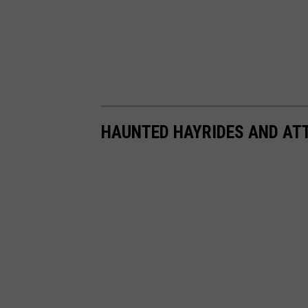
HAUNTED HAYRIDES AND ATT