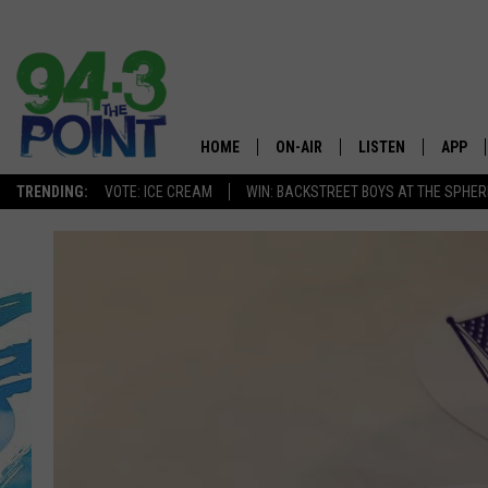
HOME
ON-AIR
LISTEN
APP
The Jersey
TRENDING:
VOTE: ICE CREAM
WIN: BACKSTREET BOYS AT THE SPHER
SHOWS/SCHEDULE
LISTEN LIVE
DOWNL
CHRIS, JOE & THE MORNING
MOBILE APP
DOWNL
SHOW
ALEXA
LOU RUSSO
GOOGLE HOME
DEANNA
ON DEMAND
MATT RYAN
RECENTLY PLAYED