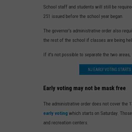
School staff and students will still be requir
251 issued before the school year began.
The governor's administrative order also requi
the rest of the school if classes are being hel
If it's not possible to separate the two areas,
NJ EARLY VOTING STARTS
Early voting may not be mask free
The administrative order does not cover the 
early voting
which starts on Saturday. Those l
and recreation centers.