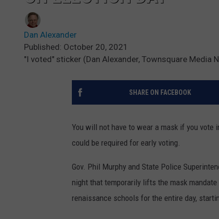
Dan Alexander
Published: October 20, 2021
"I voted" sticker (Dan Alexander, Townsquare Media 
SHARE ON FACEBOOK
You will not have to wear a mask if you vote i
could be required for early voting.
Gov. Phil Murphy and State Police Superinten
night that temporarily lifts the mask mandate i
renaissance schools for the entire day, starti