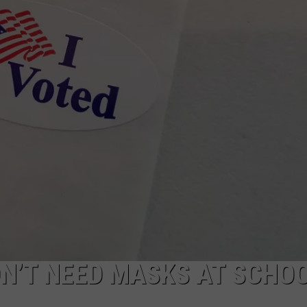
WEBSITE DEVELOPMENT
N’T NEED MASKS AT SCHO