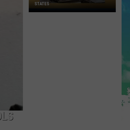
STATES
Where
Does
NJ
Rank
Among
U.S.
States
OLS