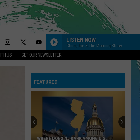
LISTEN NOW
Chris, Joe & The Morning Show
ITH US
GET OUR NEWSLETTER
FEATURED
WHERE DOES NJ RANK AMONG U.S.