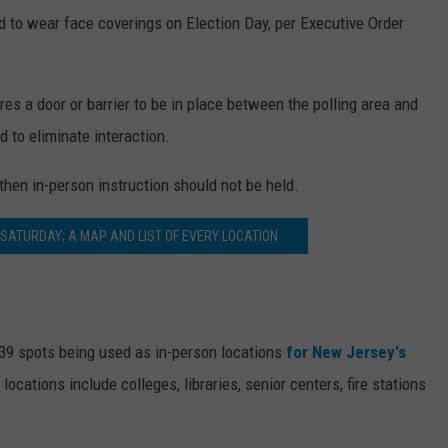
ed to wear face coverings on Election Day, per Executive Order
res a door or barrier to be in place between the polling area and
d to eliminate interaction.
 then in-person instruction should not be held.
 SATURDAY; A MAP AND LIST OF EVERY LOCATION
139 spots being used as in-person locations
for New Jersey's
ocations include colleges, libraries, senior centers, fire stations