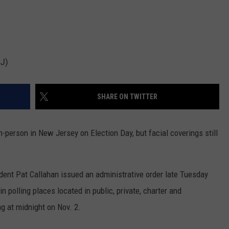
NJ)
SHARE ON TWITTER
n-person in New Jersey on Election Day, but facial coverings still
dent Pat Callahan issued an administrative order late Tuesday
n polling places located in public, private, charter and
ng at midnight on Nov. 2.