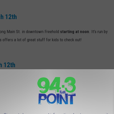
ch 12th
 along Main St. in downtown Freehold
starting at noon
. It's run by
offers a lot of great stuff for kids to check out!
h 12th
p River Rd. starting across from Victory Park at Allen St. then
 1 p.m.
and is expected to run until 2:30 p.m.
arch 18th