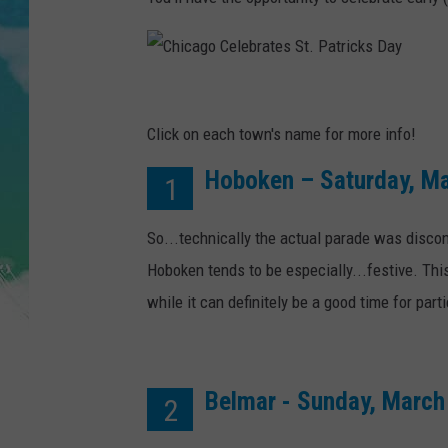
POPCRUSH NIGHTS
ANDI AHNE
C
SARAH STRINGER
h
Click on each town's name for more info!
POPCRUSH WEEKENDS
i
Hoboken – Saturday, Ma
1
c
a
So...technically the actual parade was disco
g
Hoboken tends to be especially...festive. Th
o
while it can definitely be a good time for part
C
e
l
Belmar - Sunday, March
2
e