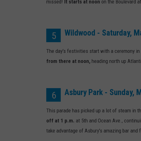
c
missed!
It starts at noon
on the Boulevard at
k
s
D
Wildwood - Saturday, M
5
a
The day's festivities start with a ceremony in
y
from there at noon,
heading north up Atlan
Asbury Park - Sunday, 
6
This parade has picked up a lot of steam in th
off at 1 p.m.
at 5th and Ocean Ave., continui
take advantage of Asbury's amazing bar and f