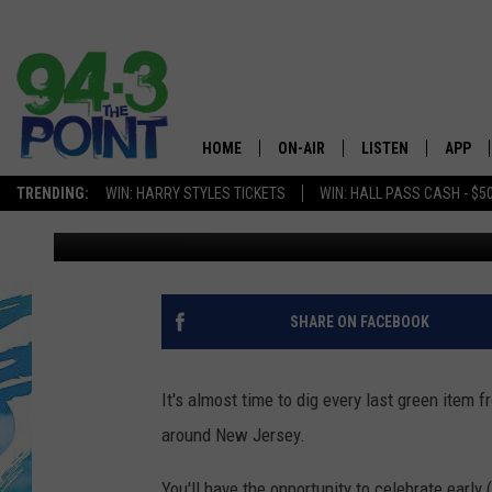
NEW JERSEY 2017 ST. 
HOME
ON-AIR
LISTEN
APP
The Jersey
TRENDING:
WIN: HARRY STYLES TICKETS
WIN: HALL PASS CASH - $5
Laurie Cataldo
Published: January 17, 2017
SHOWS/SCHEDULE
LISTEN LIVE
DOWNL
CHRIS, JOE & THE MORNING
MOBILE APP
DOWNL
SHOW
ALEXA
SHARE ON FACEBOOK
LOU RUSSO
GOOGLE HOME
DEANNA
It's almost time to dig every last green item 
ON DEMAND
around New Jersey.
MATT RYAN
RECENTLY PLAYED
You'll have the opportunity to celebrate early 