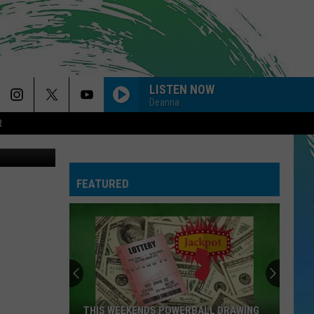
LISTEN NOW
Deanna
R
etty Images
BACK TO FRIENDS
Sombr
Sombr
back to friends - Single
FEATURED
FEVER DREAM
Alex
Alex Warren
Warren
FEVER DREAM - Single
I KNEW IT, I KNEW YOU
Taylor
Taylor Swift
Swift
I Knew It, I Knew You (From "Toy Story 5") - Single
CLICK CLACK SYMPHONY
Raye
Raye
THIS WEEKENDS POWERBALL DRAWING