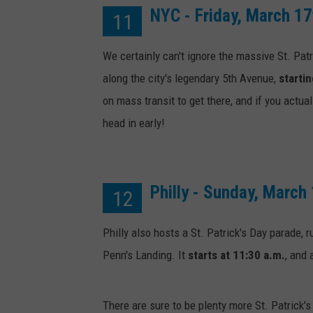
NYC - Friday, March 17
11
We certainly can't ignore the massive St. Pat
along the city's legendary 5th Avenue,
startin
on mass transit to get there, and if you actu
head in early!
Philly - Sunday, March
12
Philly also hosts a St. Patrick's Day parade, 
Penn's Landing. It
starts at 11:30 a.m.
, and 
There are sure to be plenty more St. Patrick