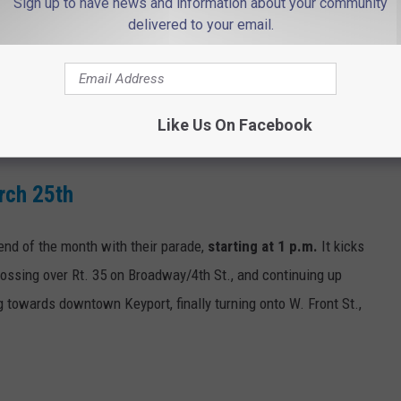
Sign up to have news and information about your community
delivered to your email.
rade kicks off at 2 p.m. at Huddy Park, continuing along Bay
le floats and talented dancers, bagpipers, and marching bands.
Like Us On Facebook
rch 25th
 end of the month with their parade,
starting at 1 p.m.
It kicks
crossing over Rt. 35 on Broadway/4th St., and continuing up
g towards downtown Keyport, finally turning onto W. Front St.,