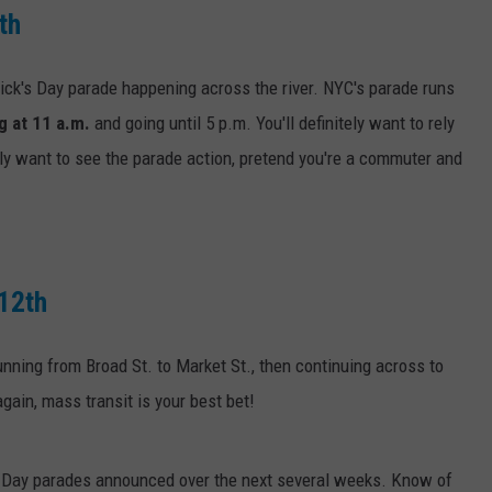
th
rick's Day parade happening across the river. NYC's parade runs
g at 11 a.m.
and going until 5 p.m. You'll definitely want to rely
ally want to see the parade action, pretend you're a commuter and
 12th
running from Broad St. to Market St., then continuing across to
again, mass transit is your best bet!
's Day parades announced over the next several weeks. Know of