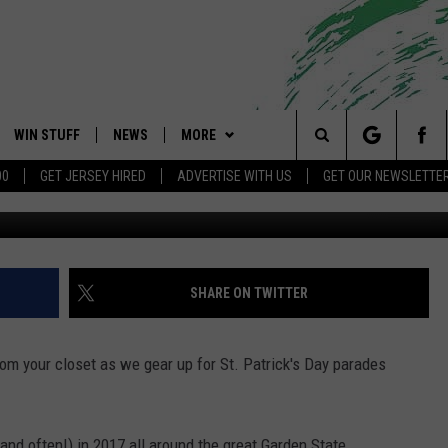
PATRICK’S DAY PARADES
WIN STUFF
NEWS
MORE
 Shore's Hit Music Channel
Search
00
GET JERSEY HIRED
ADVERTISE WITH US
GET OUR NEWSLETTE
G
OAD IOS
CONTESTS
COMMUNITY CALENDAR
EVENTS
UPCOMING EVENTS
The
OAD ANDROID
CONTEST RULES
NEWS
CONTACT
CAREERS
Site
CONTEST SUPPORT
TRAFFIC
HELP & CONTACT INFO
SHARE ON TWITTER
ALL CONTESTS
WEATHER
FEEDBACK
from your closet as we gear up for St. Patrick's Day parades
STORM CLOSINGS
ADVERTISE
POINT STORMWATCH Q+A
SUBMIT A W-9
(and often!) in 2017 all around the great Garden State.