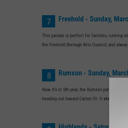
Freehold - Sunday, Mar
7
This parade is perfect for families, running
the Freehold Borough Arts Council, and always 
Rumson - Sunday, Marc
8
Now it's in 5th year, the Rumson parade runs u
heading out toward Carton St. It
steps off at
Highlands - Saturday, M