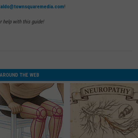
ataldo@townsquaremedia.com
!
 help with this guide!
AROUND THE WEB