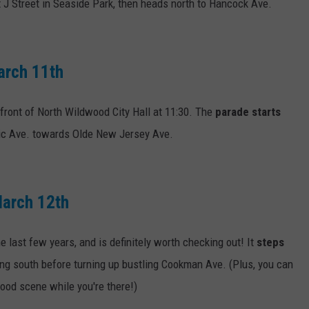
 J Street in Seaside Park, then heads north to Hancock Ave.
arch 11th
 front of North Wildwood City Hall at 11:30. The
parade starts
tic Ave. towards Olde New Jersey Ave.
March 12th
e last few years, and is definitely worth checking out! It
steps
ng south before turning up bustling Cookman Ave. (Plus, you can
ood scene while you're there!)