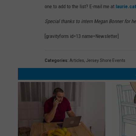
one to add to the list? E-mail me at
laurie.c
Special thanks to intern Megan Bonner for her
[gravityform id=13 name=Newsletter]
Categories
:
Articles
,
Jersey Shore Events